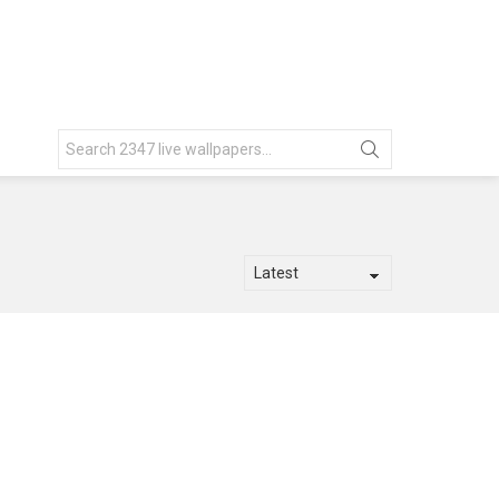
Search
for: