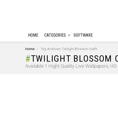
HOME
CATEGORIES
SOFTWARE
You are here:
Home
Tag Archives: Twilight Blossom Outfit
TWILIGHT BLOSSOM 
Available 1 Hight Quality Live Wallpapers, H