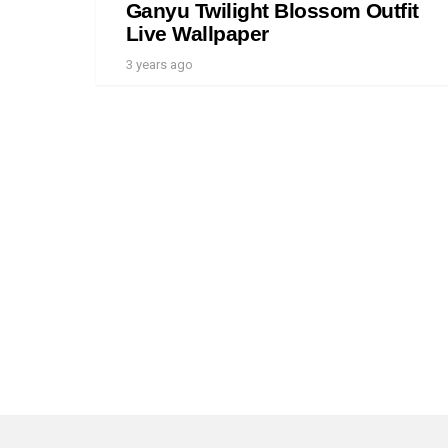
Ganyu Twilight Blossom Outfit
Live Wallpaper
3 years ago