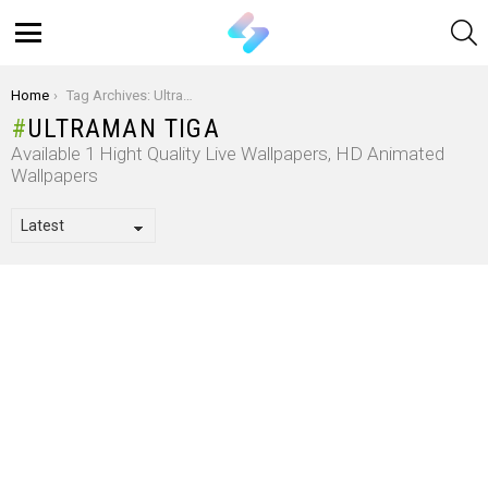
S
Menu
You are here:
Home
Tag Archives: Ultraman Tiga
ULTRAMAN TIGA
Available 1 Hight Quality Live Wallpapers, HD Animated
Wallpapers