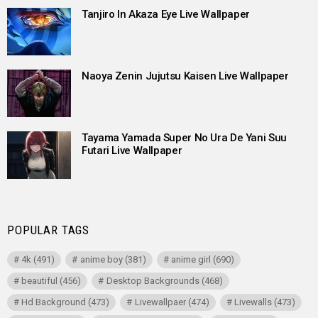
Tanjiro In Akaza Eye Live Wallpaper
Naoya Zenin Jujutsu Kaisen Live Wallpaper
Tayama Yamada Super No Ura De Yani Suu
Futari Live Wallpaper
POPULAR TAGS
4k
(491)
anime boy
(381)
anime girl
(690)
beautiful
(456)
Desktop Backgrounds
(468)
Hd Background
(473)
Livewallpaer
(474)
Livewalls
(473)