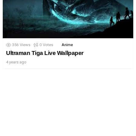
356
Views
0
Votes
Anime
Ultraman Tiga Live Wallpaper
4 years ago