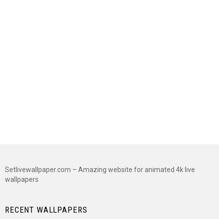
Setlivewallpaper.com – Amazing website for animated 4k live
wallpapers
RECENT WALLPAPERS