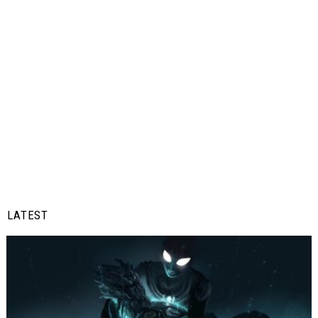
LATEST