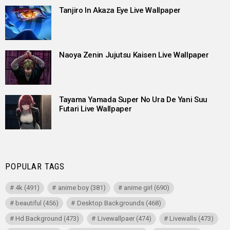
Tanjiro In Akaza Eye Live Wallpaper
Naoya Zenin Jujutsu Kaisen Live Wallpaper
Tayama Yamada Super No Ura De Yani Suu
Futari Live Wallpaper
POPULAR TAGS
4k
(491)
anime boy
(381)
anime girl
(690)
beautiful
(456)
Desktop Backgrounds
(468)
Hd Background
(473)
Livewallpaer
(474)
Livewalls
(473)