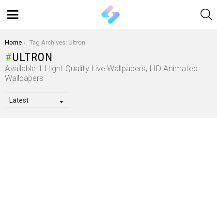
S
Menu
You are here:
Home
Tag Archives: Ultron
ULTRON
Available 1 Hight Quality Live Wallpapers, HD Animated
Wallpapers