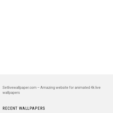
Setlivewallpaper.com – Amazing website for animated 4k live
wallpapers
RECENT WALLPAPERS