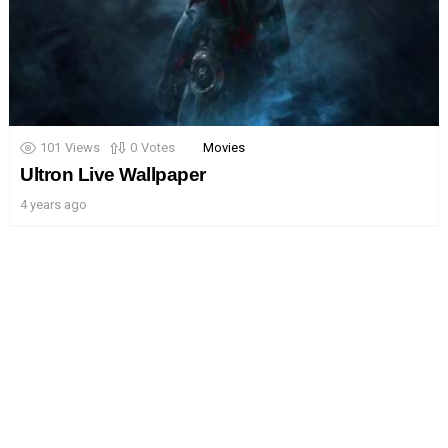
101
Views
0
Votes
Movies
Ultron Live Wallpaper
4 years ago