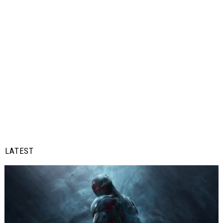
LATEST