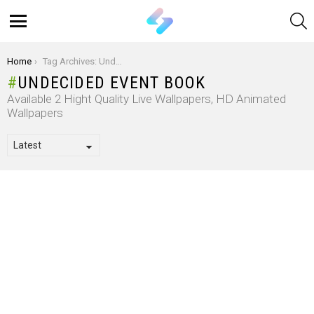
S
Menu
You are here:
Home
Tag Archives: Undecided Event Book
UNDECIDED EVENT BOOK
Available 2 Hight Quality Live Wallpapers, HD Animated
Wallpapers