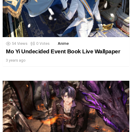
54
Views
0
Votes
Anime
Mo Yi Undecided Event Book Live Wallpaper
3 years ago