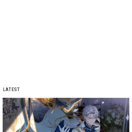
LATEST