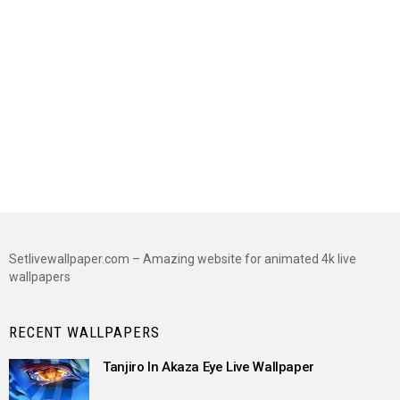
Setlivewallpaper.com – Amazing website for animated 4k live
wallpapers
RECENT WALLPAPERS
Tanjiro In Akaza Eye Live Wallpaper