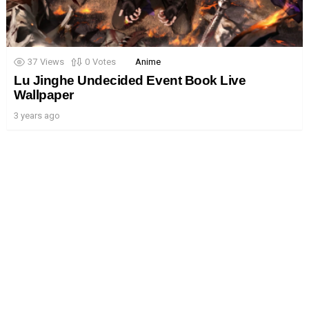
37
Views
0
Votes
Anime
Lu Jinghe Undecided Event Book Live
Wallpaper
3 years ago