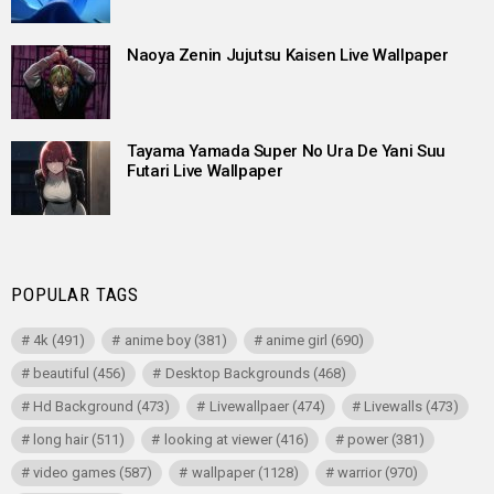
Naoya Zenin Jujutsu Kaisen Live Wallpaper
Tayama Yamada Super No Ura De Yani Suu
Futari Live Wallpaper
POPULAR TAGS
4k
(491)
anime boy
(381)
anime girl
(690)
beautiful
(456)
Desktop Backgrounds
(468)
Hd Background
(473)
Livewallpaer
(474)
Livewalls
(473)
long hair
(511)
looking at viewer
(416)
power
(381)
video games
(587)
wallpaper
(1128)
warrior
(970)