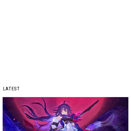
LATEST