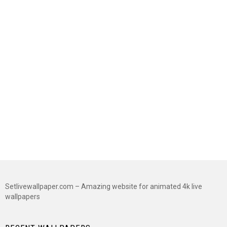
Setlivewallpaper.com – Amazing website for animated 4k live
wallpapers