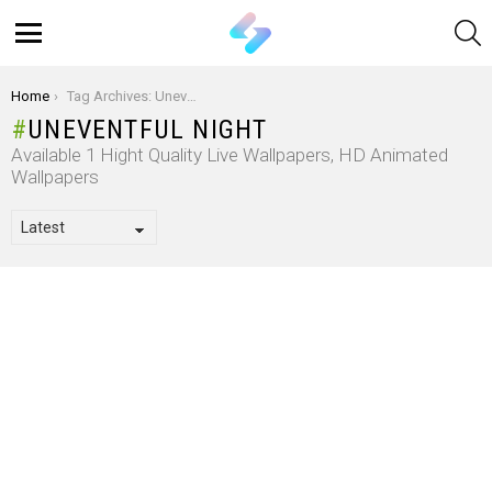
S
Menu
You are here:
Home
Tag Archives: Uneventful Night
UNEVENTFUL NIGHT
Available 1 Hight Quality Live Wallpapers, HD Animated
Wallpapers