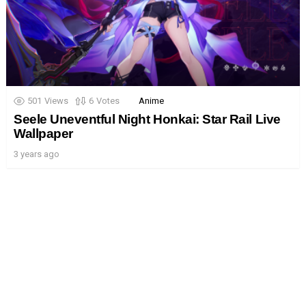
501
Views
6
Votes
Anime
Seele Uneventful Night Honkai: Star Rail Live
Wallpaper
3 years ago