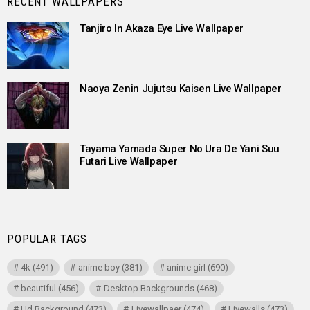
RECENT WALLPAPERS
Tanjiro In Akaza Eye Live Wallpaper
Naoya Zenin Jujutsu Kaisen Live Wallpaper
Tayama Yamada Super No Ura De Yani Suu
Futari Live Wallpaper
POPULAR TAGS
4k
(491)
anime boy
(381)
anime girl
(690)
beautiful
(456)
Desktop Backgrounds
(468)
Hd Background
(473)
Livewallpaer
(474)
Livewalls
(473)