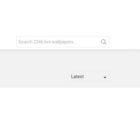
Search
for: