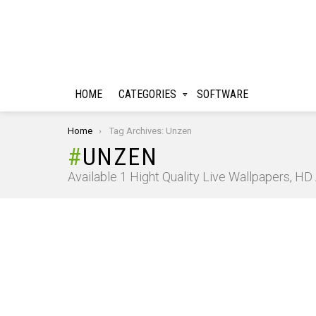
HOME
CATEGORIES
SOFTWARE
You are here:
Home
Tag Archives: Unzen
UNZEN
Available 1 Hight Quality Live Wallpapers, H