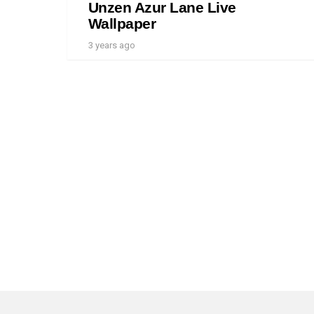
Unzen Azur Lane Live
Wallpaper
3 years ago