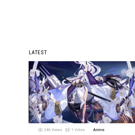
LATEST
246
Views
1
Votes
Anime