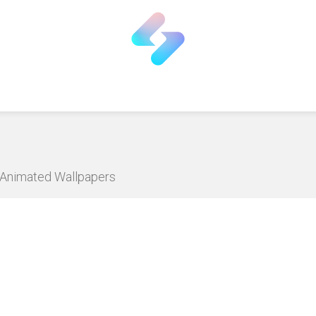
D Animated Wallpapers