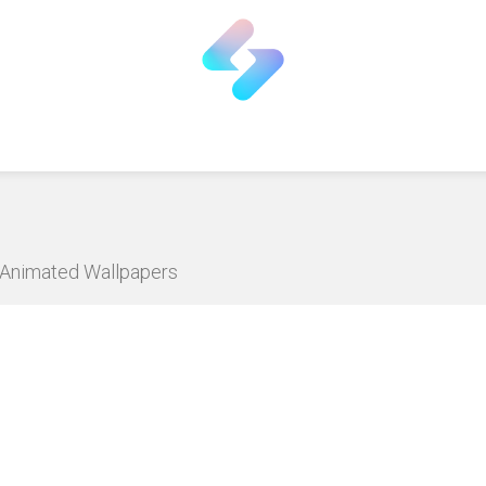
D Animated Wallpapers