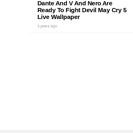
Dante And V And Nero Are
Ready To Fight Devil May Cry 5
Live Wallpaper
3 years ago