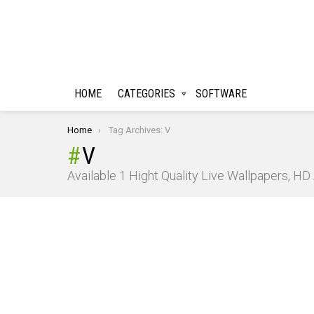
HOME
CATEGORIES
SOFTWARE
You are here:
Home
Tag Archives: V
V
Available 1 Hight Quality Live Wallpapers, H