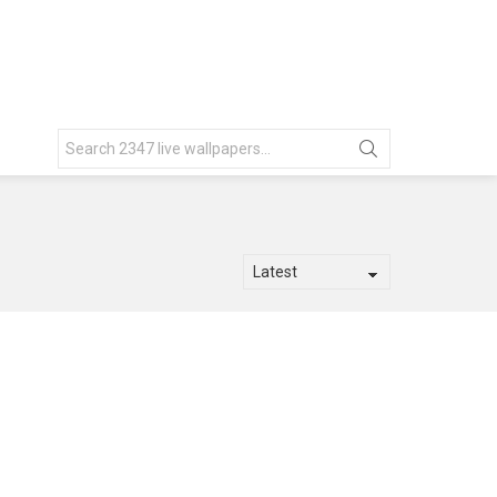
Search
for: