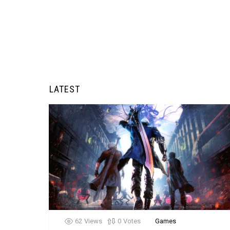
LATEST
62
Views
0
Votes
Games