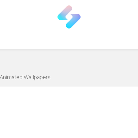
D Animated Wallpapers