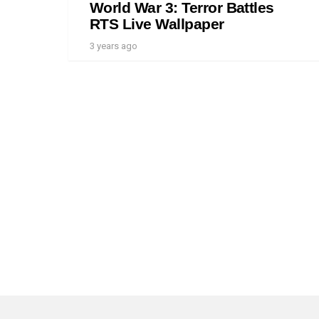
World War 3: Terror Battles
RTS Live Wallpaper
3 years ago