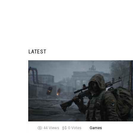
LATEST
44
Views
0
Votes
Games