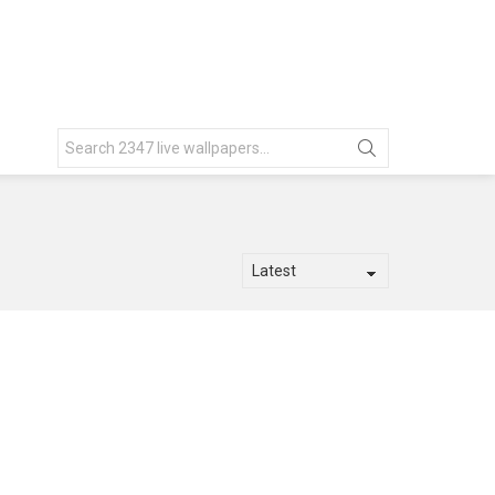
Search
for: