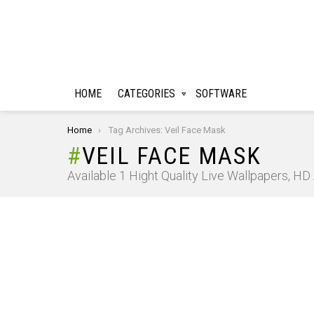
HOME
CATEGORIES
SOFTWARE
You are here:
Home
Tag Archives: Veil Face Mask
VEIL FACE MASK
Available 1 Hight Quality Live Wallpapers, H