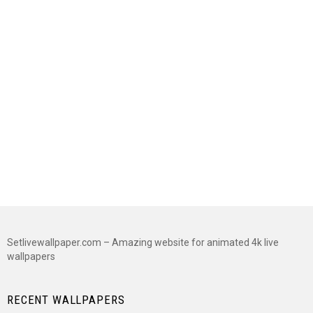
Setlivewallpaper.com – Amazing website for animated 4k live
wallpapers
RECENT WALLPAPERS