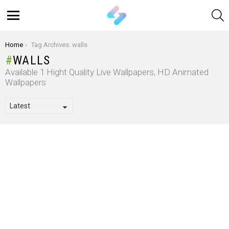
S
Menu
You are here:
Home
Tag Archives: walls
WALLS
Available 1 Hight Quality Live Wallpapers, HD Animated
Wallpapers