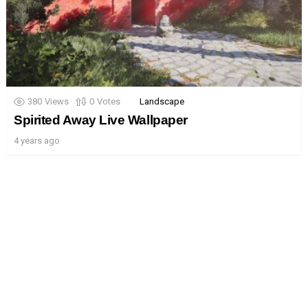
380
Views
0
Votes
Landscape
Spirited Away Live Wallpaper
4 years ago