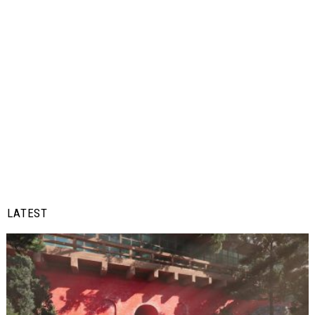
LATEST