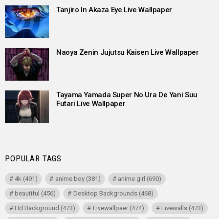
Tanjiro In Akaza Eye Live Wallpaper
Naoya Zenin Jujutsu Kaisen Live Wallpaper
Tayama Yamada Super No Ura De Yani Suu
Futari Live Wallpaper
POPULAR TAGS
4k
(491)
anime boy
(381)
anime girl
(690)
beautiful
(456)
Desktop Backgrounds
(468)
Hd Background
(473)
Livewallpaer
(474)
Livewalls
(473)