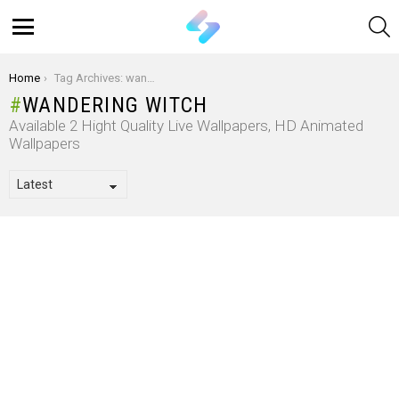
S
Menu
You are here:
Home
Tag Archives: wandering witch
WANDERING WITCH
Available 2 Hight Quality Live Wallpapers, HD Animated
Wallpapers