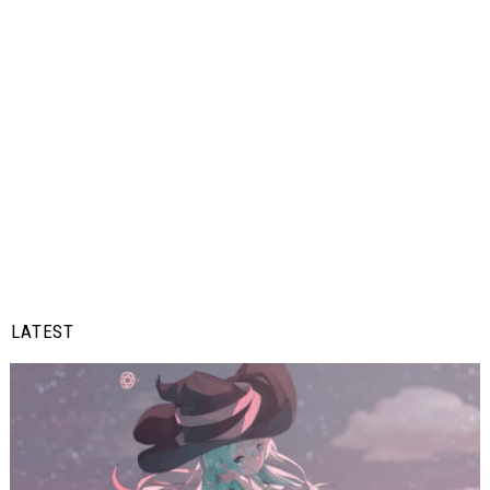
LATEST