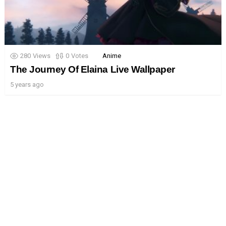
280
Views
0
Votes
Anime
The Journey Of Elaina Live Wallpaper
5 years ago