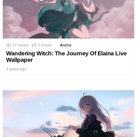
77
Views
0
Votes
Anime
Wandering Witch: The Journey Of Elaina Live
Wallpaper
3 years ago