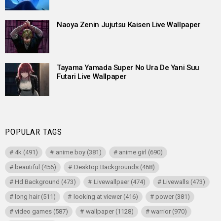
Naoya Zenin Jujutsu Kaisen Live Wallpaper
Tayama Yamada Super No Ura De Yani Suu
Futari Live Wallpaper
POPULAR TAGS
4k
(491)
anime boy
(381)
anime girl
(690)
beautiful
(456)
Desktop Backgrounds
(468)
Hd Background
(473)
Livewallpaer
(474)
Livewalls
(473)
long hair
(511)
looking at viewer
(416)
power
(381)
video games
(587)
wallpaper
(1128)
warrior
(970)