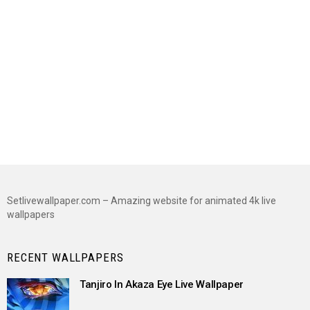
Setlivewallpaper.com – Amazing website for animated 4k live
wallpapers
RECENT WALLPAPERS
Tanjiro In Akaza Eye Live Wallpaper