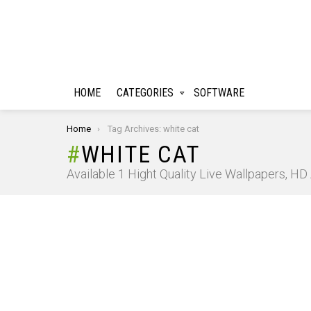
HOME
CATEGORIES
SOFTWARE
You are here:
Home
Tag Archives: white cat
WHITE CAT
Available 1 Hight Quality Live Wallpapers, H