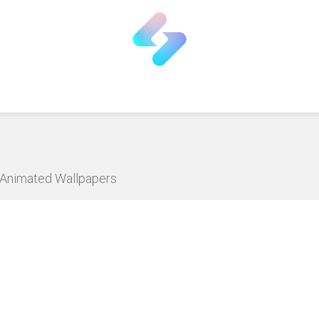
D Animated Wallpapers