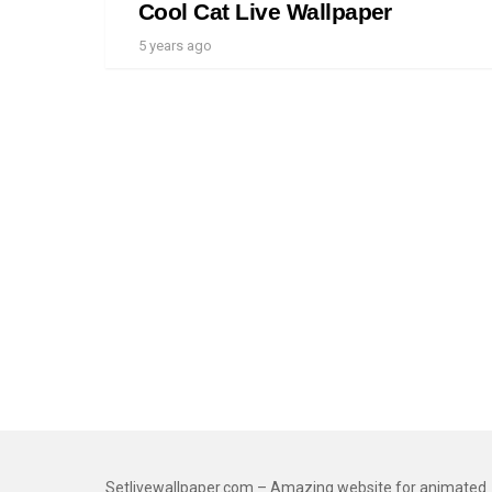
Cool Cat Live Wallpaper
5 years ago
Setlivewallpaper.com – Amazing website for animated