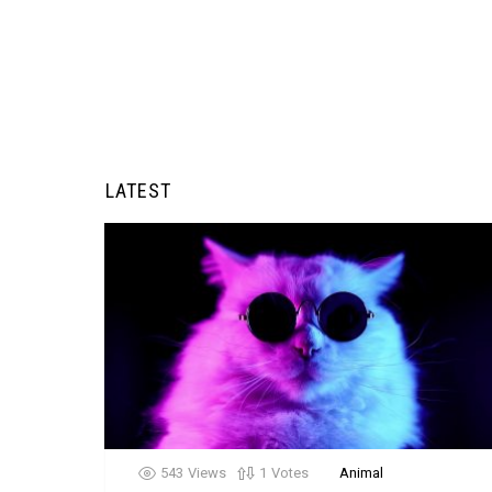
LATEST
543
Views
1
Votes
Animal