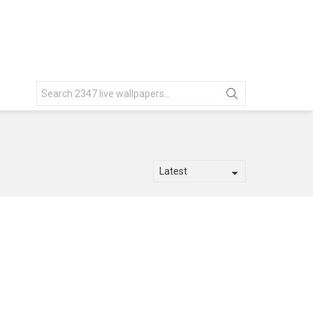
Search
for: