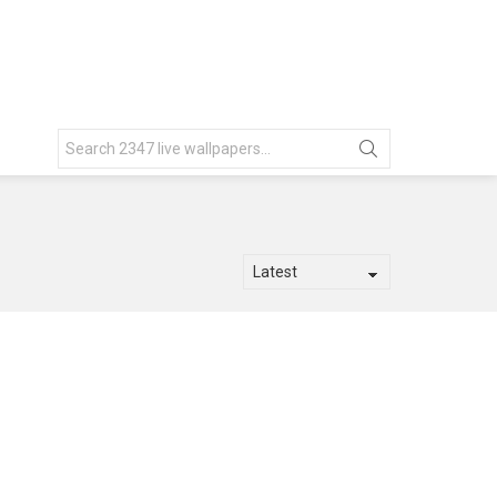
Search
for: