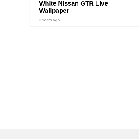
White Nissan GTR Live
Wallpaper
3 years ago