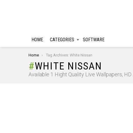
HOME
CATEGORIES
SOFTWARE
You are here:
Home
Tag Archives: White Nissan
WHITE NISSAN
Available 1 Hight Quality Live Wallpapers, H