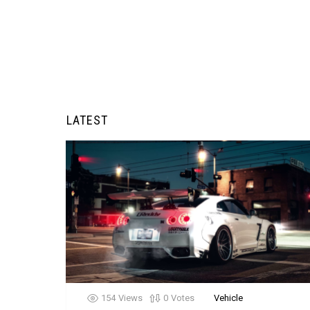
LATEST
154
Views
0
Votes
Vehicle