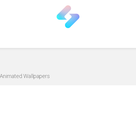
D Animated Wallpapers