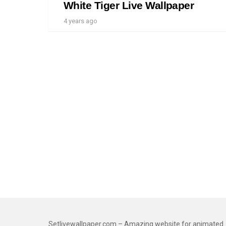
White Tiger Live Wallpaper
4 years ago
Setlivewallpaper.com – Amazing website for animated