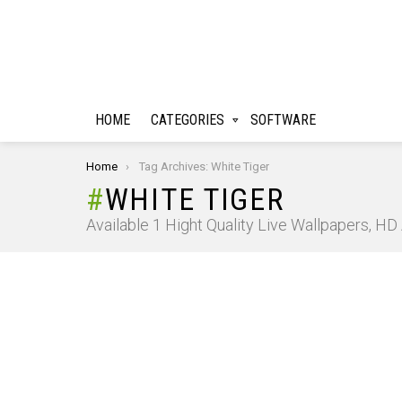
HOME
CATEGORIES
SOFTWARE
You are here:
Home
Tag Archives: White Tiger
WHITE TIGER
Available 1 Hight Quality Live Wallpapers, H