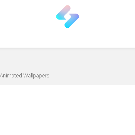
D Animated Wallpapers