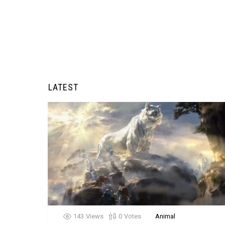
LATEST
143
Views
0
Votes
Animal