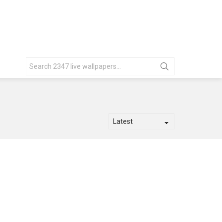
Search
for: