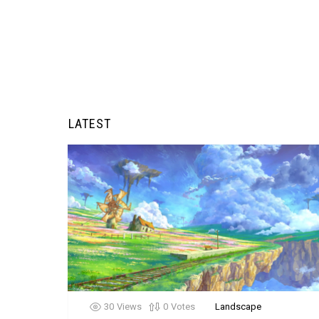
LATEST
30
Views
0
Votes
Landscape