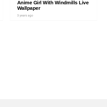
Anime Girl With Windmills Live
Wallpaper
3 years ago