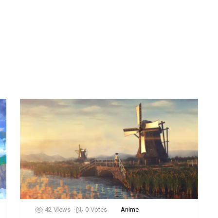
42
Views
0
Votes
Anime