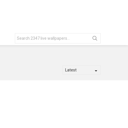
Search
for: