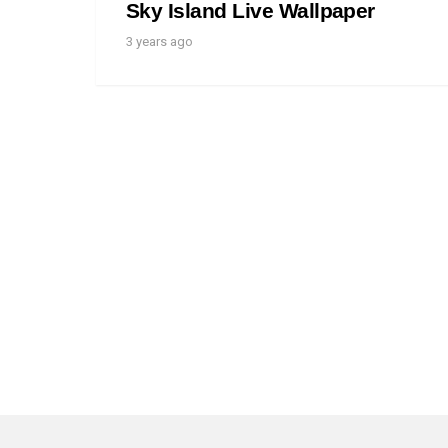
Sky Island Live Wallpaper
3 years ago