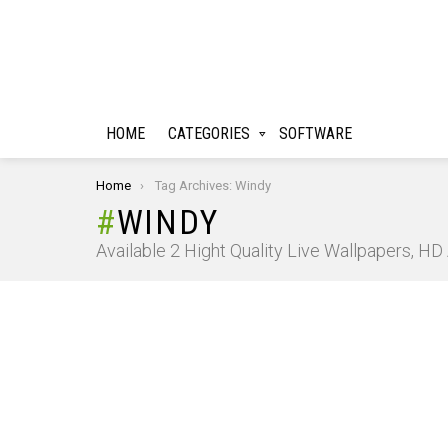
HOME
CATEGORIES
SOFTWARE
You are here:
Home
Tag Archives: Windy
WINDY
Available 2 Hight Quality Live Wallpapers, H