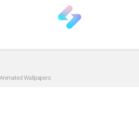
D Animated Wallpapers