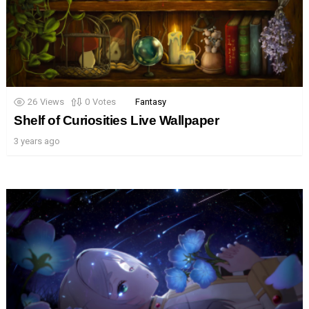
26
Views
0
Votes
Fantasy
Shelf of Curiosities Live Wallpaper
3 years ago