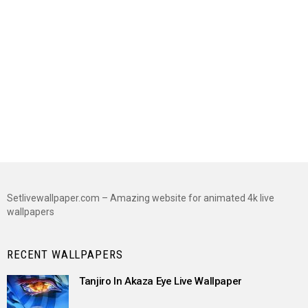
Setlivewallpaper.com – Amazing website for animated 4k live
wallpapers
RECENT WALLPAPERS
Tanjiro In Akaza Eye Live Wallpaper