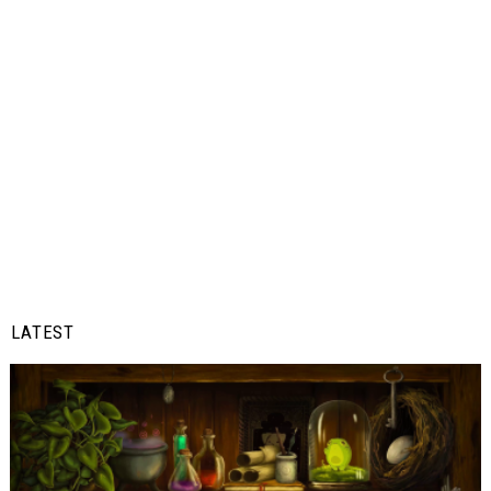
LATEST