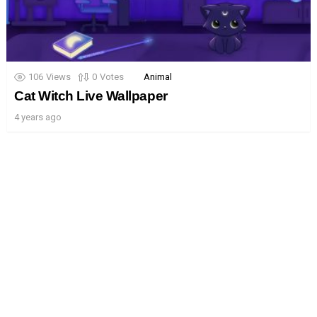
106
Views
0
Votes
Animal
Cat Witch Live Wallpaper
4 years ago