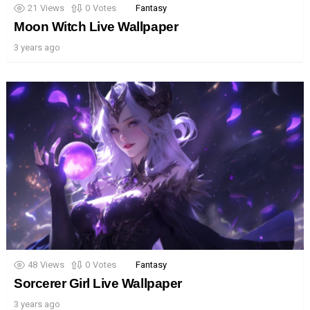
21
Views
0
Votes
Fantasy
Moon Witch Live Wallpaper
3 years ago
48
Views
0
Votes
Fantasy
Sorcerer Girl Live Wallpaper
3 years ago