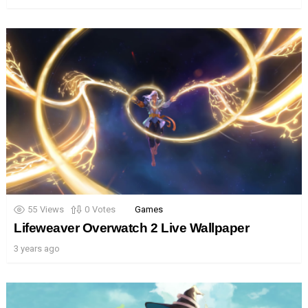
55
Views
0
Votes
Games
Lifeweaver Overwatch 2 Live Wallpaper
3 years ago