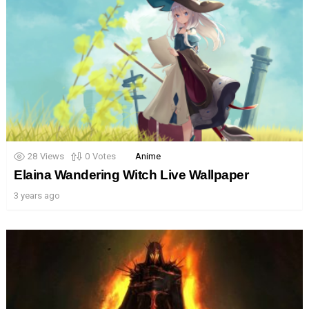
28
Views
0
Votes
Anime
Elaina Wandering Witch Live Wallpaper
3 years ago