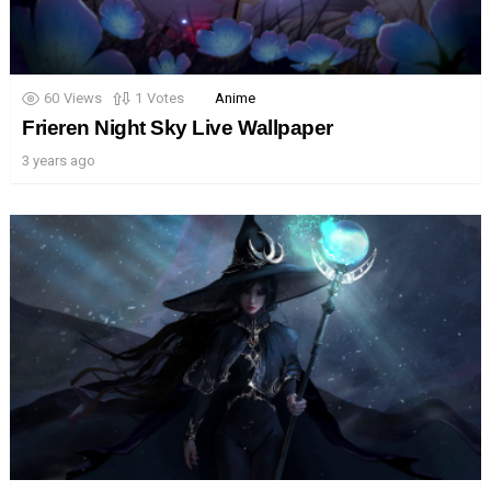
60
Views
1
Votes
Anime
Frieren Night Sky Live Wallpaper
3 years ago