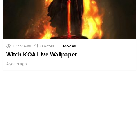
177
Views
0
Votes
Movies
Witch KOA Live Wallpaper
4 years ago