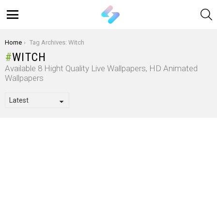
S
Menu
You are here:
Home
Tag Archives: Witch
WITCH
Available 8 Hight Quality Live Wallpapers, HD Animated
Wallpapers