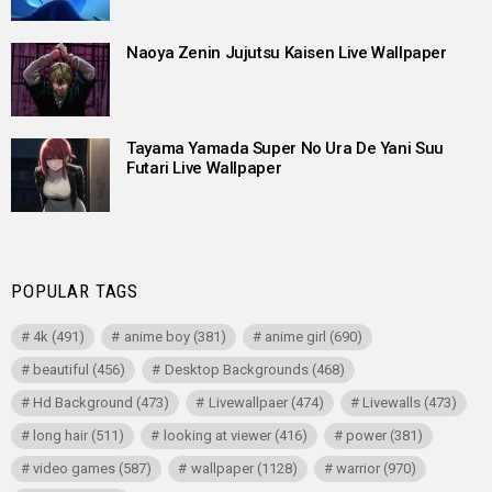
Naoya Zenin Jujutsu Kaisen Live Wallpaper
Tayama Yamada Super No Ura De Yani Suu
Futari Live Wallpaper
POPULAR TAGS
4k
(491)
anime boy
(381)
anime girl
(690)
beautiful
(456)
Desktop Backgrounds
(468)
Hd Background
(473)
Livewallpaer
(474)
Livewalls
(473)
long hair
(511)
looking at viewer
(416)
power
(381)
video games
(587)
wallpaper
(1128)
warrior
(970)