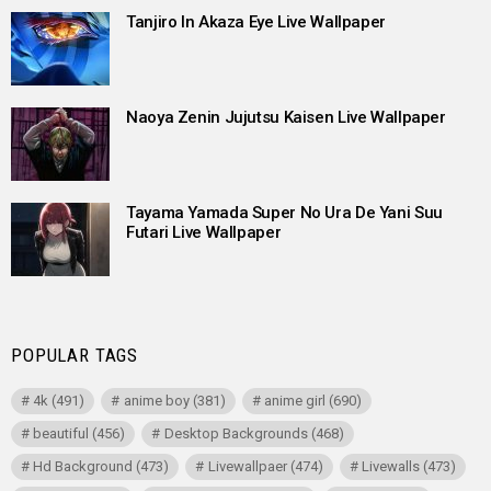
Tanjiro In Akaza Eye Live Wallpaper
Naoya Zenin Jujutsu Kaisen Live Wallpaper
Tayama Yamada Super No Ura De Yani Suu
Futari Live Wallpaper
POPULAR TAGS
4k
(491)
anime boy
(381)
anime girl
(690)
beautiful
(456)
Desktop Backgrounds
(468)
Hd Background
(473)
Livewallpaer
(474)
Livewalls
(473)