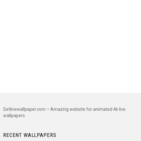
Setlivewallpaper.com – Amazing website for animated 4k live
wallpapers
RECENT WALLPAPERS