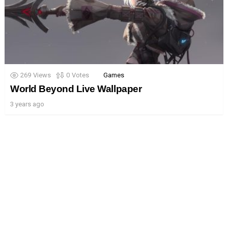
269
Views
0
Votes
Games
World Beyond Live Wallpaper
3 years ago