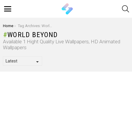
S
Menu
You are here:
Home
Tag Archives: World Beyond
WORLD BEYOND
Available 1 Hight Quality Live Wallpapers, HD Animated
Wallpapers