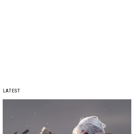
LATEST