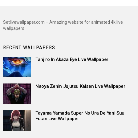
Setlivewallpaper.com – Amazing website for animated 4k live
wallpapers
RECENT WALLPAPERS
Tanjiro In Akaza Eye Live Wallpaper
Naoya Zenin Jujutsu Kaisen Live Wallpaper
Tayama Yamada Super No Ura De Yani Suu
Futari Live Wallpaper