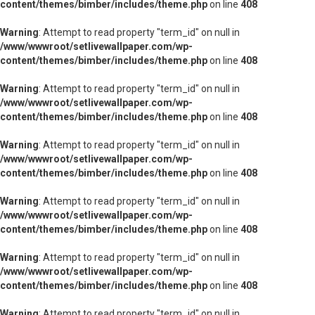
content/themes/bimber/includes/theme.php
on line
408
Warning
: Attempt to read property "term_id" on null in
/www/wwwroot/setlivewallpaper.com/wp-
content/themes/bimber/includes/theme.php
on line
408
Warning
: Attempt to read property "term_id" on null in
/www/wwwroot/setlivewallpaper.com/wp-
content/themes/bimber/includes/theme.php
on line
408
Warning
: Attempt to read property "term_id" on null in
/www/wwwroot/setlivewallpaper.com/wp-
content/themes/bimber/includes/theme.php
on line
408
Warning
: Attempt to read property "term_id" on null in
/www/wwwroot/setlivewallpaper.com/wp-
content/themes/bimber/includes/theme.php
on line
408
Warning
: Attempt to read property "term_id" on null in
/www/wwwroot/setlivewallpaper.com/wp-
content/themes/bimber/includes/theme.php
on line
408
Warning
: Attempt to read property "term_id" on null in