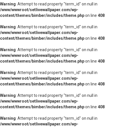
Warning
: Attempt to read property "term_id" on null in
/www/wwwroot/setlivewallpaper.com/wp-
content/themes/bimber/includes/theme.php
on line
408
Warning
: Attempt to read property "term_id" on null in
/www/wwwroot/setlivewallpaper.com/wp-
content/themes/bimber/includes/theme.php
on line
408
Warning
: Attempt to read property "term_id" on null in
/www/wwwroot/setlivewallpaper.com/wp-
content/themes/bimber/includes/theme.php
on line
408
Warning
: Attempt to read property "term_id" on null in
/www/wwwroot/setlivewallpaper.com/wp-
content/themes/bimber/includes/theme.php
on line
408
Warning
: Attempt to read property "term_id" on null in
/www/wwwroot/setlivewallpaper.com/wp-
content/themes/bimber/includes/theme.php
on line
408
Warning
: Attempt to read property "term_id" on null in
/www/wwwroot/setlivewallpaper.com/wp-