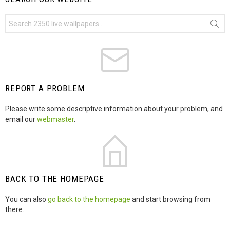
S
e
a
r
c
h
f
o
r
REPORT A PROBLEM
:
Please write some descriptive information about your problem, and
email our
webmaster
.
BACK TO THE HOMEPAGE
You can also
go back to the homepage
and start browsing from
there.