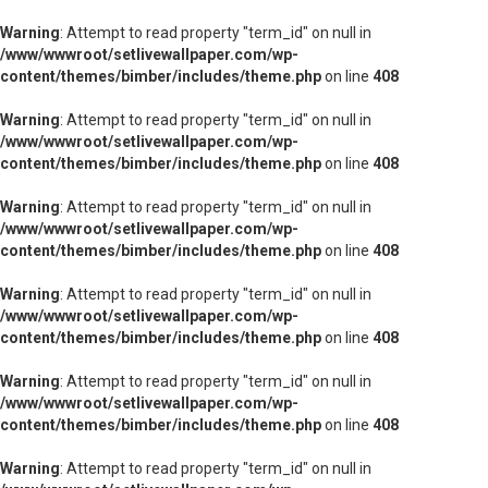
Warning
: Attempt to read property "term_id" on null in
/www/wwwroot/setlivewallpaper.com/wp-
content/themes/bimber/includes/theme.php
on line
408
Warning
: Attempt to read property "term_id" on null in
/www/wwwroot/setlivewallpaper.com/wp-
content/themes/bimber/includes/theme.php
on line
408
Warning
: Attempt to read property "term_id" on null in
/www/wwwroot/setlivewallpaper.com/wp-
content/themes/bimber/includes/theme.php
on line
408
Warning
: Attempt to read property "term_id" on null in
/www/wwwroot/setlivewallpaper.com/wp-
content/themes/bimber/includes/theme.php
on line
408
Warning
: Attempt to read property "term_id" on null in
/www/wwwroot/setlivewallpaper.com/wp-
content/themes/bimber/includes/theme.php
on line
408
Warning
: Attempt to read property "term_id" on null in