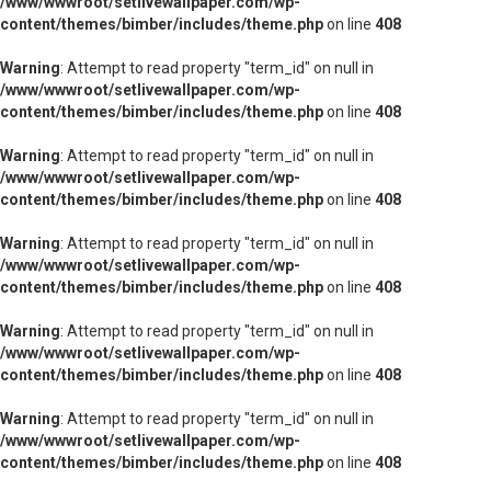
/www/wwwroot/setlivewallpaper.com/wp-
content/themes/bimber/includes/theme.php
on line
408
Warning
: Attempt to read property "term_id" on null in
/www/wwwroot/setlivewallpaper.com/wp-
content/themes/bimber/includes/theme.php
on line
408
Warning
: Attempt to read property "term_id" on null in
/www/wwwroot/setlivewallpaper.com/wp-
content/themes/bimber/includes/theme.php
on line
408
Warning
: Attempt to read property "term_id" on null in
/www/wwwroot/setlivewallpaper.com/wp-
content/themes/bimber/includes/theme.php
on line
408
Warning
: Attempt to read property "term_id" on null in
/www/wwwroot/setlivewallpaper.com/wp-
content/themes/bimber/includes/theme.php
on line
408
Warning
: Attempt to read property "term_id" on null in
/www/wwwroot/setlivewallpaper.com/wp-
content/themes/bimber/includes/theme.php
on line
408