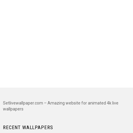
Setlivewallpaper.com – Amazing website for animated 4k live
wallpapers
RECENT WALLPAPERS