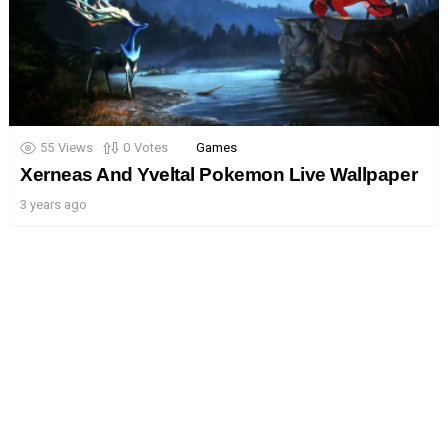
55
Views
0
Votes
Games
Xerneas And Yveltal Pokemon Live Wallpaper
3 years ago