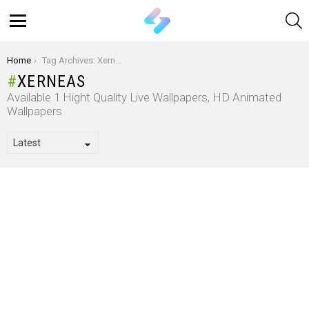
S
Menu
You are here:
Home
Tag Archives: Xerneas
XERNEAS
Available 1 Hight Quality Live Wallpapers, HD Animated
Wallpapers