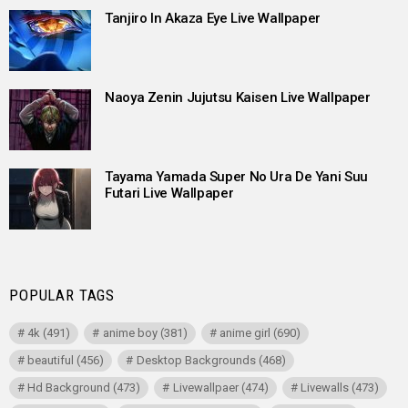
Tanjiro In Akaza Eye Live Wallpaper
Naoya Zenin Jujutsu Kaisen Live Wallpaper
Tayama Yamada Super No Ura De Yani Suu
Futari Live Wallpaper
POPULAR TAGS
4k
(491)
anime boy
(381)
anime girl
(690)
beautiful
(456)
Desktop Backgrounds
(468)
Hd Background
(473)
Livewallpaer
(474)
Livewalls
(473)