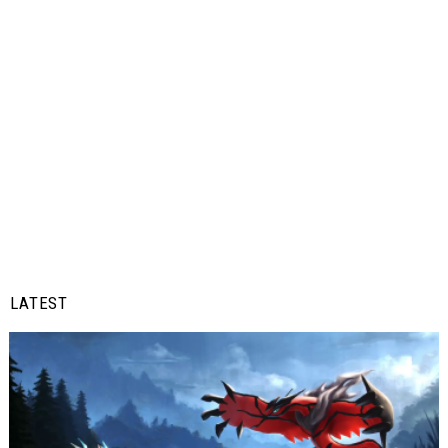
LATEST