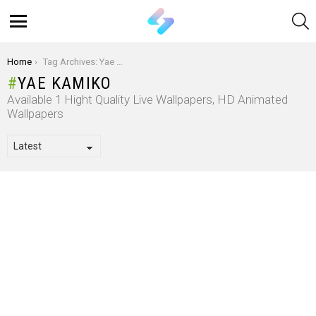
S
Menu
You are here:
Home
Tag Archives: Yae Kamiko
YAE KAMIKO
Available 1 Hight Quality Live Wallpapers, HD Animated
Wallpapers