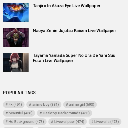
Tanjiro In Akaza Eye Live Wallpaper
Naoya Zenin Jujutsu Kaisen Live Wallpaper
Tayama Yamada Super No Ura De Yani Suu
Futari Live Wallpaper
POPULAR TAGS
4k
(491)
anime boy
(381)
anime girl
(690)
beautiful
(456)
Desktop Backgrounds
(468)
Hd Background
(473)
Livewallpaer
(474)
Livewalls
(473)