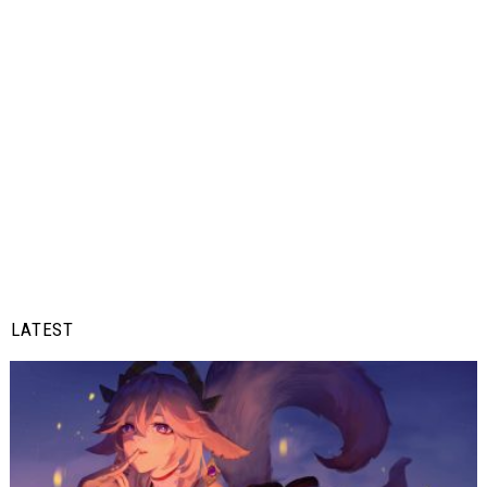
LATEST