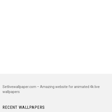
Setlivewallpaper.com – Amazing website for animated 4k live
wallpapers
RECENT WALLPAPERS