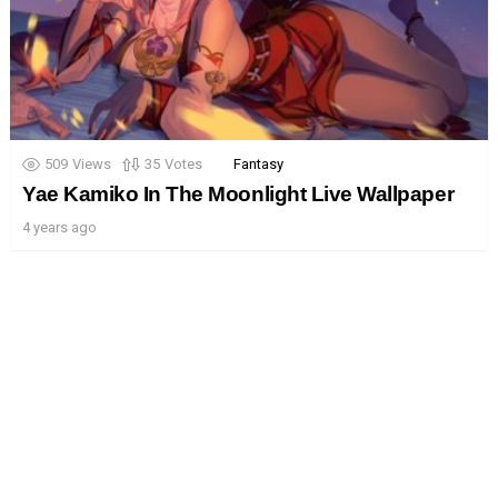
509
Views
35
Votes
Fantasy
Yae Kamiko In The Moonlight Live Wallpaper
4 years ago