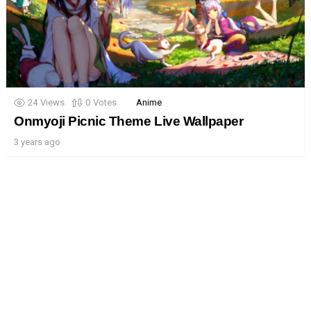
24
Views
0
Votes
Anime
Onmyoji Picnic Theme Live Wallpaper
3 years ago