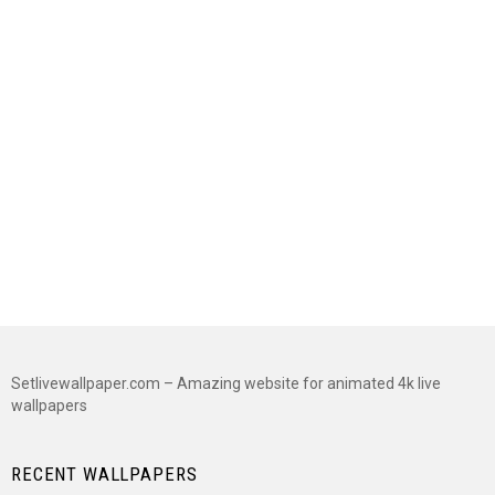
Setlivewallpaper.com – Amazing website for animated 4k live
wallpapers
RECENT WALLPAPERS