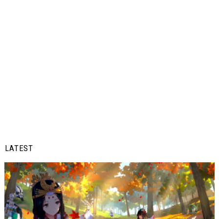
LATEST