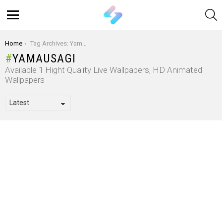
S
Menu
You are here:
Home
Tag Archives: Yamausagi
YAMAUSAGI
Available 1 Hight Quality Live Wallpapers, HD Animated
Wallpapers