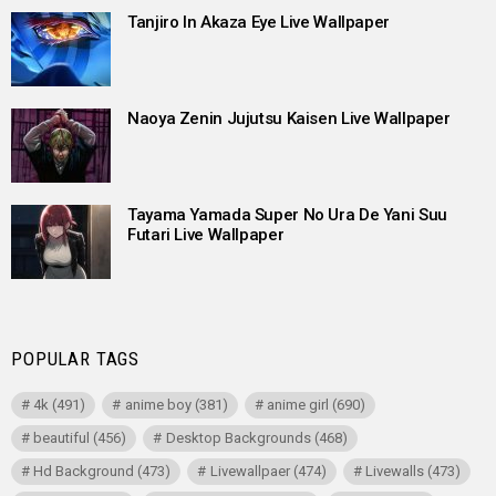
Tanjiro In Akaza Eye Live Wallpaper
Naoya Zenin Jujutsu Kaisen Live Wallpaper
Tayama Yamada Super No Ura De Yani Suu
Futari Live Wallpaper
POPULAR TAGS
4k
(491)
anime boy
(381)
anime girl
(690)
beautiful
(456)
Desktop Backgrounds
(468)
Hd Background
(473)
Livewallpaer
(474)
Livewalls
(473)