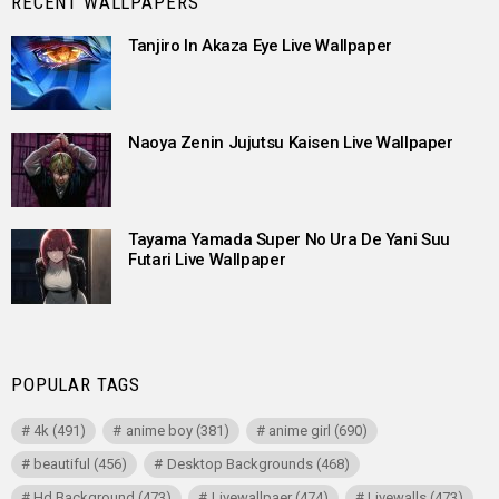
RECENT WALLPAPERS
Tanjiro In Akaza Eye Live Wallpaper
Naoya Zenin Jujutsu Kaisen Live Wallpaper
Tayama Yamada Super No Ura De Yani Suu
Futari Live Wallpaper
POPULAR TAGS
4k
(491)
anime boy
(381)
anime girl
(690)
beautiful
(456)
Desktop Backgrounds
(468)
Hd Background
(473)
Livewallpaer
(474)
Livewalls
(473)