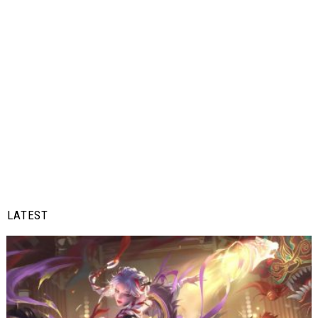
LATEST