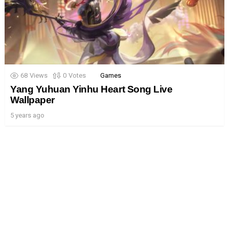
68
Views
0
Votes
Games
Yang Yuhuan Yinhu Heart Song Live
Wallpaper
5 years ago