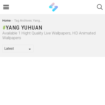
S
Menu
You are here:
Home
Tag Archives: Yang Yuhuan
YANG YUHUAN
Available 1 Hight Quality Live Wallpapers, HD Animated
Wallpapers