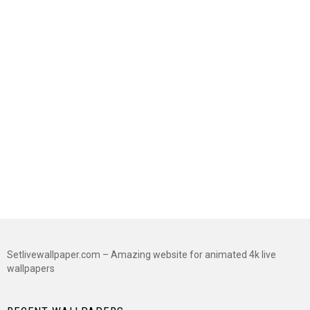
Setlivewallpaper.com – Amazing website for animated 4k live
wallpapers