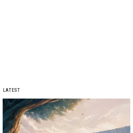
LATEST