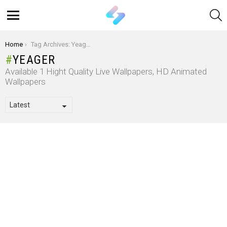
S
Menu
You are here:
Home
Tag Archives: Yeager
YEAGER
Available 1 Hight Quality Live Wallpapers, HD Animated
Wallpapers