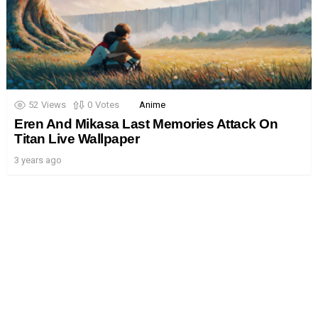
52
Views
0
Votes
Anime
Eren And Mikasa Last Memories Attack On
Titan Live Wallpaper
3 years ago