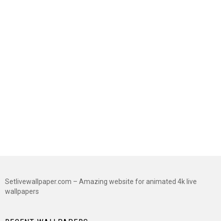
Setlivewallpaper.com – Amazing website for animated 4k live
wallpapers