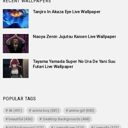
RECENT WALLPAPERS
Tanjiro In Akaza Eye Live Wallpaper
Naoya Zenin Jujutsu Kaisen Live Wallpaper
Tayama Yamada Super No Ura De Yani Suu
Futari Live Wallpaper
POPULAR TAGS
4k
(491)
anime boy
(381)
anime girl
(690)
beautiful
(456)
Desktop Backgrounds
(468)
Hd Background
(473)
Livewallpaer
(474)
Livewalls
(473)