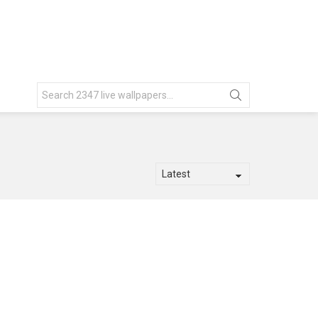
Search
for: