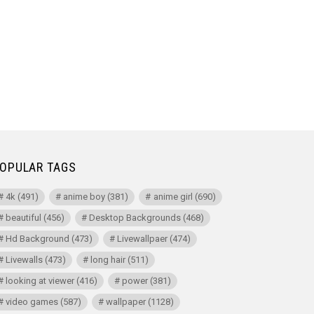
OPULAR TAGS
4k
(491)
anime boy
(381)
anime girl
(690)
beautiful
(456)
Desktop Backgrounds
(468)
Hd Background
(473)
Livewallpaer
(474)
Livewalls
(473)
long hair
(511)
looking at viewer
(416)
power
(381)
video games
(587)
wallpaper
(1128)