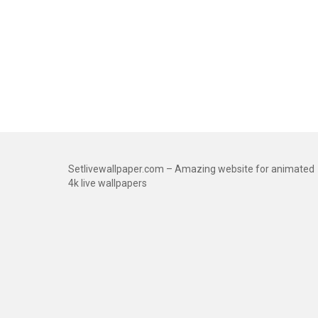
Setlivewallpaper.com – Amazing website for animated
4k live wallpapers