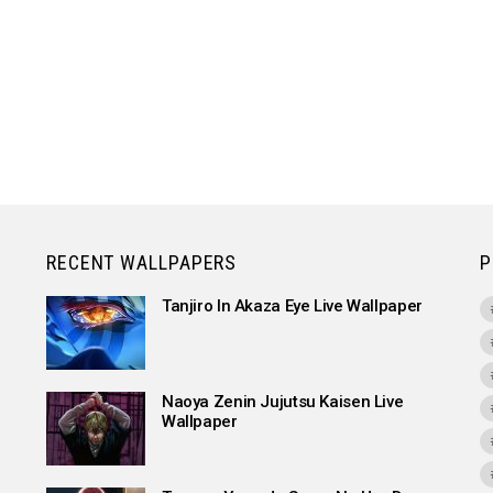
RECENT WALLPAPERS
P
Tanjiro In Akaza Eye Live Wallpaper
Naoya Zenin Jujutsu Kaisen Live
Wallpaper