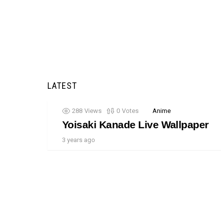
LATEST
288
Views
0
Votes
Anime
Yoisaki Kanade Live Wallpaper
3 years ago