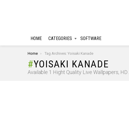
HOME
CATEGORIES
SOFTWARE
You are here:
Home
Tag Archives: Yoisaki Kanade
YOISAKI KANADE
Available 1 Hight Quality Live Wallpapers, H