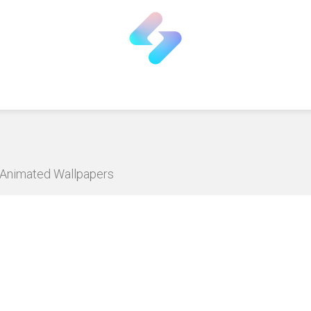
D Animated Wallpapers