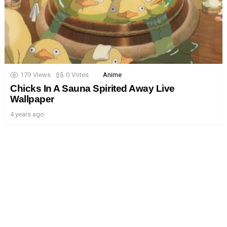
179
Views
0
Votes
Anime
Chicks In A Sauna Spirited Away Live
Wallpaper
4 years ago