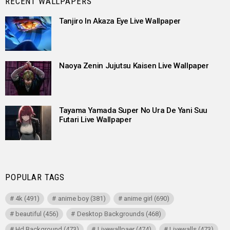
RECENT WALLPAPERS
Tanjiro In Akaza Eye Live Wallpaper
Naoya Zenin Jujutsu Kaisen Live Wallpaper
Tayama Yamada Super No Ura De Yani Suu
Futari Live Wallpaper
POPULAR TAGS
4k
(491)
anime boy
(381)
anime girl
(690)
beautiful
(456)
Desktop Backgrounds
(468)
Hd Background
(473)
Livewallpaer
(474)
Livewalls
(473)