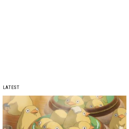
LATEST