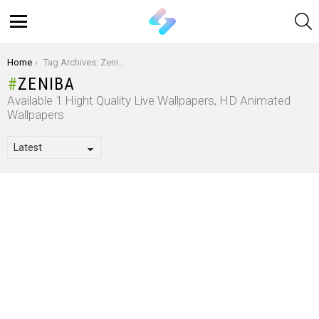
S
Menu
You are here:
Home
Tag Archives: Zeniba
ZENIBA
Available 1 Hight Quality Live Wallpapers, HD Animated
Wallpapers