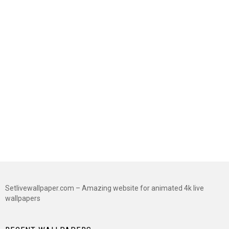
Setlivewallpaper.com – Amazing website for animated 4k live
wallpapers