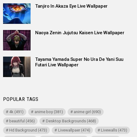
Tanjiro In Akaza Eye Live Wallpaper
Naoya Zenin Jujutsu Kaisen Live Wallpaper
Tayama Yamada Super No Ura De Yani Suu
Futari Live Wallpaper
POPULAR TAGS
4k
(491)
anime boy
(381)
anime girl
(690)
beautiful
(456)
Desktop Backgrounds
(468)
Hd Background
(473)
Livewallpaer
(474)
Livewalls
(473)