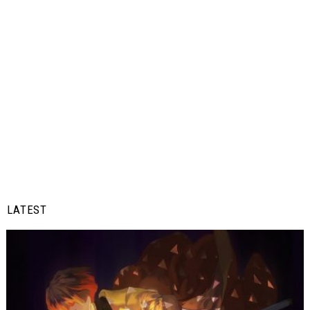
LATEST