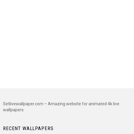
Setlivewallpaper.com – Amazing website for animated 4k live
wallpapers
RECENT WALLPAPERS