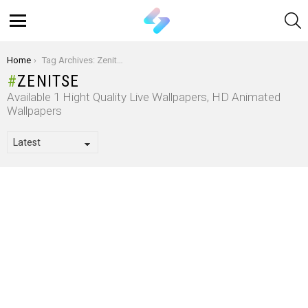
S
Menu
You are here:
Home
Tag Archives: Zenitse
ZENITSE
Available 1 Hight Quality Live Wallpapers, HD Animated
Wallpapers