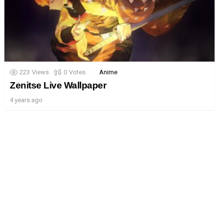
223
Views
0
Votes
Anime
Zenitse Live Wallpaper
4 years ago