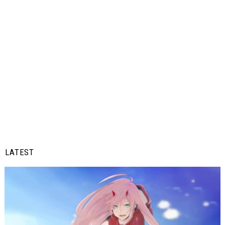
LATEST