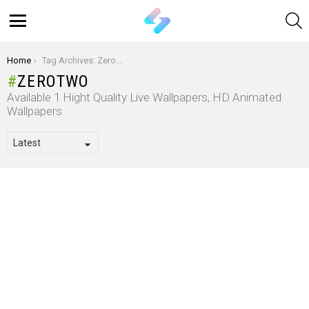
S
Menu
You are here:
Home
Tag Archives: Zerotwo
ZEROTWO
Available 1 Hight Quality Live Wallpapers, HD Animated
Wallpapers