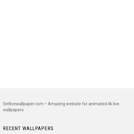
Setlivewallpaper.com – Amazing website for animated 4k live
wallpapers
RECENT WALLPAPERS