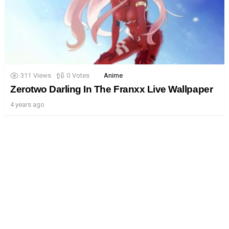
311
Views
0
Votes
Anime
Zerotwo Darling In The Franxx Live Wallpaper
4 years ago