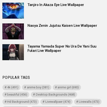
Tanjiro In Akaza Eye Live Wallpaper
Naoya Zenin Jujutsu Kaisen Live Wallpaper
Tayama Yamada Super No Ura De Yani Suu
Futari Live Wallpaper
POPULAR TAGS
4k
(491)
anime boy
(381)
anime girl
(690)
beautiful
(456)
Desktop Backgrounds
(468)
Hd Background
(473)
Livewallpaer
(474)
Livewalls
(473)