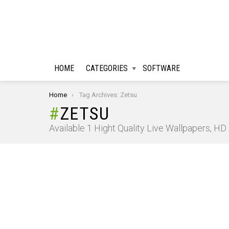
HOME
CATEGORIES
SOFTWARE
You are here:
Home
Tag Archives: Zetsu
ZETSU
Available 1 Hight Quality Live Wallpapers, H