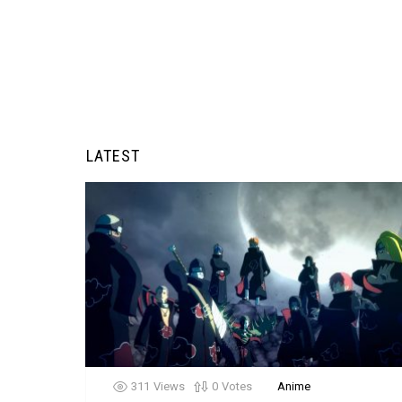
LATEST
311
Views
0
Votes
Anime