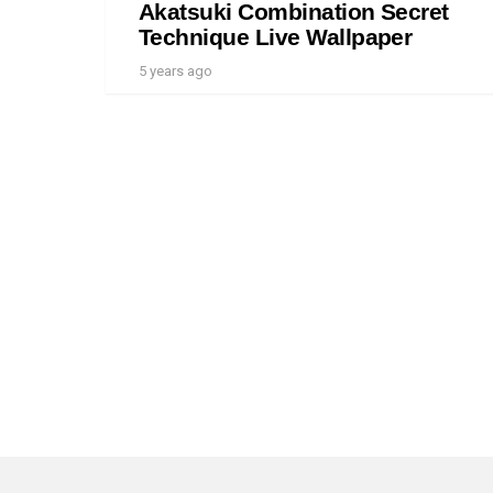
Akatsuki Combination Secret
Technique Live Wallpaper
5 years ago