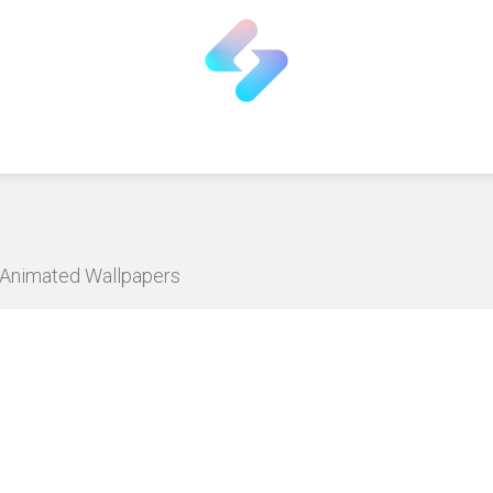
D Animated Wallpapers