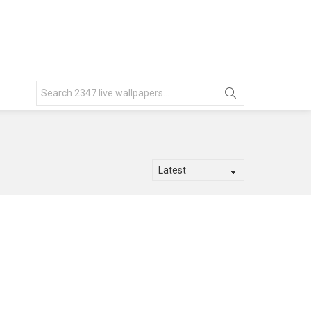
Search
for: