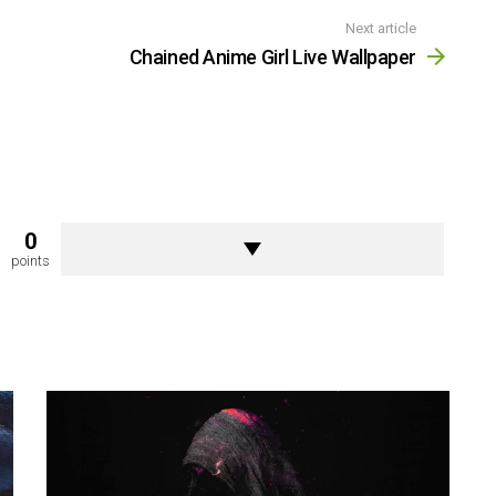
Next article
Chained Anime Girl Live Wallpaper
0
points