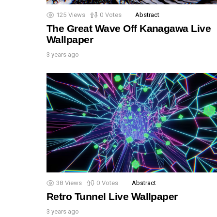
125
Views
0
Votes
Abstract
The Great Wave Off Kanagawa Live
Wallpaper
3 years ago
38
Views
0
Votes
Abstract
Retro Tunnel Live Wallpaper
3 years ago