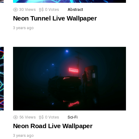
30
Views
0
Votes
Abstract
Neon Tunnel Live Wallpaper
3 years ago
56
Views
0
Votes
Sci-Fi
Neon Road Live Wallpaper
3 years ago