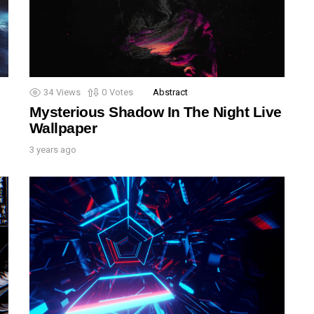
34
Views
0
Votes
Abstract
Mysterious Shadow In The Night Live
Wallpaper
3 years ago