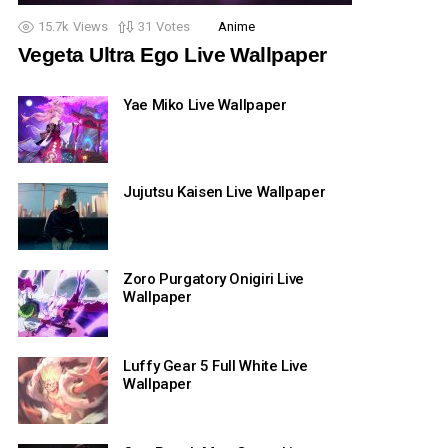
15.7k
Views
31
Votes
Anime
Vegeta Ultra Ego Live Wallpaper
Yae Miko Live Wallpaper
Jujutsu Kaisen Live Wallpaper
Zoro Purgatory Onigiri Live
Wallpaper
Luffy Gear 5 Full White Live
Wallpaper