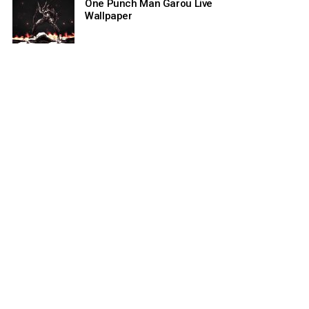
One Punch Man Garou Live
Wallpaper