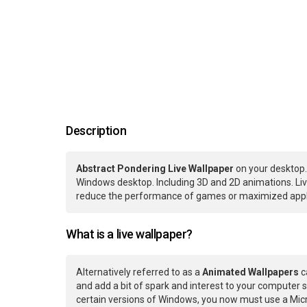
Description
Abstract Pondering Live Wallpaper
on your desktop.
Windows desktop. Including 3D and 2D animations. Live
reduce the performance of games or maximized applic
What is a live wallpaper?
Alternatively referred to as a
Animated Wallpapers
c
and add a bit of spark and interest to your computer s
certain versions of Windows, you now must use a Micr