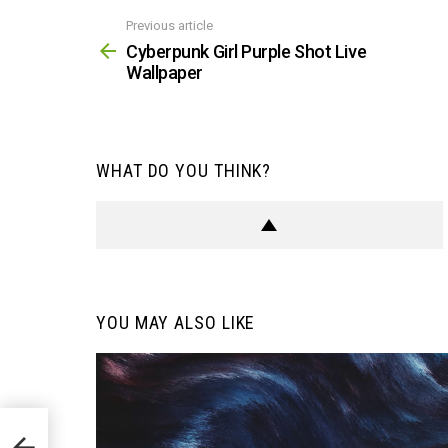
Previous article
See
more
Cyberpunk Girl Purple Shot Live
Wallpaper
WHAT DO YOU THINK?
YOU MAY ALSO LIKE
aper