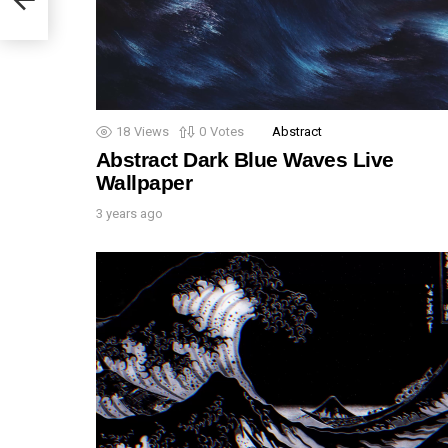
18
Views
0
Votes
Abstract
Abstract Dark Blue Waves Live
Wallpaper
3 years ago