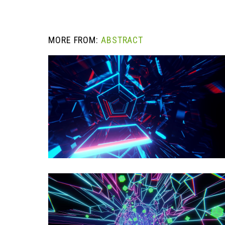
MORE FROM:
ABSTRACT