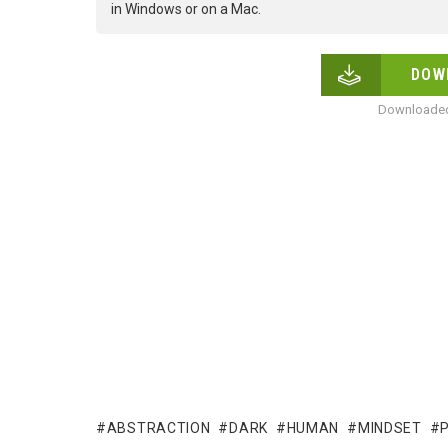
in Windows or on a Mac.
DOW
Downloaded
ABSTRACTION
DARK
HUMAN
MINDSET