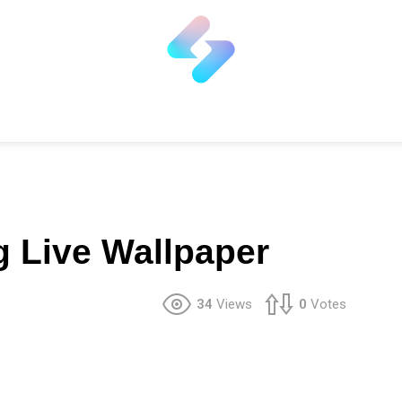
g Live Wallpaper
34
Views
0
Votes