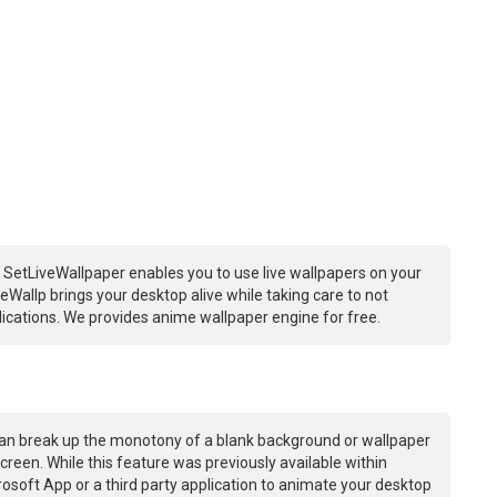
 SetLiveWallpaper enables you to use live wallpapers on your
Wallp brings your desktop alive while taking care to not
ations. We provides anime wallpaper engine for free.
an break up the monotony of a blank background or wallpaper
creen. While this feature was previously available within
osoft App or a third party application to animate your desktop