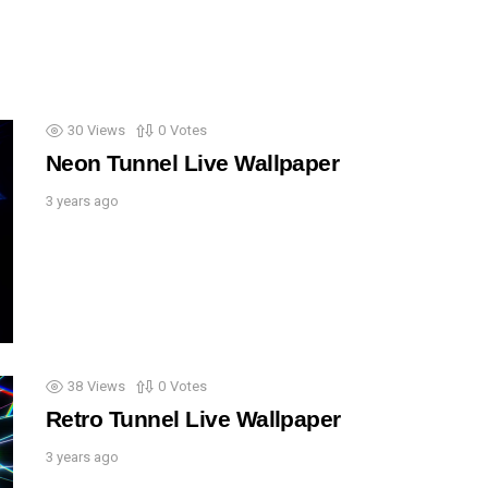
30
Views
0
Votes
Neon Tunnel Live Wallpaper
3 years ago
38
Views
0
Votes
Retro Tunnel Live Wallpaper
3 years ago