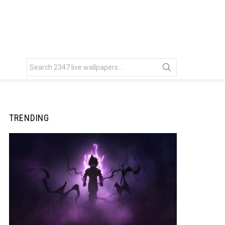
Search
for:
TRENDING