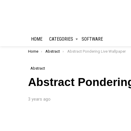
HOME
CATEGORIES
SOFTWARE
You are here:
Home
Abstract
Abstract Pondering Live Wallpaper
Abstract
Abstract Ponderin
3 years ago