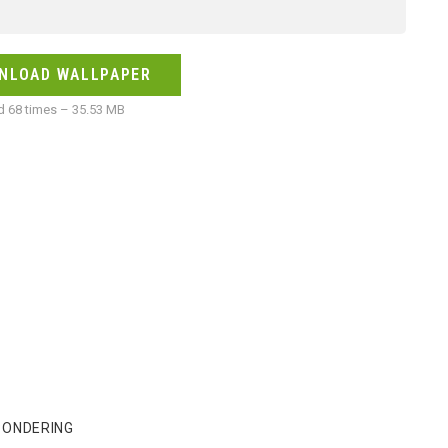
NLOAD WALLPAPER
 68 times – 35.53 MB
PONDERING