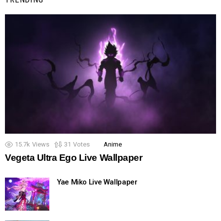
15.7k
Views
31
Votes
Anime
Vegeta Ultra Ego Live Wallpaper
Yae Miko Live Wallpaper