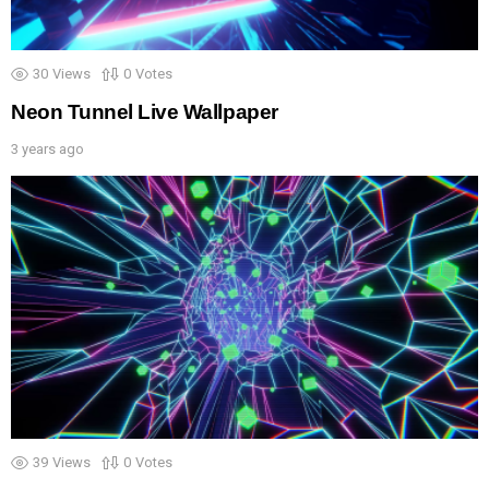
30
Views
0
Votes
Neon Tunnel Live Wallpaper
3 years ago
39
Views
0
Votes