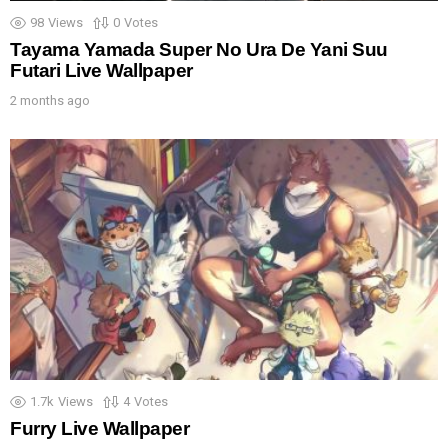
98
Views
0
Votes
Tayama Yamada Super No Ura De Yani Suu
Futari Live Wallpaper
2 months ago
1.7k
Views
4
Votes
Furry Live Wallpaper