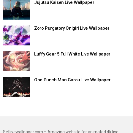
Jujutsu Kaisen Live Wallpaper
Zoro Purgatory Onigiri Live Wallpaper
Luffy Gear 5 Full White Live Wallpaper
One Punch Man Garou Live Wallpaper
Setlivewallpaper.com – Amazing website for animated 4k live