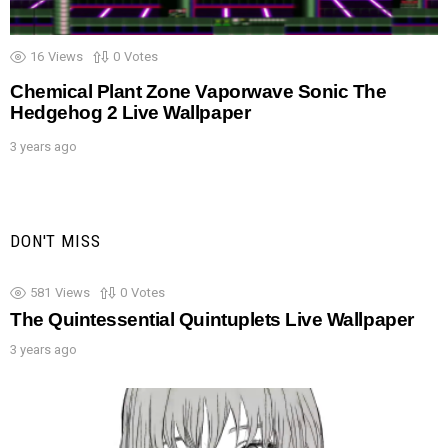
16
Views
0
Votes
Chemical Plant Zone Vaporwave Sonic The
Hedgehog 2 Live Wallpaper
3 years ago
DON'T MISS
581
Views
0
Votes
The Quintessential Quintuplets Live Wallpaper
3 years ago