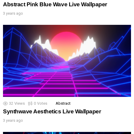
Abstract Pink Blue Wave Live Wallpaper
3 years ago
32
Views
0
Votes
Abstract
Synthwave Aesthetics Live Wallpaper
3 years ago