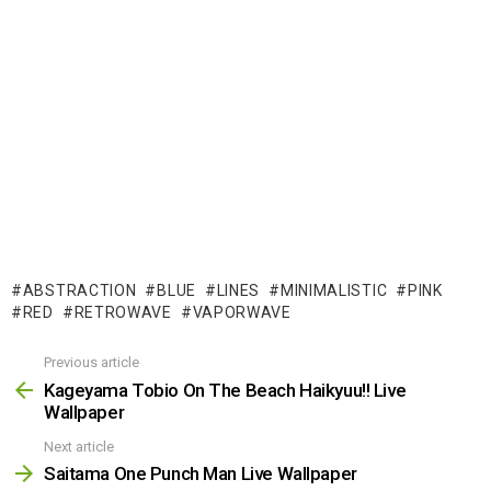
ABSTRACTION
BLUE
LINES
MINIMALISTIC
PINK
RED
RETROWAVE
VAPORWAVE
Previous article
See
more
Kageyama Tobio On The Beach Haikyuu!! Live
Wallpaper
Next article
Saitama One Punch Man Live Wallpaper