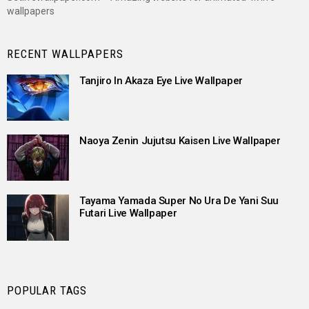
wallpapers
RECENT WALLPAPERS
Tanjiro In Akaza Eye Live Wallpaper
Naoya Zenin Jujutsu Kaisen Live Wallpaper
Tayama Yamada Super No Ura De Yani Suu
Futari Live Wallpaper
POPULAR TAGS