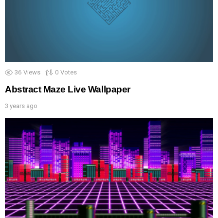
36
Views
0
Votes
Abstract Maze Live Wallpaper
3 years ago