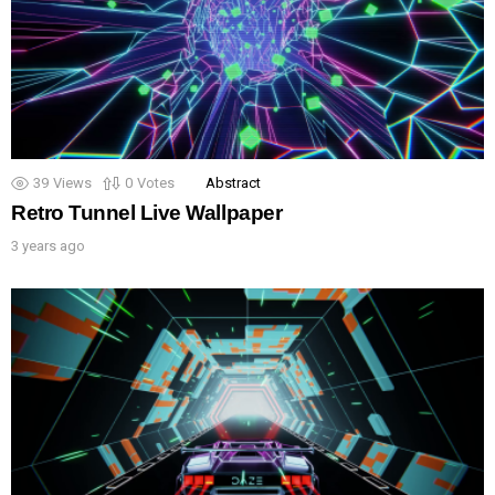
39
Views
0
Votes
Abstract
Retro Tunnel Live Wallpaper
3 years ago