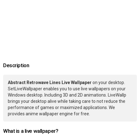
Description
Abstract Retrowave Lines Live Wallpaper
on your desktop.
SetLiveWallpaper enables you to use live wallpapers on your
Windows desktop. Including 3D and 2D animations. LiveWallp
brings your desktop alive while taking care to not reduce the
performance of games or maximized applications. We
provides anime wallpaper engine for free.
What is a live wallpaper?