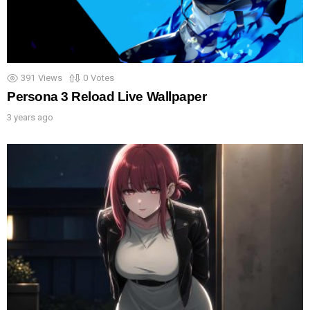
391
Views
0
Votes
Persona 3 Reload Live Wallpaper
3 years ago