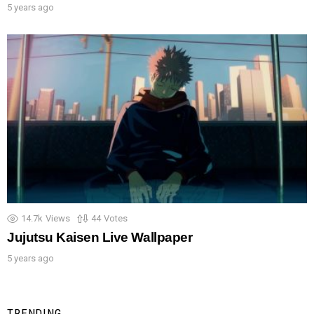
5 years ago
14.7k
Views
44
Votes
Jujutsu Kaisen Live Wallpaper
5 years ago
TRENDING