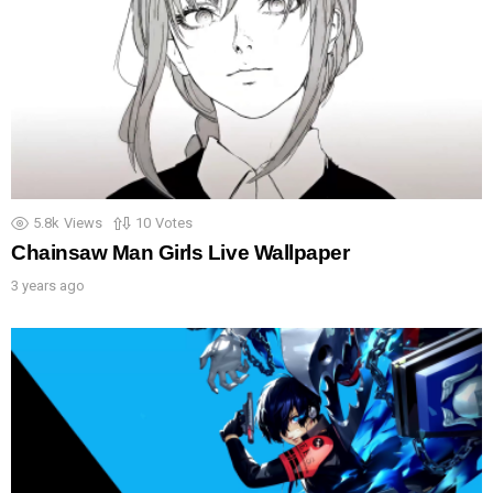
5.8k
Views
10
Votes
Chainsaw Man Girls Live Wallpaper
3 years ago