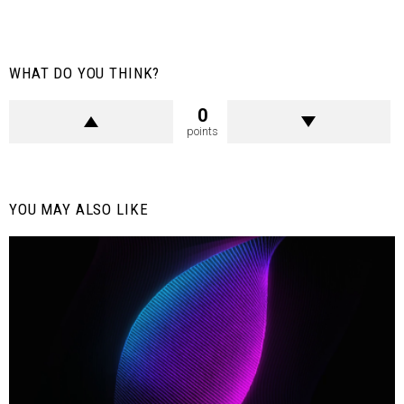
WHAT DO YOU THINK?
0
points
YOU MAY ALSO LIKE