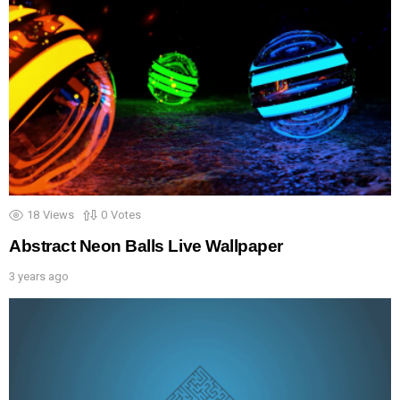
18
Views
0
Votes
Abstract Neon Balls Live Wallpaper
3 years ago