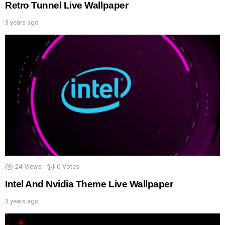
Retro Tunnel Live Wallpaper
3 years ago
24
Views
0
Votes
Intel And Nvidia Theme Live Wallpaper
3 years ago