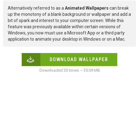
Alternatively referred to as a
Animated Wallpapers
can break
up the monotony of a blank background or wallpaper and add a
bit of spark and interest to your computer screen. While this
feature was previously available within certain versions of
Windows, you now must use a Microsoft App or a third party
application to animate your desktop in Windows or on a Mac.
DOWNLOAD WALLPAPER
Downloaded 33 times – 35.09 MB