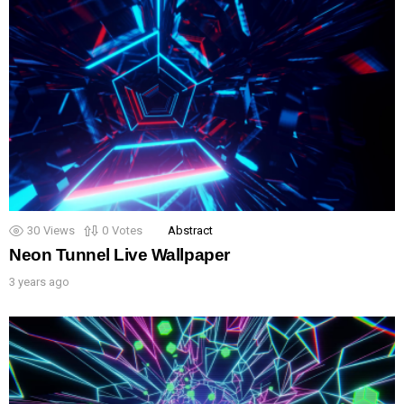
30
Views
0
Votes
Abstract
Neon Tunnel Live Wallpaper
3 years ago