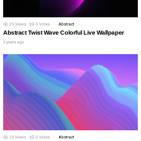
25
Views
0
Votes
Abstract
Abstract Twist Wave Colorful Live Wallpaper
3 years ago
25
Views
0
Votes
Abstract