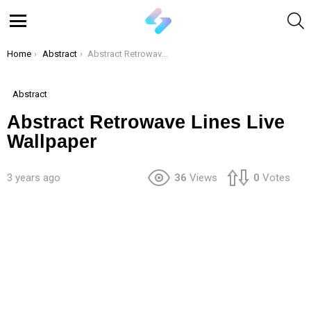
S
Menu
You are here:
Home
Abstract
Abstract Retrowave Lines Live Wallpaper
Abstract
Abstract Retrowave Lines Live
Wallpaper
3 years ago
36
Views
0
Votes