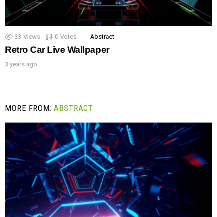
33
Views
0
Votes
Abstract
Retro Car Live Wallpaper
3 years ago
MORE FROM:
ABSTRACT