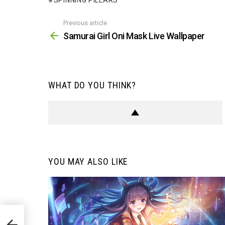
SPINNING PILLARS
Previous article
See
more
Samurai Girl Oni Mask Live Wallpaper
WHAT DO YOU THINK?
YOU MAY ALSO LIKE