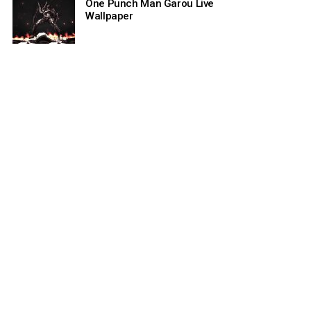
One Punch Man Garou Live
Wallpaper