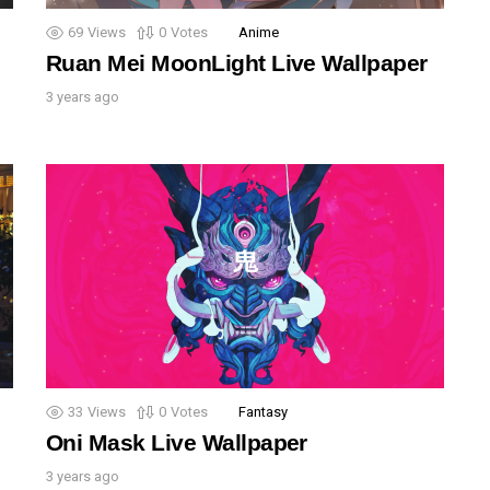
69
Views
0
Votes
Anime
Ruan Mei MoonLight Live Wallpaper
3 years ago
33
Views
0
Votes
Fantasy
Oni Mask Live Wallpaper
3 years ago