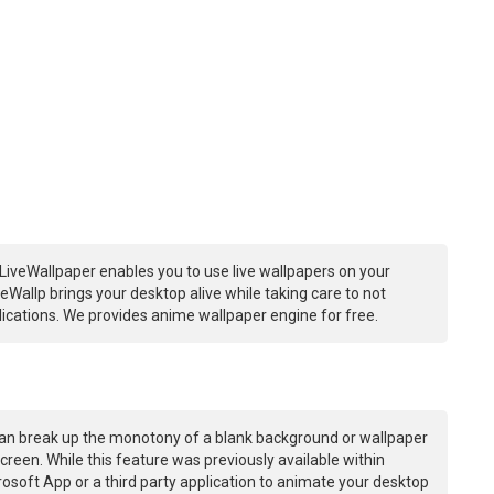
LiveWallpaper enables you to use live wallpapers on your
Wallp brings your desktop alive while taking care to not
ations. We provides anime wallpaper engine for free.
an break up the monotony of a blank background or wallpaper
creen. While this feature was previously available within
osoft App or a third party application to animate your desktop