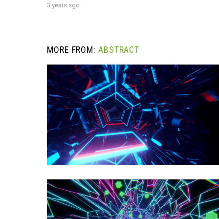
3 years ago
MORE FROM:
ABSTRACT