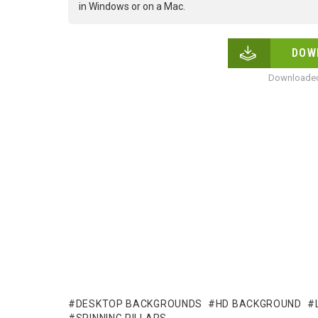
in Windows or on a Mac.
DOW
Downloaded
DESKTOP BACKGROUNDS
HD BACKGROUND