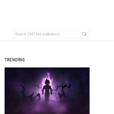
Search
for:
TRENDING