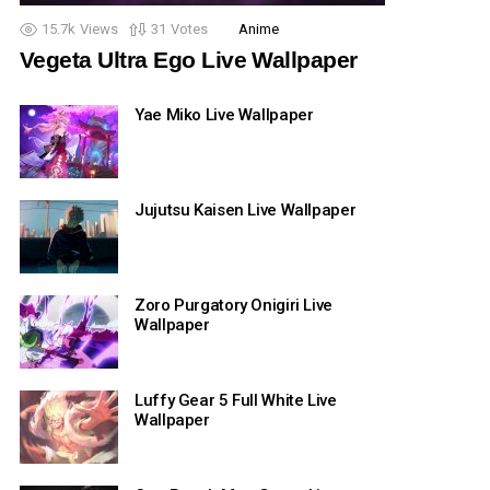
15.7k
Views
31
Votes
Anime
Vegeta Ultra Ego Live Wallpaper
Yae Miko Live Wallpaper
Jujutsu Kaisen Live Wallpaper
Zoro Purgatory Onigiri Live
Wallpaper
Luffy Gear 5 Full White Live
Wallpaper