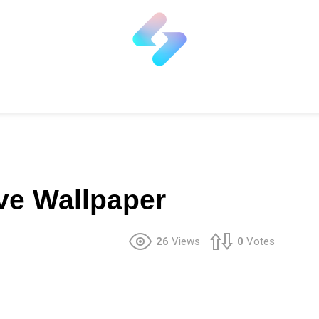
ive Wallpaper
26
Views
0
Votes