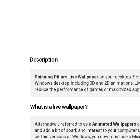
Description
Spinning Pillars Live Wallpaper
on your desktop. Set
Windows desktop. Including 3D and 2D animations. Live
reduce the performance of games or maximized applic
What is a live wallpaper?
Alternatively referred to as a
Animated Wallpapers
c
and add a bit of spark and interest to your computer s
certain versions of Windows, you now must use a Micr