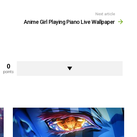
Next article
Anime Girl Playing Piano Live Wallpaper
0
points