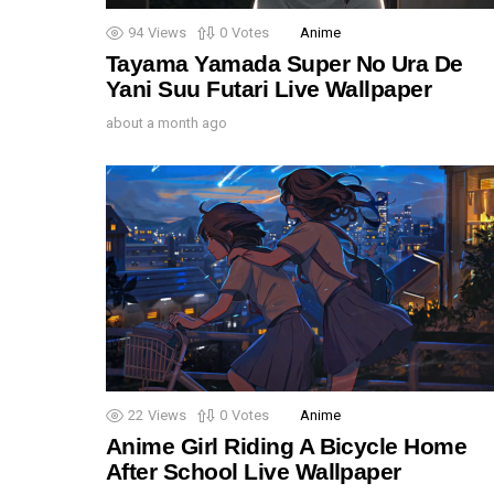
94
Views
0
Votes
Anime
Tayama Yamada Super No Ura De
Yani Suu Futari Live Wallpaper
about a month ago
22
Views
0
Votes
Anime
Anime Girl Riding A Bicycle Home
After School Live Wallpaper