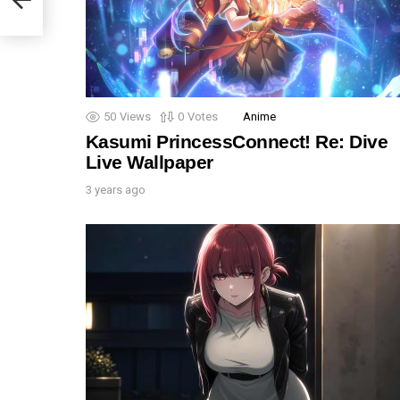
50
Views
0
Votes
Anime
Kasumi PrincessConnect! Re: Dive
Live Wallpaper
3 years ago