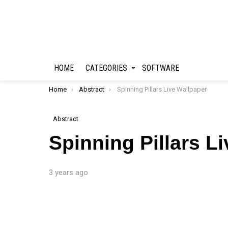
HOME
CATEGORIES
SOFTWARE
You are here:
Home
Abstract
Spinning Pillars Live Wallpaper
Abstract
Spinning Pillars L
3 years ago