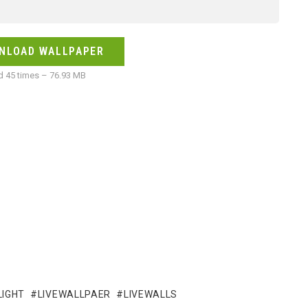
NLOAD WALLPAPER
 45 times – 76.93 MB
LIGHT
LIVEWALLPAER
LIVEWALLS