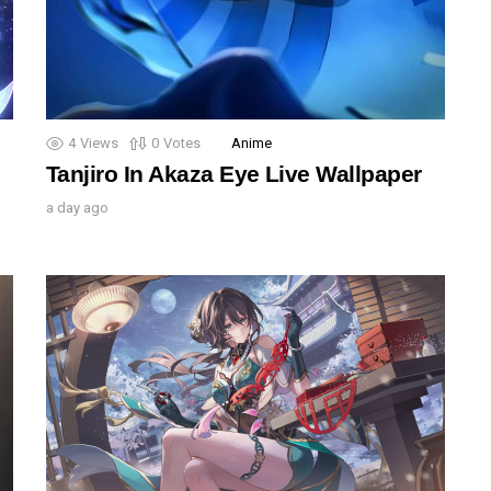
4
Views
0
Votes
Anime
Tanjiro In Akaza Eye Live Wallpaper
a day ago