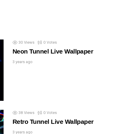
30
Views
0
Votes
Neon Tunnel Live Wallpaper
3 years ago
38
Views
0
Votes
Retro Tunnel Live Wallpaper
3 years ago