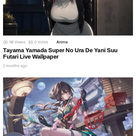
98
Views
0
Votes
Anime
Tayama Yamada Super No Ura De Yani Suu
Futari Live Wallpaper
2 months ago