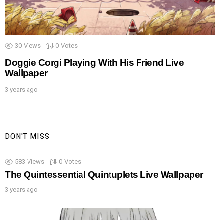
30
Views
0
Votes
Doggie Corgi Playing With His Friend Live
Wallpaper
3 years ago
DON'T MISS
583
Views
0
Votes
The Quintessential Quintuplets Live Wallpaper
3 years ago