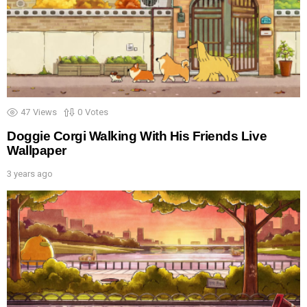
47
Views
0
Votes
Doggie Corgi Walking With His Friends Live
Wallpaper
3 years ago