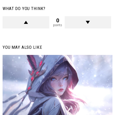
WHAT DO YOU THINK?
0
points
YOU MAY ALSO LIKE