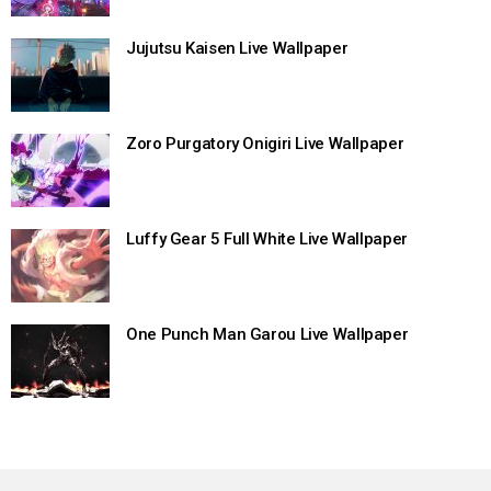
Jujutsu Kaisen Live Wallpaper
Zoro Purgatory Onigiri Live Wallpaper
Luffy Gear 5 Full White Live Wallpaper
One Punch Man Garou Live Wallpaper