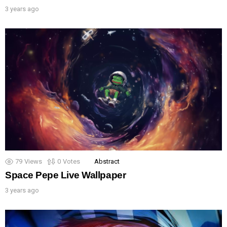
3 years ago
79
Views
0
Votes
Abstract
Space Pepe Live Wallpaper
3 years ago