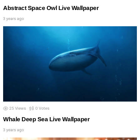
Abstract Space Owl Live Wallpaper
3 years ago
25
Views
0
Votes
Whale Deep Sea Live Wallpaper
3 years ago