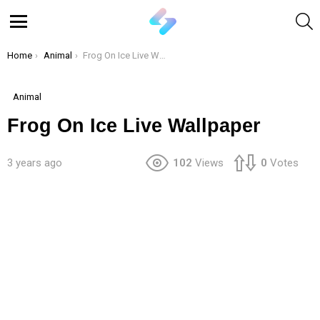
S
Menu
You are here:
Home
Animal
Frog On Ice Live Wallpaper
Animal
Frog On Ice Live Wallpaper
3 years ago
102
Views
0
Votes