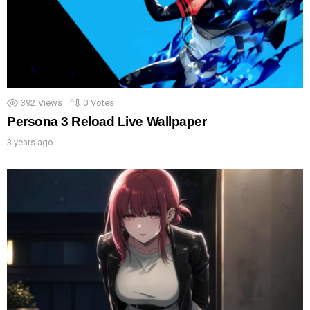
392
Views
0
Votes
Persona 3 Reload Live Wallpaper
3 years ago