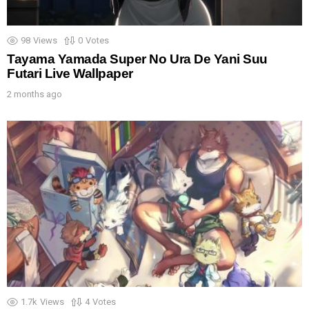
98
Views
0
Votes
Tayama Yamada Super No Ura De Yani Suu
Futari Live Wallpaper
2 months ago
1.7k
Views
4
Votes