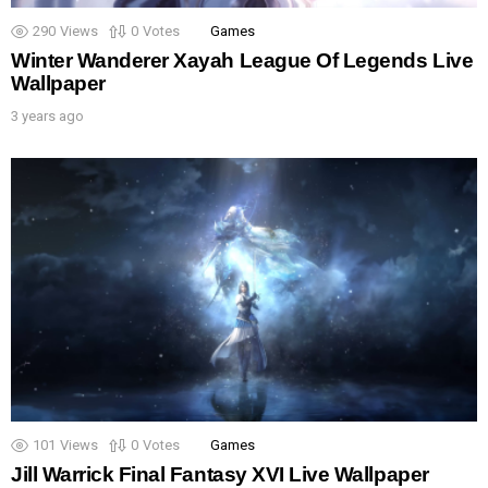
290
Views
0
Votes
Games
Winter Wanderer Xayah League Of Legends Live
Wallpaper
3 years ago
101
Views
0
Votes
Games
Jill Warrick Final Fantasy XVI Live Wallpaper