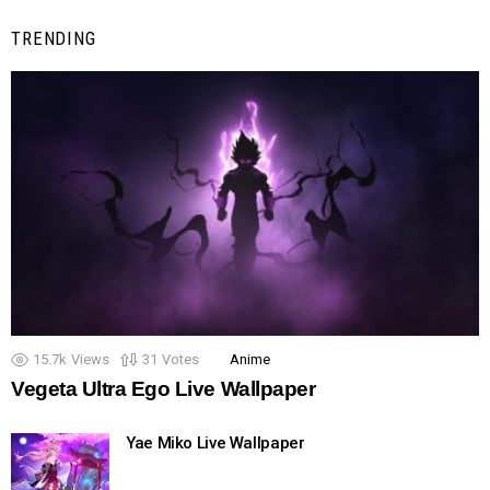
TRENDING
15.7k
Views
31
Votes
Anime
Vegeta Ultra Ego Live Wallpaper
Yae Miko Live Wallpaper