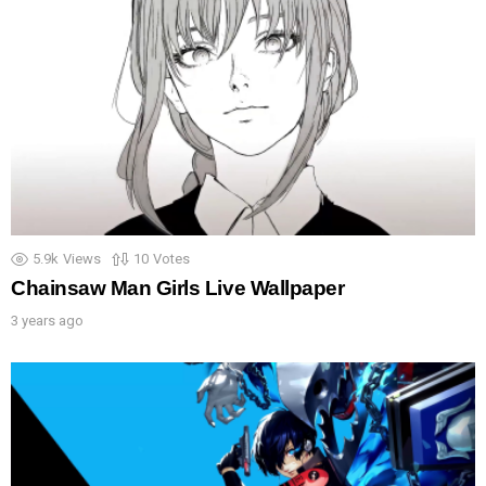
5.9k
Views
10
Votes
Chainsaw Man Girls Live Wallpaper
3 years ago