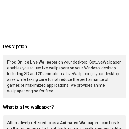
Description
Frog On Ice Live Wallpaper
on your desktop. SetLiveWallpaper
enables you to use live wallpapers on your Windows desktop.
Including 3D and 2D animations. LiveWallp brings your desktop
alive while taking care to not reduce the performance of
games or maximized applications. We provides anime
wallpaper engine for free.
What is a live wallpaper?
Alternatively referred to as a
Animated Wallpapers
can break
up the monotony of a blank background or wallpaper and add a