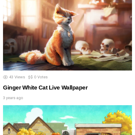
43
Views
0
Votes
Ginger White Cat Live Wallpaper
3 years ago