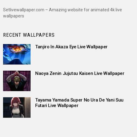
Setlivewallpaper.com – Amazing website for animated 4k live
wallpapers
RECENT WALLPAPERS
Tanjiro In Akaza Eye Live Wallpaper
Naoya Zenin Jujutsu Kaisen Live Wallpaper
Tayama Yamada Super No Ura De Yani Suu
Futari Live Wallpaper