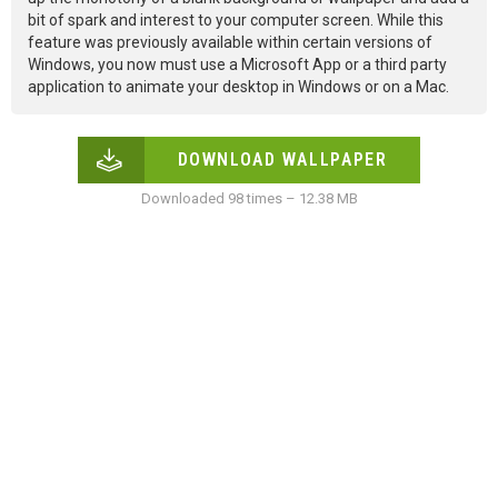
bit of spark and interest to your computer screen. While this
feature was previously available within certain versions of
Windows, you now must use a Microsoft App or a third party
application to animate your desktop in Windows or on a Mac.
DOWNLOAD WALLPAPER
Downloaded 98 times – 12.38 MB