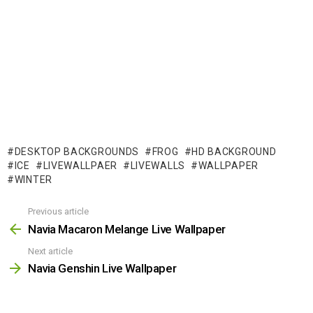
DESKTOP BACKGROUNDS
FROG
HD BACKGROUND
ICE
LIVEWALLPAER
LIVEWALLS
WALLPAPER
WINTER
Previous article
See
more
Navia Macaron Melange Live Wallpaper
Next article
Navia Genshin Live Wallpaper