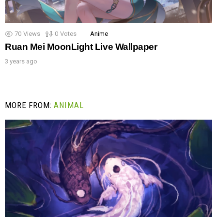
70
Views
0
Votes
Anime
Ruan Mei MoonLight Live Wallpaper
3 years ago
MORE FROM:
ANIMAL