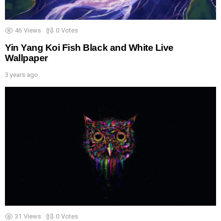
46
Views
0
Votes
Yin Yang Koi Fish Black and White Live
Wallpaper
3 years ago
31
Views
0
Votes