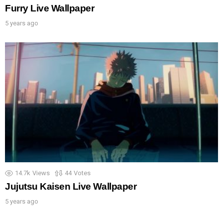
Furry Live Wallpaper
5 years ago
14.7k
Views
44
Votes
Jujutsu Kaisen Live Wallpaper
5 years ago