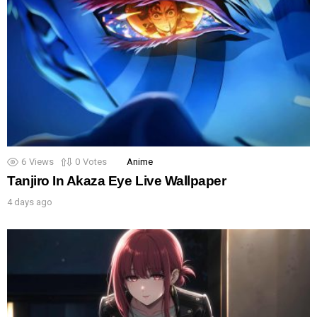
6
Views
0
Votes
Anime
Tanjiro In Akaza Eye Live Wallpaper
4 days ago