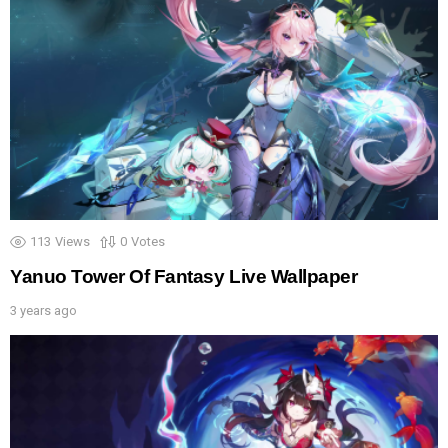
113
Views
0
Votes
Yanuo Tower Of Fantasy Live Wallpaper
3 years ago