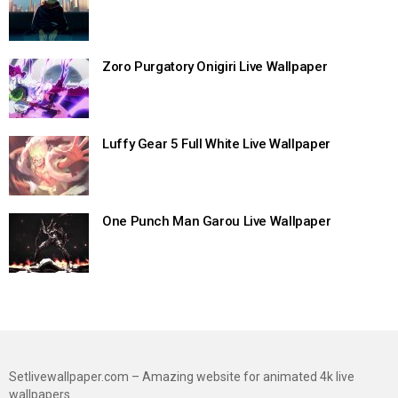
Zoro Purgatory Onigiri Live Wallpaper
Luffy Gear 5 Full White Live Wallpaper
One Punch Man Garou Live Wallpaper
Setlivewallpaper.com – Amazing website for animated 4k live
wallpapers