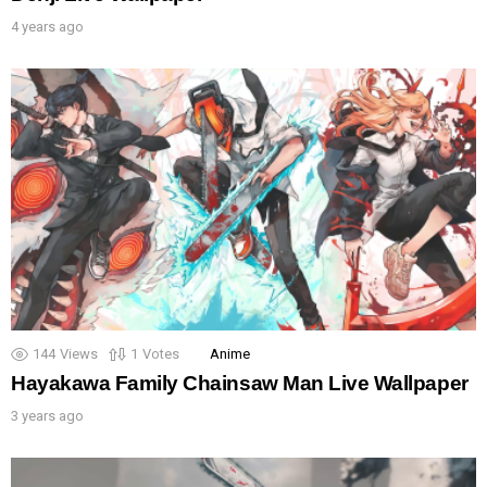
4 years ago
144
Views
1
Votes
Anime
Hayakawa Family Chainsaw Man Live Wallpaper
3 years ago