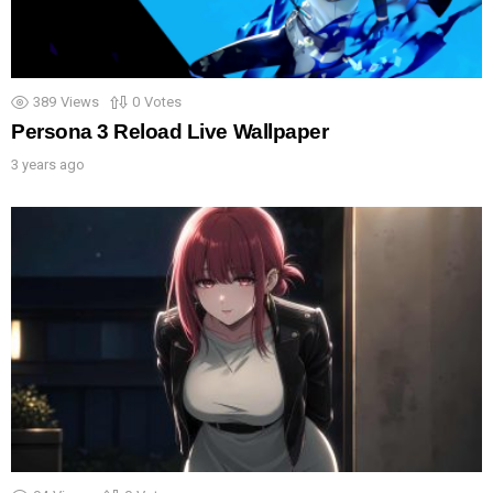
389
Views
0
Votes
Persona 3 Reload Live Wallpaper
3 years ago