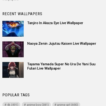
RECENT WALLPAPERS
Tanjiro In Akaza Eye Live Wallpaper
Naoya Zenin Jujutsu Kaisen Live Wallpaper
Tayama Yamada Super No Ura De Yani Suu
Futari Live Wallpaper
POPULAR TAGS
4k
(491)
anime boy
(381)
anime girl
(690)