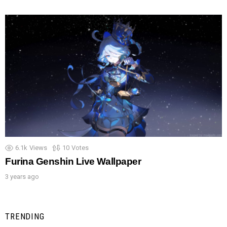
6.1k
Views
10
Votes
Furina Genshin Live Wallpaper
3 years ago
TRENDING