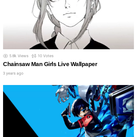
5.8k
Views
10
Votes
Chainsaw Man Girls Live Wallpaper
3 years ago