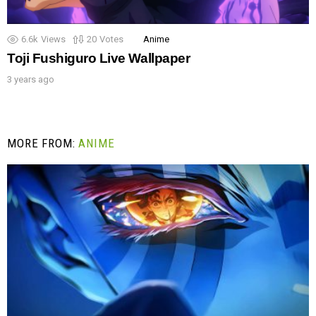
6.6k
Views
20
Votes
Anime
Toji Fushiguro Live Wallpaper
3 years ago
MORE FROM:
ANIME