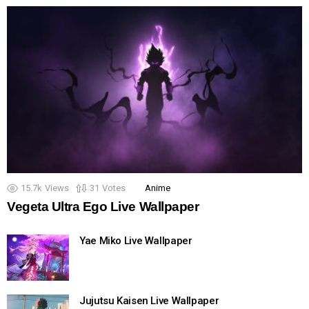
15.7k
Views
31
Votes
Anime
Vegeta Ultra Ego Live Wallpaper
Yae Miko Live Wallpaper
Jujutsu Kaisen Live Wallpaper