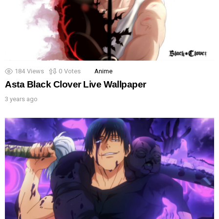
184
Views
0
Votes
Anime
Asta Black Clover Live Wallpaper
3 years ago