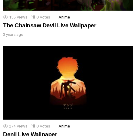
155
Views
0
Votes
Anime
The Chainsaw Devil Live Wallpaper
3 years ago
274
Views
0
Votes
Anime
Denji Live Wallpaper