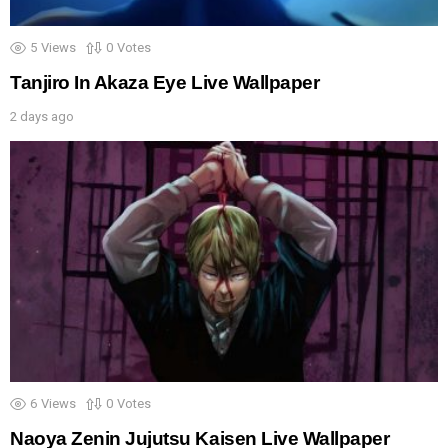
5
Views
0
Votes
Tanjiro In Akaza Eye Live Wallpaper
2 days ago
6
Views
0
Votes
Naoya Zenin Jujutsu Kaisen Live Wallpaper