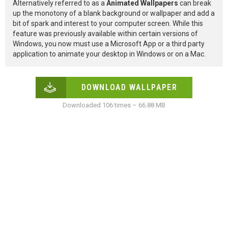
Alternatively referred to as a
Animated Wallpapers
can break
up the monotony of a blank background or wallpaper and add a
bit of spark and interest to your computer screen. While this
feature was previously available within certain versions of
Windows, you now must use a Microsoft App or a third party
application to animate your desktop in Windows or on a Mac.
DOWNLOAD WALLPAPER
Downloaded 106 times – 66.88 MB