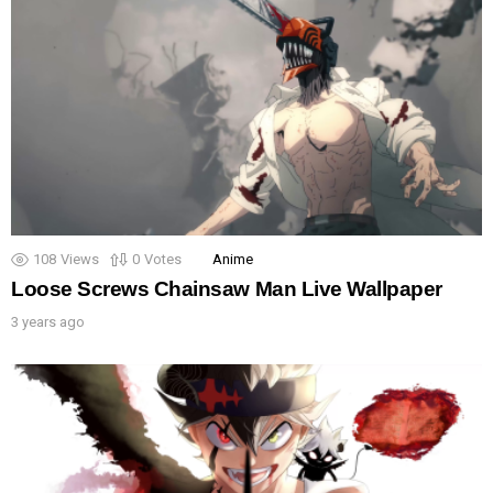
108
Views
0
Votes
Anime
Loose Screws Chainsaw Man Live Wallpaper
3 years ago