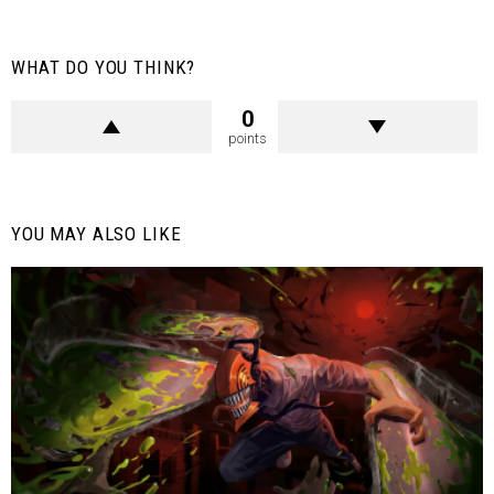
WHAT DO YOU THINK?
0
points
YOU MAY ALSO LIKE