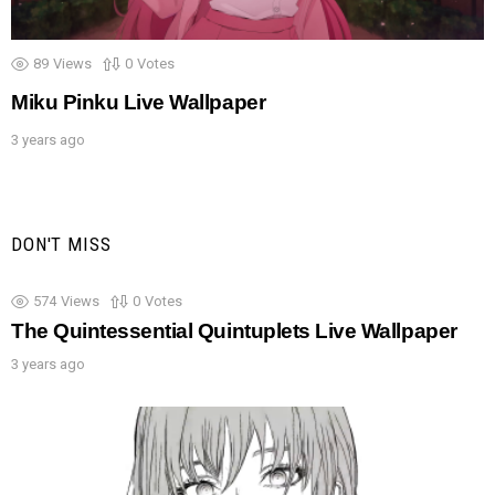
89
Views
0
Votes
Miku Pinku Live Wallpaper
3 years ago
DON'T MISS
574
Views
0
Votes
The Quintessential Quintuplets Live Wallpaper
3 years ago