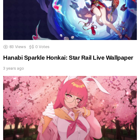
83
Views
0
Votes
Hanabi Sparkle Honkai: Star Rail Live Wallpaper
3 years ago