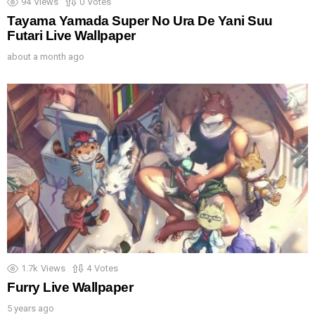
94
Views
0
Votes
Tayama Yamada Super No Ura De Yani Suu
Futari Live Wallpaper
about a month ago
1.7k
Views
4
Votes
Furry Live Wallpaper
5 years ago