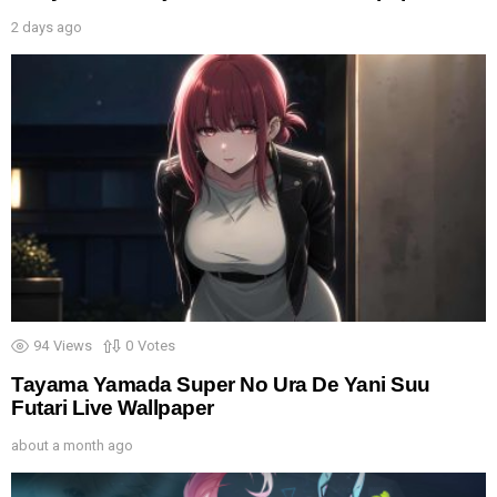
2 days ago
94
Views
0
Votes
Tayama Yamada Super No Ura De Yani Suu
Futari Live Wallpaper
about a month ago