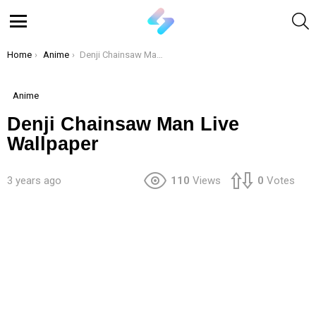
S
Menu
You are here:
Home
Anime
Denji Chainsaw Man Live Wallpaper
Anime
Denji Chainsaw Man Live
Wallpaper
3 years ago
110
Views
0
Votes