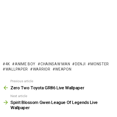
4K
ANIME BOY
CHAINSAW MAN
DENJI
MONSTER
WALLPAPER
WARRIOR
WEAPON
Previous article
See
more
Zero Two Toyota GR86 Live Wallpaper
Next article
Spirit Blossom Gwen League Of Legends Live
Wallpaper