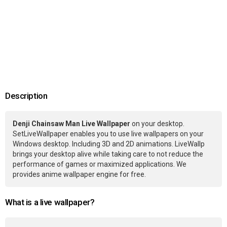
Description
Denji Chainsaw Man Live Wallpaper
on your desktop.
SetLiveWallpaper enables you to use live wallpapers on your
Windows desktop. Including 3D and 2D animations. LiveWallp
brings your desktop alive while taking care to not reduce the
performance of games or maximized applications. We
provides anime wallpaper engine for free.
What is a live wallpaper?