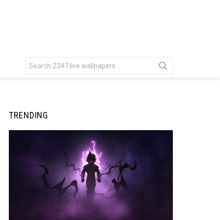
Search
for:
TRENDING