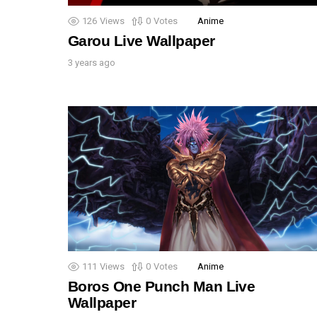
126
Views
0
Votes
Anime
Garou Live Wallpaper
3 years ago
111
Views
0
Votes
Anime
Boros One Punch Man Live
Wallpaper