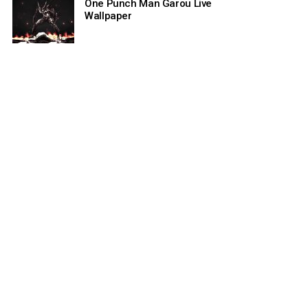
One Punch Man Garou Live
Wallpaper