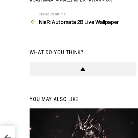
SAITAMA
WALLPAPER
WARRIOR
Previous article
See
more
NieR: Automata 2B Live Wallpaper
WHAT DO YOU THINK?
YOU MAY ALSO LIKE