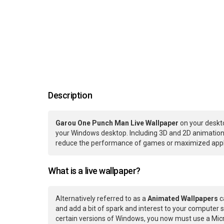
Description
Garou One Punch Man Live Wallpaper
on your deskto
your Windows desktop. Including 3D and 2D animations.
reduce the performance of games or maximized applic
What is a live wallpaper?
Alternatively referred to as a
Animated Wallpapers
c
and add a bit of spark and interest to your computer s
certain versions of Windows, you now must use a Micr