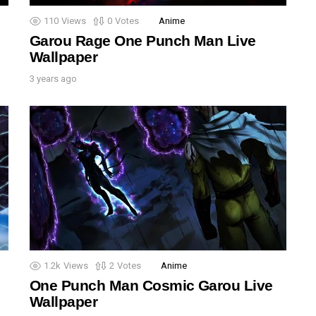
110
Views
0
Votes
Anime
Garou Rage One Punch Man Live
Wallpaper
3 years ago
1.2k
Views
2
Votes
Anime
One Punch Man Cosmic Garou Live
Wallpaper