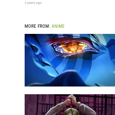
3 years ago
MORE FROM:
ANIME