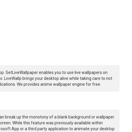
p. SetLiveWallpaper enables you to use live wallpapers on
 LiveWallp brings your desktop alive while taking care to not
ations. We provides anime wallpaper engine for free.
an break up the monotony of a blank background or wallpaper
creen. While this feature was previously available within
osoft App or a third party application to animate your desktop