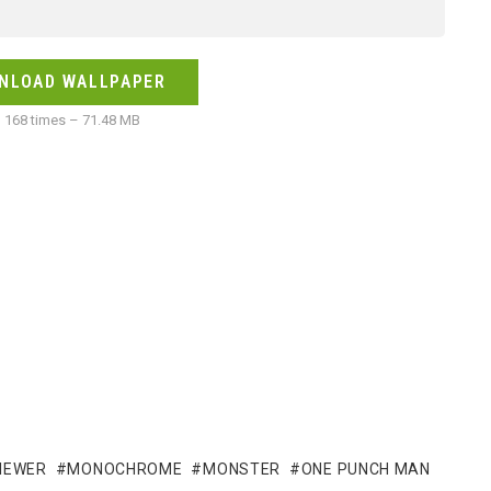
NLOAD WALLPAPER
168 times – 71.48 MB
VIEWER
MONOCHROME
MONSTER
ONE PUNCH MAN