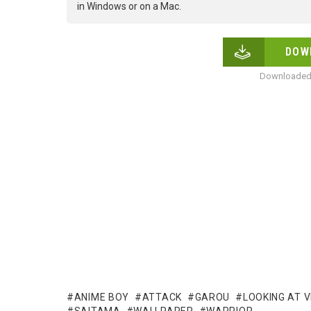
in Windows or on a Mac.
DOW
Downloaded 
ANIME BOY
ATTACK
GAROU
LOOKING AT 