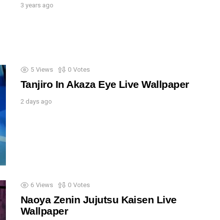
3 years ago
5
Views
0
Votes
Tanjiro In Akaza Eye Live Wallpaper
2 days ago
6
Views
0
Votes
Naoya Zenin Jujutsu Kaisen Live
Wallpaper