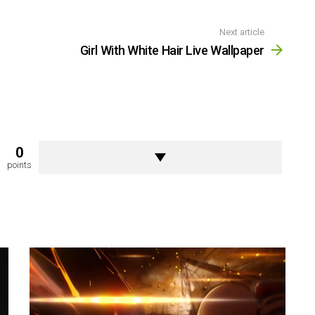
Next article
Girl With White Hair Live Wallpaper
0
points