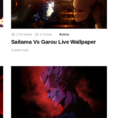
210
Views
0
Votes
Anime
Saitama Vs Garou Live Wallpaper
3 years ago