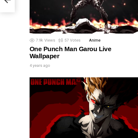
7.9k
Views
57
Votes
Anime
One Punch Man Garou Live
Wallpaper
4 years ago