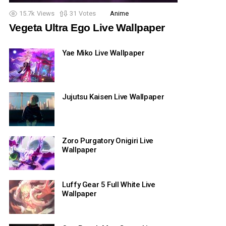
15.7k
Views
31
Votes
Anime
Vegeta Ultra Ego Live Wallpaper
Yae Miko Live Wallpaper
Jujutsu Kaisen Live Wallpaper
Zoro Purgatory Onigiri Live
Wallpaper
Luffy Gear 5 Full White Live
Wallpaper