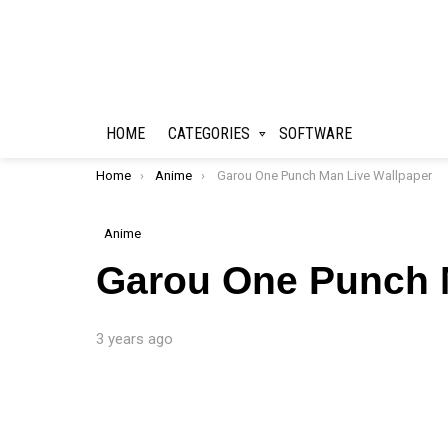
HOME
CATEGORIES
SOFTWARE
You are here:
Home
Anime
Garou One Punch Man Live Wallpaper
Anime
Garou One Punch 
3 years ago