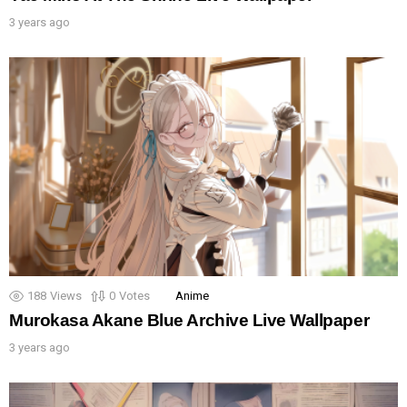
3 years ago
188
Views
0
Votes
Anime
Murokasa Akane Blue Archive Live Wallpaper
3 years ago