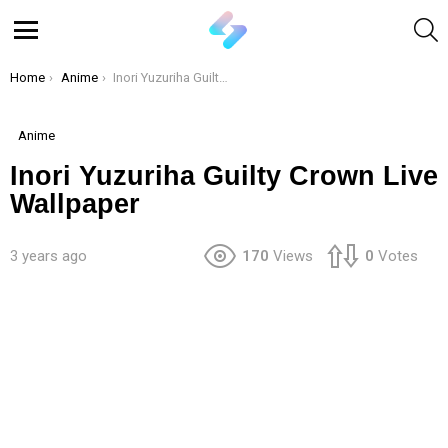
S
Menu
You are here:
Home
Anime
Inori Yuzuriha Guilty Crown Live Wallpaper
Anime
Inori Yuzuriha Guilty Crown Live
Wallpaper
3 years ago
170
Views
0
Votes