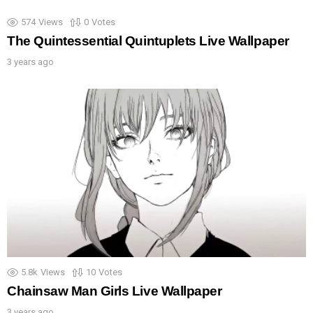
574
Views
0
Votes
The Quintessential Quintuplets Live Wallpaper
3 years ago
5.8k
Views
10
Votes
Chainsaw Man Girls Live Wallpaper
3 years ago