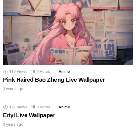
119
Views
0
Votes
Anime
Pink Haired Bao Zheng Live Wallpaper
3 years ago
122
Views
0
Votes
Anime
Eriyi Live Wallpaper
3 years ago