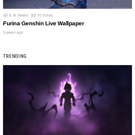
6.1k
Views
10
Votes
Furina Genshin Live Wallpaper
3 years ago
TRENDING