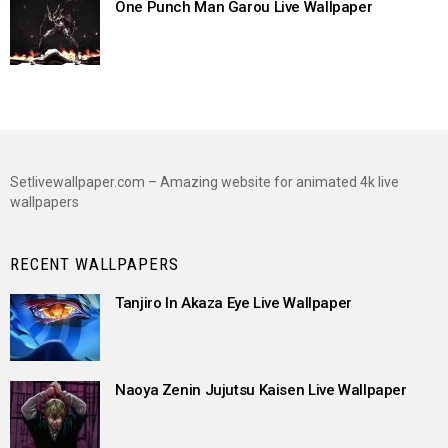
One Punch Man Garou Live Wallpaper
Setlivewallpaper.com – Amazing website for animated 4k live
wallpapers
RECENT WALLPAPERS
Tanjiro In Akaza Eye Live Wallpaper
Naoya Zenin Jujutsu Kaisen Live Wallpaper