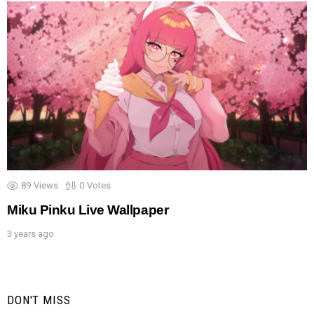
89
Views
0
Votes
Miku Pinku Live Wallpaper
3 years ago
DON'T MISS