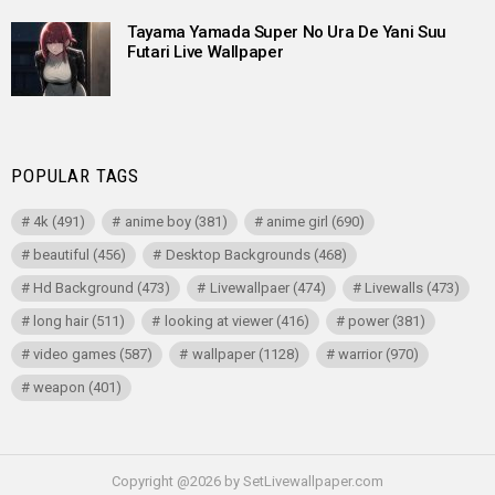
Tayama Yamada Super No Ura De Yani Suu
Futari Live Wallpaper
POPULAR TAGS
4k
(491)
anime boy
(381)
anime girl
(690)
beautiful
(456)
Desktop Backgrounds
(468)
Hd Background
(473)
Livewallpaer
(474)
Livewalls
(473)
long hair
(511)
looking at viewer
(416)
power
(381)
video games
(587)
wallpaper
(1128)
warrior
(970)
weapon
(401)
Copyright @2026 by SetLivewallpaper.com