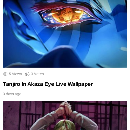
5
Views
0
Votes
Tanjiro In Akaza Eye Live Wallpaper
3 days ago