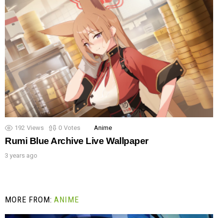
192
Views
0
Votes
Anime
Rumi Blue Archive Live Wallpaper
3 years ago
MORE FROM:
ANIME