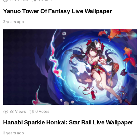
Yanuo Tower Of Fantasy Live Wallpaper
3 years ago
83
Views
0
Votes
Hanabi Sparkle Honkai: Star Rail Live Wallpaper
3 years ago