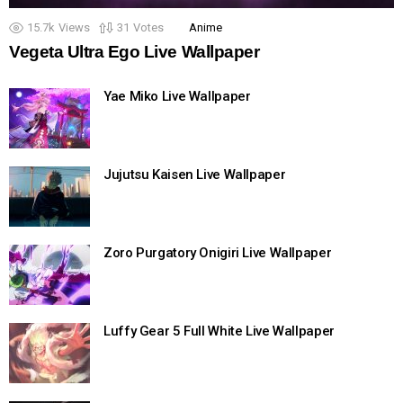
15.7k
Views
31
Votes
Anime
Vegeta Ultra Ego Live Wallpaper
Yae Miko Live Wallpaper
Jujutsu Kaisen Live Wallpaper
Zoro Purgatory Onigiri Live Wallpaper
Luffy Gear 5 Full White Live Wallpaper