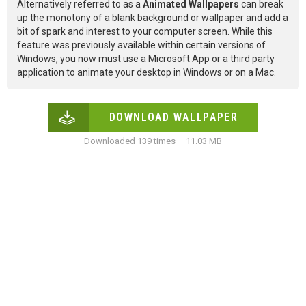
Alternatively referred to as a
Animated Wallpapers
can break
up the monotony of a blank background or wallpaper and add a
bit of spark and interest to your computer screen. While this
feature was previously available within certain versions of
Windows, you now must use a Microsoft App or a third party
application to animate your desktop in Windows or on a Mac.
DOWNLOAD WALLPAPER
Downloaded 139 times – 11.03 MB