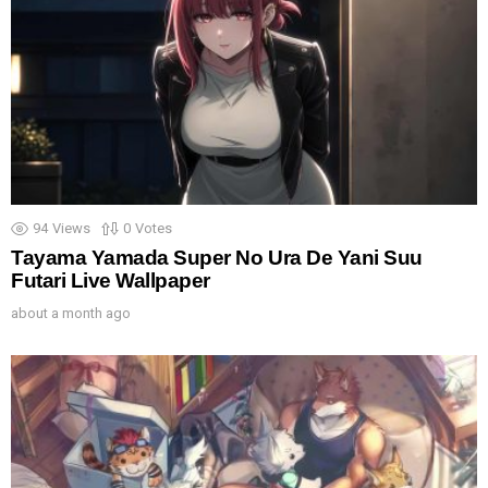
94
Views
0
Votes
Tayama Yamada Super No Ura De Yani Suu
Futari Live Wallpaper
about a month ago