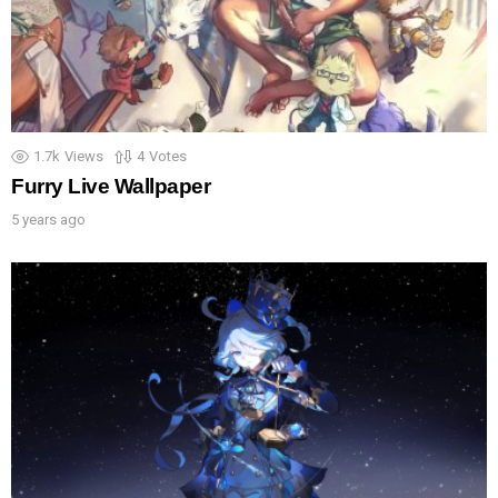
1.7k
Views
4
Votes
Furry Live Wallpaper
5 years ago