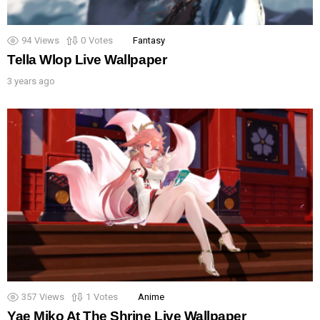
94
Views
0
Votes
Fantasy
Tella Wlop Live Wallpaper
3 years ago
357
Views
1
Votes
Anime
Yae Miko At The Shrine Live Wallpaper