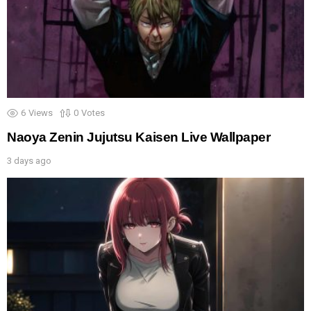
6
Views
0
Votes
Naoya Zenin Jujutsu Kaisen Live Wallpaper
3 days ago