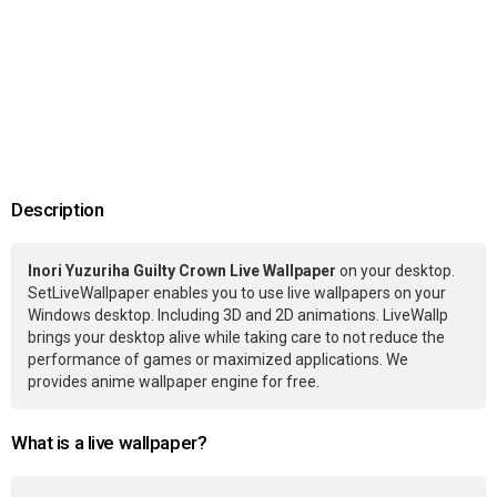
Description
Inori Yuzuriha Guilty Crown Live Wallpaper
on your desktop.
SetLiveWallpaper enables you to use live wallpapers on your
Windows desktop. Including 3D and 2D animations. LiveWallp
brings your desktop alive while taking care to not reduce the
performance of games or maximized applications. We
provides anime wallpaper engine for free.
What is a live wallpaper?