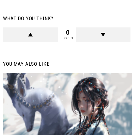
WHAT DO YOU THINK?
0
points
YOU MAY ALSO LIKE