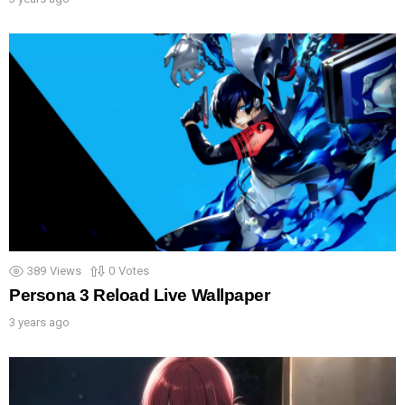
389
Views
0
Votes
Persona 3 Reload Live Wallpaper
3 years ago