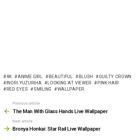
4K
ANIME GIRL
BEAUTIFUL
BLUSH
GUILTY CROWN
INORI YUZURIHA
LOOKING AT VIEWER
PINK HAIR
RED EYES
SMILING
WALLPAPER
Previous article
See
more
The Man With Glass Hands Live Wallpaper
Next article
Bronya Honkai: Star Rail Live Wallpaper