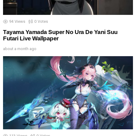
94
Views
0
Votes
Tayama Yamada Super No Ura De Yani Suu
Futari Live Wallpaper
about a month ago
113
Views
0
Votes