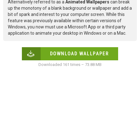
Alternatively referred to as a
Animated Wallpapers
can break
up the monotony of a blank background or wallpaper and add a
bit of spark and interest to your computer screen. While this
feature was previously available within certain versions of
Windows, you now must use a Microsoft App or a third party
application to animate your desktop in Windows or on a Mac.
DOWNLOAD WALLPAPER
Downloaded 161 times – 73.88 MB