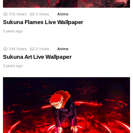
516
Views
0
Votes
Anime
Sukuna Flames Live Wallpaper
3 years ago
244
Views
0
Votes
Anime
Sukuna Art Live Wallpaper
3 years ago