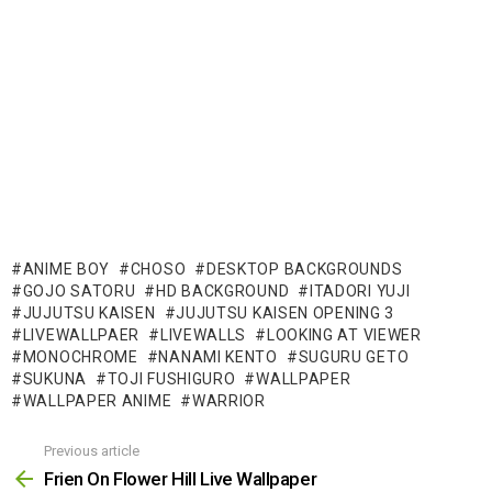
ANIME BOY
CHOSO
DESKTOP BACKGROUNDS
GOJO SATORU
HD BACKGROUND
ITADORI YUJI
JUJUTSU KAISEN
JUJUTSU KAISEN OPENING 3
LIVEWALLPAER
LIVEWALLS
LOOKING AT VIEWER
MONOCHROME
NANAMI KENTO
SUGURU GETO
SUKUNA
TOJI FUSHIGURO
WALLPAPER
WALLPAPER ANIME
WARRIOR
Previous article
See
more
Frien On Flower Hill Live Wallpaper