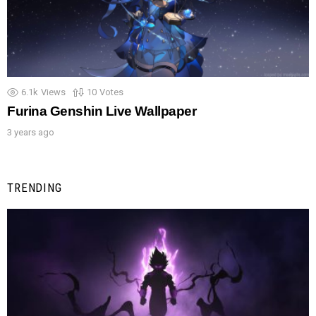
6.1k
Views
10
Votes
Furina Genshin Live Wallpaper
3 years ago
TRENDING