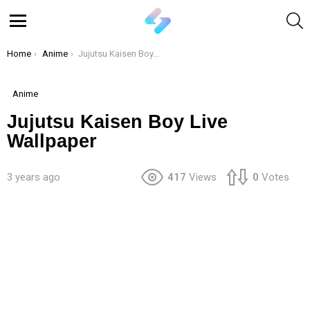
S
Menu
You are here:
Home
Anime
Jujutsu Kaisen Boy Live Wallpaper
Anime
Jujutsu Kaisen Boy Live
Wallpaper
3 years ago
417
Views
0
Votes