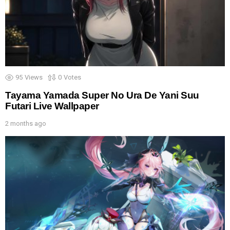
95
Views
0
Votes
Tayama Yamada Super No Ura De Yani Suu
Futari Live Wallpaper
2 months ago