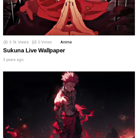
3.1k
Views
0
Votes
Anime
Sukuna Live Wallpaper
3 years ago