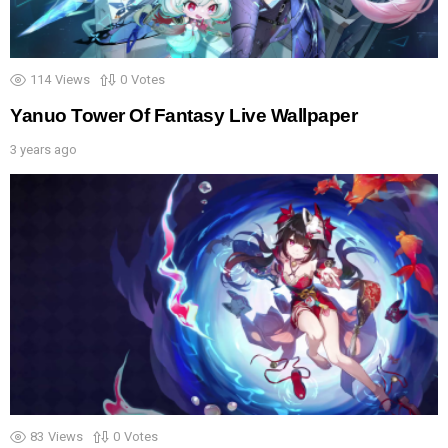
114
Views
0
Votes
Yanuo Tower Of Fantasy Live Wallpaper
3 years ago
83
Views
0
Votes