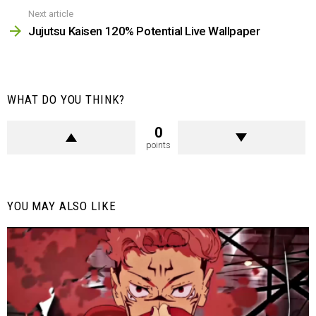
Next article
Jujutsu Kaisen 120% Potential Live Wallpaper
WHAT DO YOU THINK?
0
points
YOU MAY ALSO LIKE