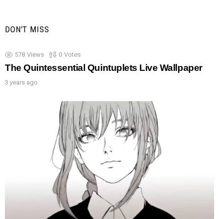
DON'T MISS
578
Views
0
Votes
The Quintessential Quintuplets Live Wallpaper
3 years ago