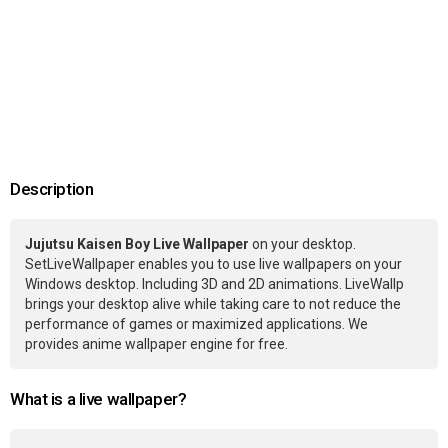
Description
Jujutsu Kaisen Boy Live Wallpaper
on your desktop.
SetLiveWallpaper enables you to use live wallpapers on your
Windows desktop. Including 3D and 2D animations. LiveWallp
brings your desktop alive while taking care to not reduce the
performance of games or maximized applications. We
provides anime wallpaper engine for free.
What is a live wallpaper?