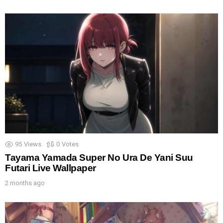
95
Views
0
Votes
Tayama Yamada Super No Ura De Yani Suu
Futari Live Wallpaper
2 months ago