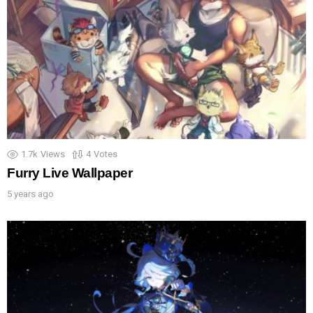
1.7k
Views
4
Votes
Furry Live Wallpaper
5 years ago