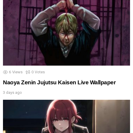
6
Views
0
Votes
Naoya Zenin Jujutsu Kaisen Live Wallpaper
3 days ago