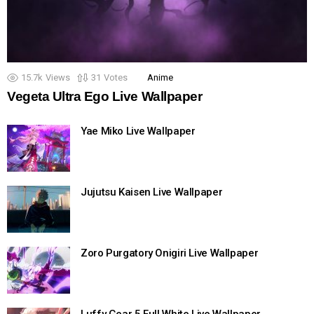
15.7k
Views
31
Votes
Anime
Vegeta Ultra Ego Live Wallpaper
Yae Miko Live Wallpaper
Jujutsu Kaisen Live Wallpaper
Zoro Purgatory Onigiri Live Wallpaper