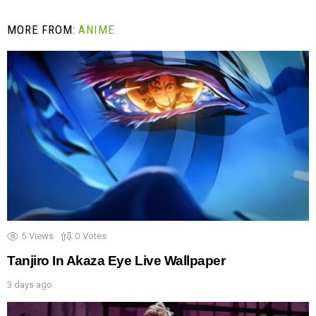
MORE FROM:
ANIME
5
Views
0
Votes
Tanjiro In Akaza Eye Live Wallpaper
3 days ago