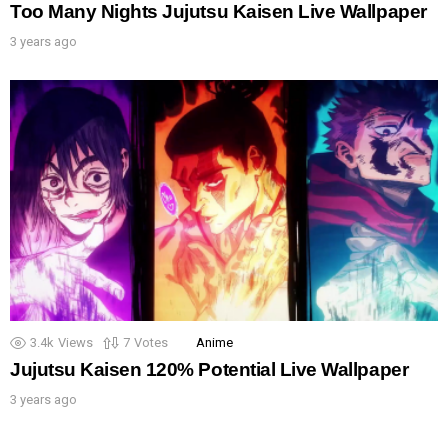
Too Many Nights Jujutsu Kaisen Live Wallpaper
3 years ago
3.4k
Views
7
Votes
Anime
Jujutsu Kaisen 120% Potential Live Wallpaper
3 years ago