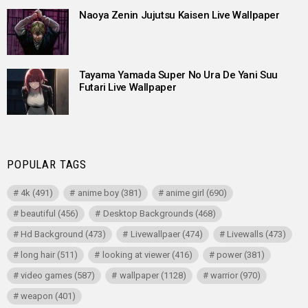
Naoya Zenin Jujutsu Kaisen Live Wallpaper
Tayama Yamada Super No Ura De Yani Suu
Futari Live Wallpaper
POPULAR TAGS
4k
(491)
anime boy
(381)
anime girl
(690)
beautiful
(456)
Desktop Backgrounds
(468)
Hd Background
(473)
Livewallpaer
(474)
Livewalls
(473)
long hair
(511)
looking at viewer
(416)
power
(381)
video games
(587)
wallpaper
(1128)
warrior
(970)
weapon
(401)