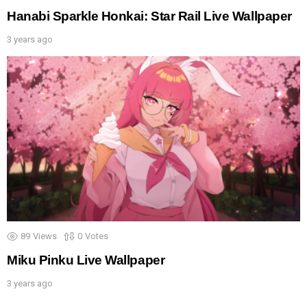
Hanabi Sparkle Honkai: Star Rail Live Wallpaper
3 years ago
89
Views
0
Votes
Miku Pinku Live Wallpaper
3 years ago