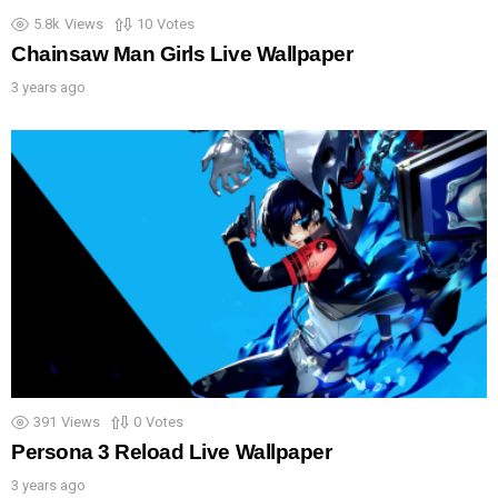
5.8k
Views
10
Votes
Chainsaw Man Girls Live Wallpaper
3 years ago
391
Views
0
Votes
Persona 3 Reload Live Wallpaper
3 years ago