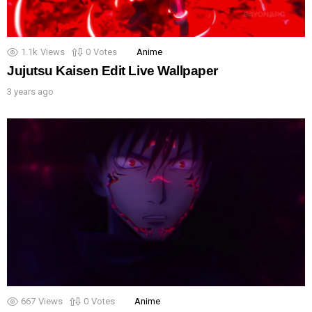
1.1k
Views
0
Votes
Anime
Jujutsu Kaisen Edit Live Wallpaper
3 years ago
667
Views
0
Votes
Anime