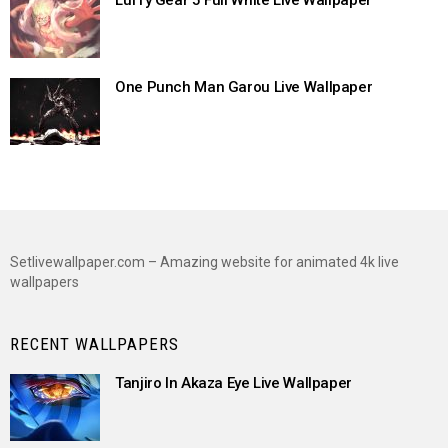
Luffy Gear 5 Full White Live Wallpaper
One Punch Man Garou Live Wallpaper
Setlivewallpaper.com – Amazing website for animated 4k live
wallpapers
RECENT WALLPAPERS
Tanjiro In Akaza Eye Live Wallpaper