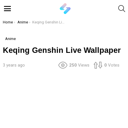
S
Menu
You are here:
Home
Anime
Keqing Genshin Live Wallpaper
Anime
Keqing Genshin Live Wallpaper
3 years ago
250
Views
0
Votes