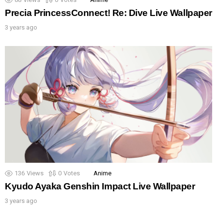
Precia PrincessConnect! Re: Dive Live Wallpaper
3 years ago
136
Views
0
Votes
Anime
Kyudo Ayaka Genshin Impact Live Wallpaper
3 years ago