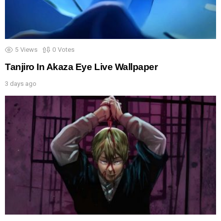
5
Views
0
Votes
Tanjiro In Akaza Eye Live Wallpaper
3 days ago