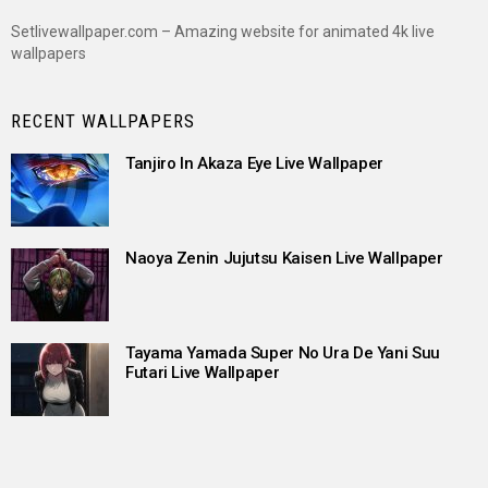
Setlivewallpaper.com – Amazing website for animated 4k live
wallpapers
RECENT WALLPAPERS
Tanjiro In Akaza Eye Live Wallpaper
Naoya Zenin Jujutsu Kaisen Live Wallpaper
Tayama Yamada Super No Ura De Yani Suu
Futari Live Wallpaper