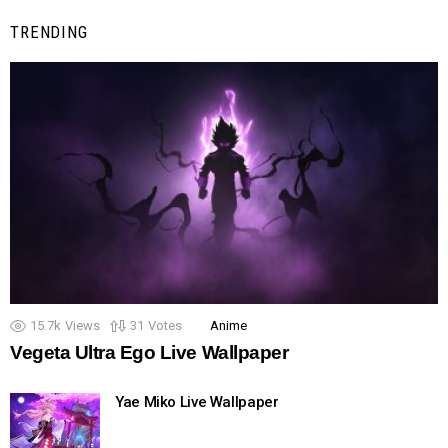
TRENDING
15.7k
Views
31
Votes
Anime
Vegeta Ultra Ego Live Wallpaper
Yae Miko Live Wallpaper