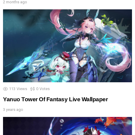
2 months ago
113
Views
0
Votes
Yanuo Tower Of Fantasy Live Wallpaper
3 years ago