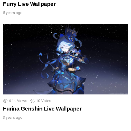
Furry Live Wallpaper
5 years ago
6.1k
Views
10
Votes
Furina Genshin Live Wallpaper
3 years ago