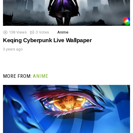
138
Views
0
Votes
Anime
Keqing Cyberpunk Live Wallpaper
3 years ago
MORE FROM:
ANIME