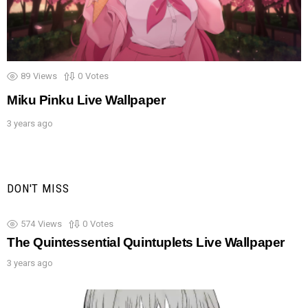
89
Views
0
Votes
Miku Pinku Live Wallpaper
3 years ago
DON'T MISS
574
Views
0
Votes
The Quintessential Quintuplets Live Wallpaper
3 years ago