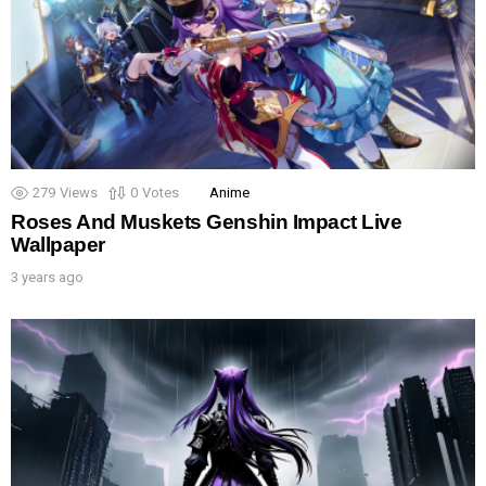
279
Views
0
Votes
Anime
Roses And Muskets Genshin Impact Live
Wallpaper
3 years ago