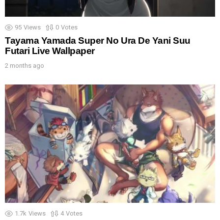
95
Views
0
Votes
Tayama Yamada Super No Ura De Yani Suu
Futari Live Wallpaper
2 months ago
1.7k
Views
4
Votes