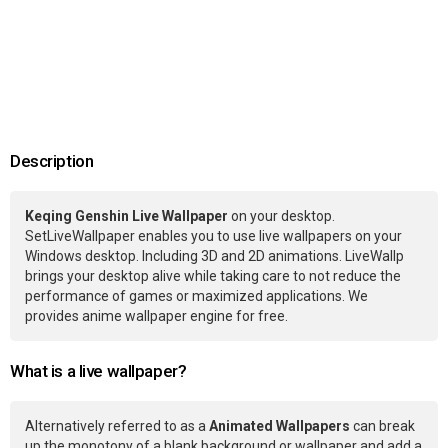
Description
Keqing Genshin Live Wallpaper
on your desktop.
SetLiveWallpaper enables you to use live wallpapers on your
Windows desktop. Including 3D and 2D animations. LiveWallp
brings your desktop alive while taking care to not reduce the
performance of games or maximized applications. We
provides anime wallpaper engine for free.
What is a live wallpaper?
Alternatively referred to as a
Animated Wallpapers
can break
up the monotony of a blank background or wallpaper and add a