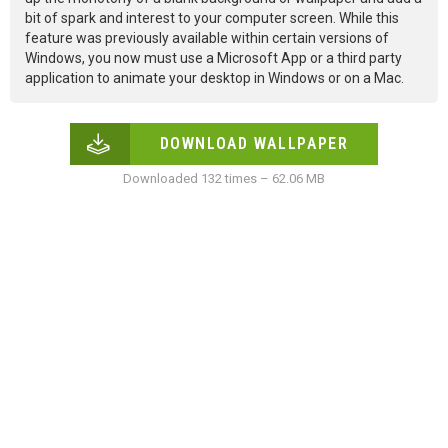
bit of spark and interest to your computer screen. While this
feature was previously available within certain versions of
Windows, you now must use a Microsoft App or a third party
application to animate your desktop in Windows or on a Mac.
DOWNLOAD WALLPAPER
Downloaded 132 times – 62.06 MB