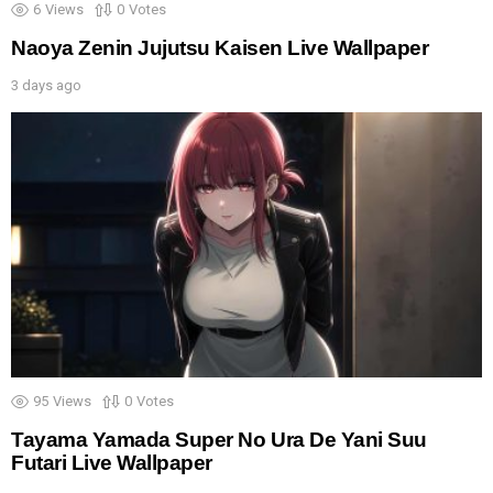
6
Views
0
Votes
Naoya Zenin Jujutsu Kaisen Live Wallpaper
3 days ago
95
Views
0
Votes
Tayama Yamada Super No Ura De Yani Suu
Futari Live Wallpaper