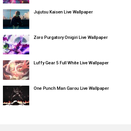
Jujutsu Kaisen Live Wallpaper
Zoro Purgatory Onigiri Live Wallpaper
Luffy Gear 5 Full White Live Wallpaper
One Punch Man Garou Live Wallpaper