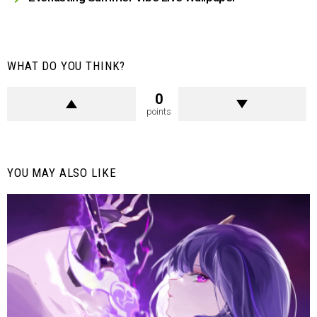
WHAT DO YOU THINK?
0
points
YOU MAY ALSO LIKE