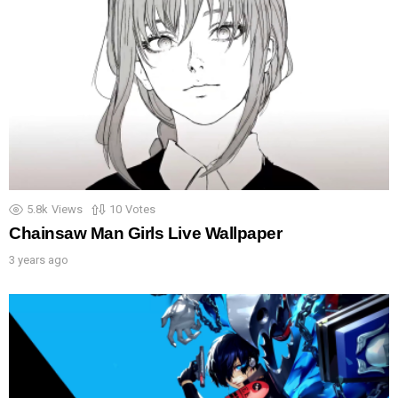
5.8k
Views
10
Votes
Chainsaw Man Girls Live Wallpaper
3 years ago