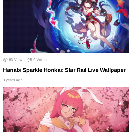
83
Views
0
Votes
Hanabi Sparkle Honkai: Star Rail Live Wallpaper
3 years ago