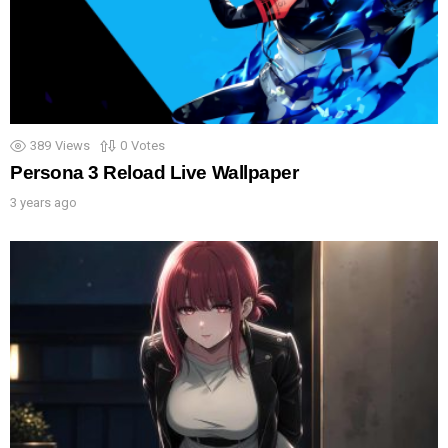
389
Views
0
Votes
Persona 3 Reload Live Wallpaper
3 years ago