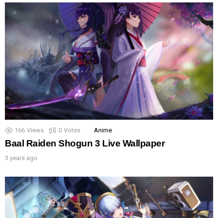
166
Views
0
Votes
Anime
Baal Raiden Shogun 3 Live Wallpaper
3 years ago