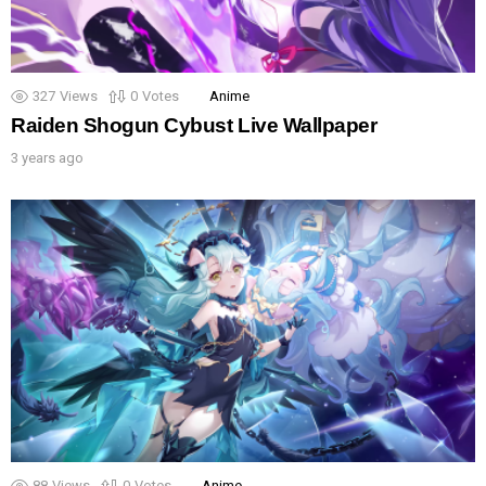
327
Views
0
Votes
Anime
Raiden Shogun Cybust Live Wallpaper
3 years ago
88
Views
0
Votes
Anime