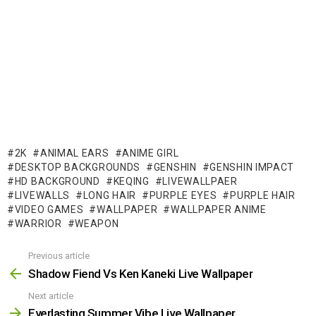
2K
ANIMAL EARS
ANIME GIRL
DESKTOP BACKGROUNDS
GENSHIN
GENSHIN IMPACT
HD BACKGROUND
KEQING
LIVEWALLPAER
LIVEWALLS
LONG HAIR
PURPLE EYES
PURPLE HAIR
VIDEO GAMES
WALLPAPER
WALLPAPER ANIME
WARRIOR
WEAPON
Previous article
See
more
Shadow Fiend Vs Ken Kaneki Live Wallpaper
Next article
Everlasting Summer Vibe Live Wallpaper