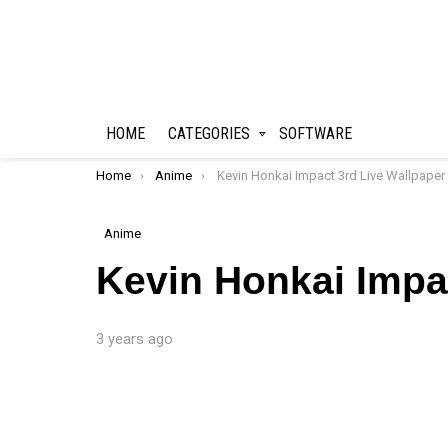
HOME
CATEGORIES
SOFTWARE
You are here:
Home
Anime
Kevin Honkai Impact 3rd Live Wallpaper
Anime
Kevin Honkai Impa
3 years ago