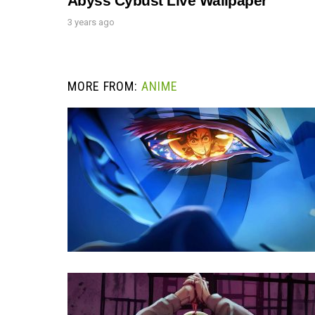
Abyss Cybust Live Wallpaper
3 years ago
MORE FROM:
ANIME