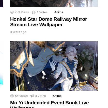
253
Views
1
Votes
Anime
Honkai Star Dome Railway Mirror
Stream Live Wallpaper
3 years ago
54
Views
0
Votes
Anime
Mo Yi Undecided Event Book Live