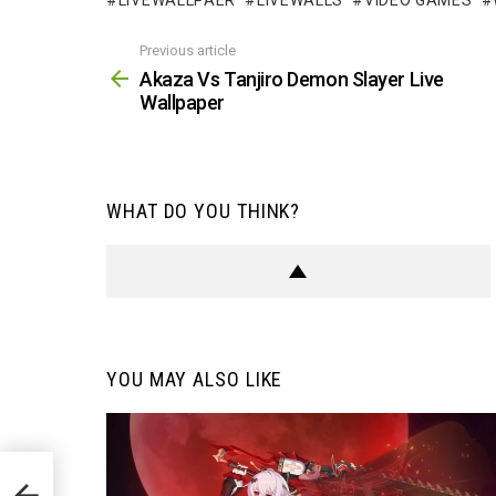
LIVEWALLPAER
LIVEWALLS
VIDEO GAMES
Previous article
See
more
Akaza Vs Tanjiro Demon Slayer Live
Wallpaper
WHAT DO YOU THINK?
YOU MAY ALSO LIKE