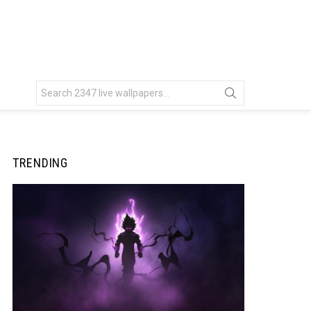
Search
for:
TRENDING