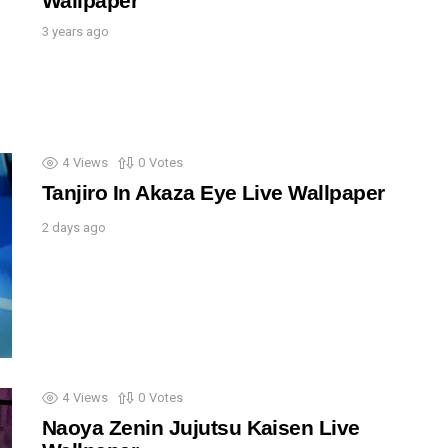
Wallpaper
3 years ago
4
Views
0
Votes
Tanjiro In Akaza Eye Live Wallpaper
2 days ago
4
Views
0
Votes
Naoya Zenin Jujutsu Kaisen Live