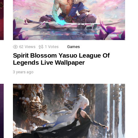
62
Views
1
Votes
Games
Spirit Blossom Yasuo League Of
Legends Live Wallpaper
3 years ago