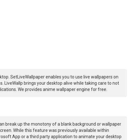
ktop. SetLiveWallpaper enables you to use live wallpapers on
 LiveWallp brings your desktop alive while taking care to not
ations. We provides anime wallpaper engine for free.
an break up the monotony of a blank background or wallpaper
creen. While this feature was previously available within
osoft App or a third party application to animate your desktop