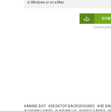
in Windows or on a Mac.
DOW
Downloaded
ANIME BOY
DESKTOP BACKGROUNDS
HD B