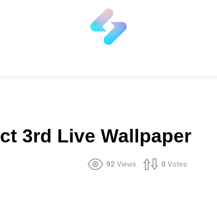
ct 3rd Live Wallpaper
92
Views
0
Votes