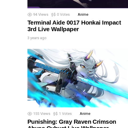
94
Views
0
Votes
Anime
Terminal Aide 0017 Honkai Impact
3rd Live Wallpaper
3 years ago
155
Views
1
Votes
Anime
Punishing: Gray Raven Crimson