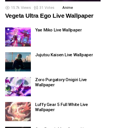
15.7k
Views
31
Votes
Anime
Vegeta Ultra Ego Live Wallpaper
Yae Miko Live Wallpaper
Jujutsu Kaisen Live Wallpaper
Zoro Purgatory Onigiri Live
Wallpaper
Luffy Gear 5 Full White Live
Wallpaper