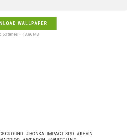
NLOAD WALLPAPER
 60 times – 13.86 MB
ACKGROUND
HONKAI IMPACT 3RD
KEVIN