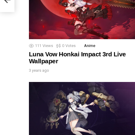
111
Views
0
Votes
Anime
Luna Vow Honkai Impact 3rd Live
Wallpaper
3 years ago