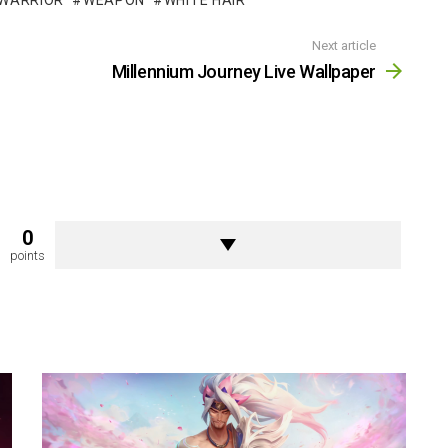
WARRIOR
WEAPON
WHITE HAIR
Next article
Millennium Journey Live Wallpaper
0
points