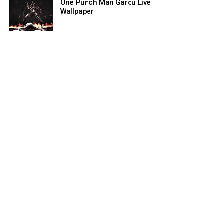
One Punch Man Garou Live
Wallpaper