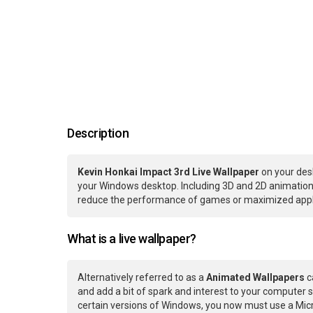
Description
Kevin Honkai Impact 3rd Live Wallpaper
on your des
your Windows desktop. Including 3D and 2D animations.
reduce the performance of games or maximized applic
What is a live wallpaper?
Alternatively referred to as a
Animated Wallpapers
c
and add a bit of spark and interest to your computer s
certain versions of Windows, you now must use a Micr