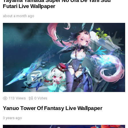
Tayama Yamada Super No Ura De Yani Suu
Futari Live Wallpaper
about a month ago
113
Views
0
Votes
Yanuo Tower Of Fantasy Live Wallpaper
3 years ago