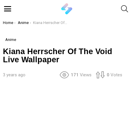
S
Menu
You are here:
Home
Anime
Kiana Herrscher Of The Void Live Wallpaper
Anime
Kiana Herrscher Of The Void
Live Wallpaper
3 years ago
171
Views
0
Votes