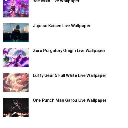
Yae Miko Live Wallpaper
Jujutsu Kaisen Live Wallpaper
Zoro Purgatory Onigiri Live Wallpaper
Luffy Gear 5 Full White Live Wallpaper
One Punch Man Garou Live Wallpaper