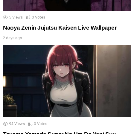
5
Views
0
Votes
Naoya Zenin Jujutsu Kaisen Live Wallpaper
2 days ago
94
Views
0
Votes