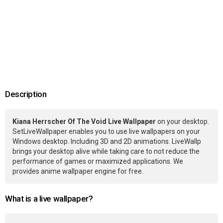
Description
Kiana Herrscher Of The Void Live Wallpaper
on your desktop.
SetLiveWallpaper enables you to use live wallpapers on your
Windows desktop. Including 3D and 2D animations. LiveWallp
brings your desktop alive while taking care to not reduce the
performance of games or maximized applications. We
provides anime wallpaper engine for free.
What is a live wallpaper?