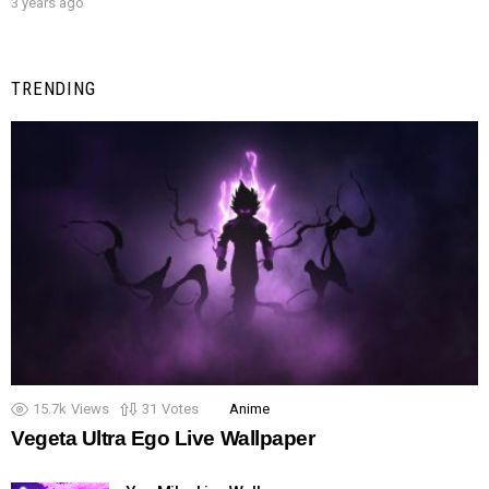
3 years ago
TRENDING
15.7k
Views
31
Votes
Anime
Vegeta Ultra Ego Live Wallpaper