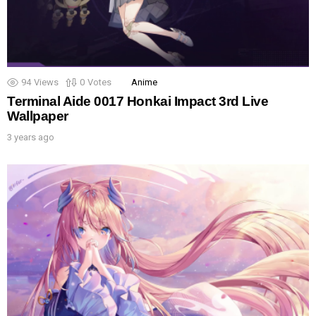
94
Views
0
Votes
Anime
Terminal Aide 0017 Honkai Impact 3rd Live
Wallpaper
3 years ago