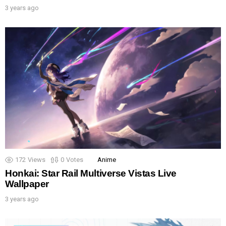
3 years ago
172
Views
0
Votes
Anime
Honkai: Star Rail Multiverse Vistas Live
Wallpaper
3 years ago