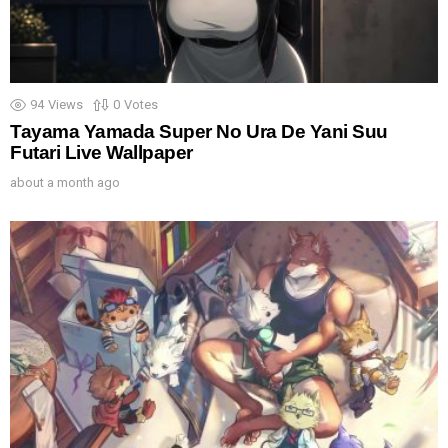
94
Views
0
Votes
Tayama Yamada Super No Ura De Yani Suu
Futari Live Wallpaper
about a month ago