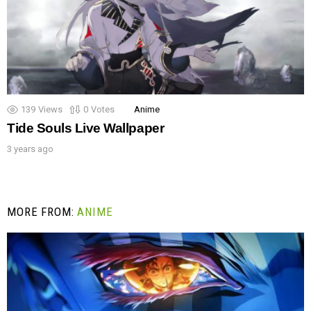
139
Views
0
Votes
Anime
Tide Souls Live Wallpaper
3 years ago
MORE FROM:
ANIME