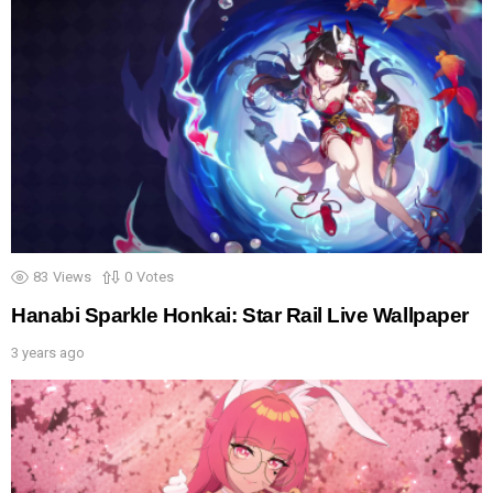
83
Views
0
Votes
Hanabi Sparkle Honkai: Star Rail Live Wallpaper
3 years ago