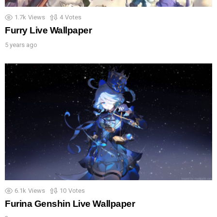
1.7k
Views
4
Votes
Furry Live Wallpaper
5 years ago
6.1k
Views
10
Votes
Furina Genshin Live Wallpaper