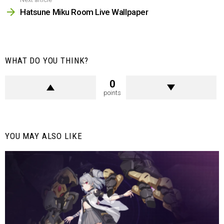
Hatsune Miku Room Live Wallpaper
WHAT DO YOU THINK?
0
points
YOU MAY ALSO LIKE