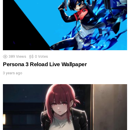
389
Views
0
Votes
Persona 3 Reload Live Wallpaper
3 years ago