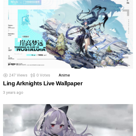
247
Views
0
Votes
Anime
Ling Arknights Live Wallpaper
3 years ago