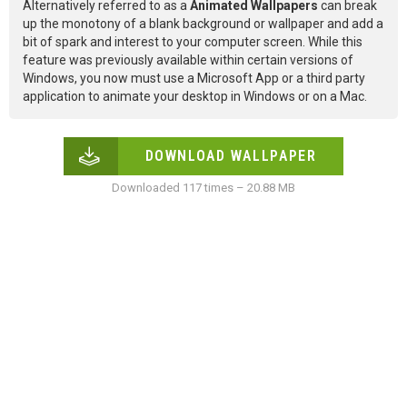
Alternatively referred to as a
Animated Wallpapers
can break
up the monotony of a blank background or wallpaper and add a
bit of spark and interest to your computer screen. While this
feature was previously available within certain versions of
Windows, you now must use a Microsoft App or a third party
application to animate your desktop in Windows or on a Mac.
DOWNLOAD WALLPAPER
Downloaded 117 times – 20.88 MB