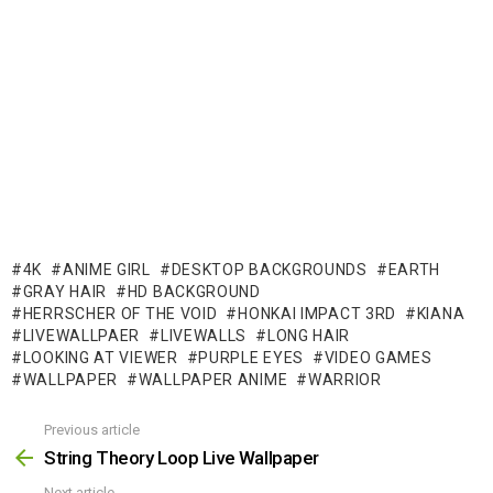
4K
ANIME GIRL
DESKTOP BACKGROUNDS
EARTH
GRAY HAIR
HD BACKGROUND
HERRSCHER OF THE VOID
HONKAI IMPACT 3RD
KIANA
LIVEWALLPAER
LIVEWALLS
LONG HAIR
LOOKING AT VIEWER
PURPLE EYES
VIDEO GAMES
WALLPAPER
WALLPAPER ANIME
WARRIOR
Previous article
See
more
String Theory Loop Live Wallpaper
Next article