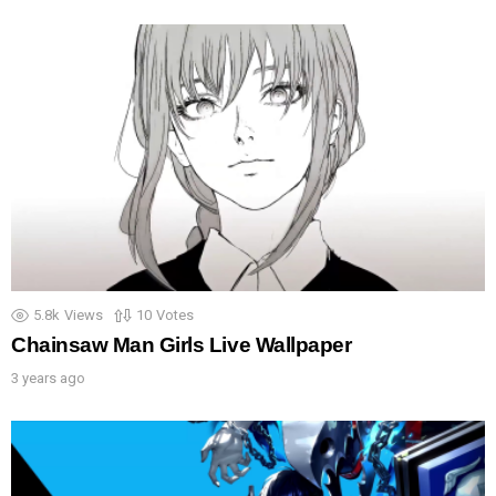
5.8k
Views
10
Votes
Chainsaw Man Girls Live Wallpaper
3 years ago