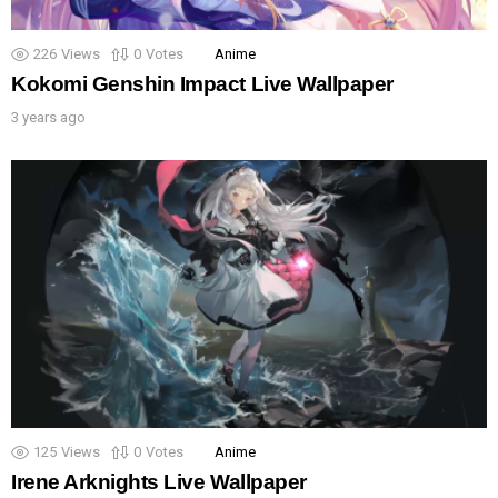
226
Views
0
Votes
Anime
Kokomi Genshin Impact Live Wallpaper
3 years ago
125
Views
0
Votes
Anime
Irene Arknights Live Wallpaper