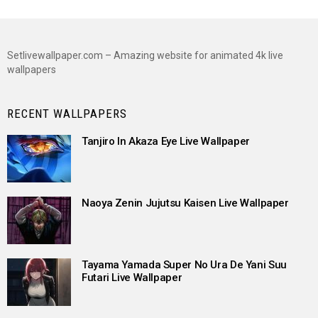
Setlivewallpaper.com – Amazing website for animated 4k live
wallpapers
RECENT WALLPAPERS
Tanjiro In Akaza Eye Live Wallpaper
Naoya Zenin Jujutsu Kaisen Live Wallpaper
Tayama Yamada Super No Ura De Yani Suu
Futari Live Wallpaper