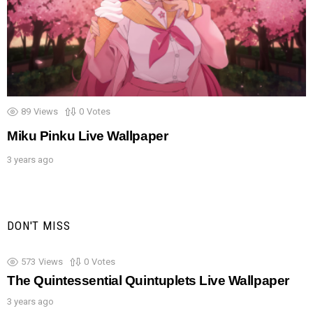
89
Views
0
Votes
Miku Pinku Live Wallpaper
3 years ago
DON'T MISS
573
Views
0
Votes
The Quintessential Quintuplets Live Wallpaper
3 years ago