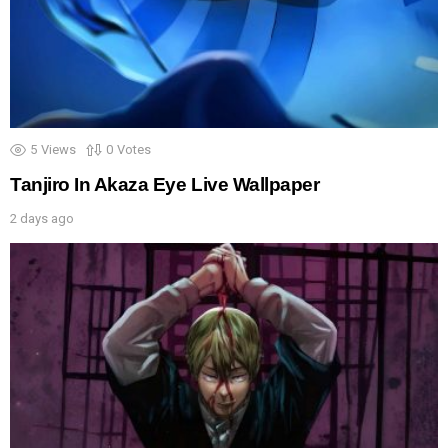
5
Views
0
Votes
Tanjiro In Akaza Eye Live Wallpaper
2 days ago