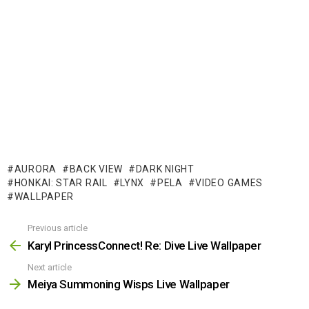
AURORA
BACK VIEW
DARK NIGHT
HONKAI: STAR RAIL
LYNX
PELA
VIDEO GAMES
WALLPAPER
Previous article
See
more
Karyl PrincessConnect! Re: Dive Live Wallpaper
Next article
Meiya Summoning Wisps Live Wallpaper