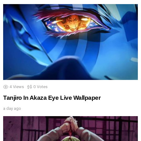
4
Views
0
Votes
Tanjiro In Akaza Eye Live Wallpaper
a day ago