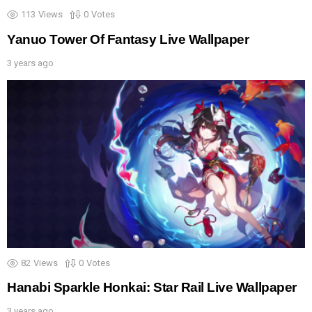
113
Views
0
Votes
Yanuo Tower Of Fantasy Live Wallpaper
3 years ago
82
Views
0
Votes
Hanabi Sparkle Honkai: Star Rail Live Wallpaper
3 years ago