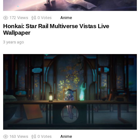
172
Views
0
Votes
Anime
Honkai: Star Rail Multiverse Vistas Live
Wallpaper
3 years ago
163
Views
0
Votes
Anime