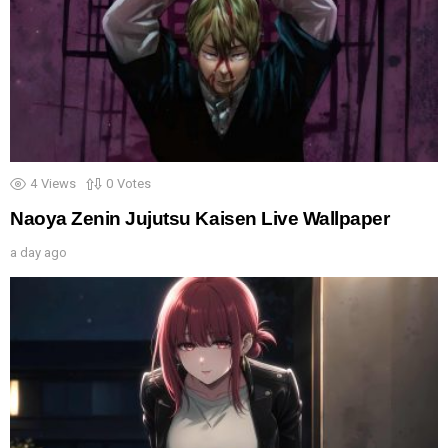
4
Views
0
Votes
Naoya Zenin Jujutsu Kaisen Live Wallpaper
a day ago