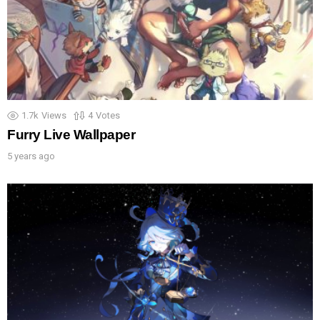
1.7k
Views
4
Votes
Furry Live Wallpaper
5 years ago