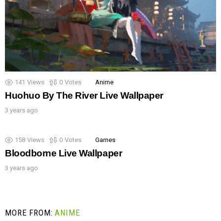
141
Views
0
Votes
Anime
Huohuo By The River Live Wallpaper
3 years ago
158
Views
0
Votes
Games
Bloodborne Live Wallpaper
3 years ago
MORE FROM:
ANIME