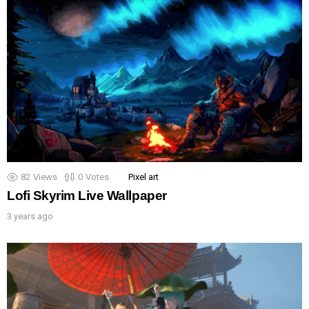
82
Views
0
Votes
Pixel art
Lofi Skyrim Live Wallpaper
3 years ago