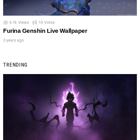
6.1k
Views
10
Votes
Furina Genshin Live Wallpaper
3 years ago
TRENDING