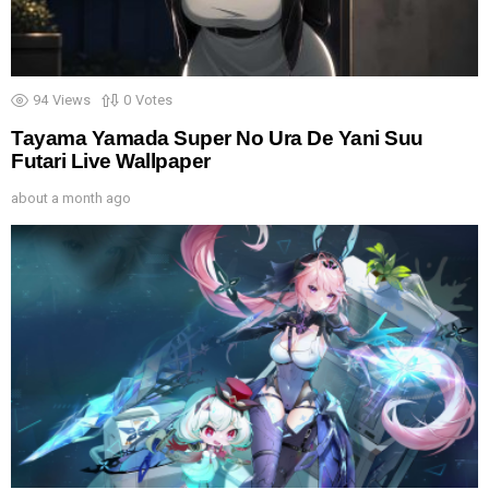
94
Views
0
Votes
Tayama Yamada Super No Ura De Yani Suu
Futari Live Wallpaper
about a month ago