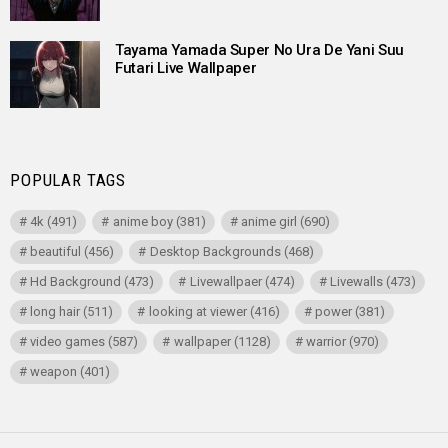
Tayama Yamada Super No Ura De Yani Suu
Futari Live Wallpaper
POPULAR TAGS
4k
(491)
anime boy
(381)
anime girl
(690)
beautiful
(456)
Desktop Backgrounds
(468)
Hd Background
(473)
Livewallpaer
(474)
Livewalls
(473)
long hair
(511)
looking at viewer
(416)
power
(381)
video games
(587)
wallpaper
(1128)
warrior
(970)
weapon
(401)