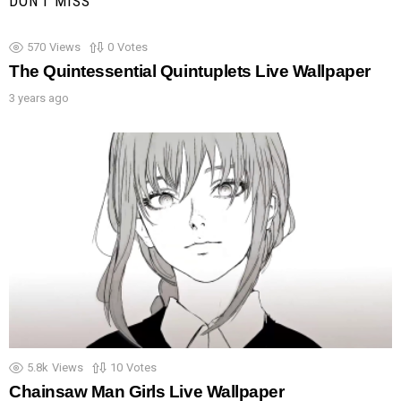
DON'T MISS
570
Views
0
Votes
The Quintessential Quintuplets Live Wallpaper
3 years ago
5.8k
Views
10
Votes
Chainsaw Man Girls Live Wallpaper