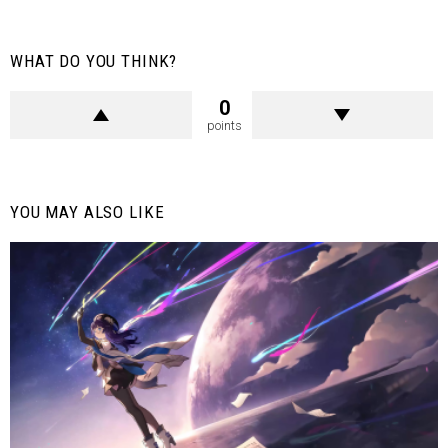
WHAT DO YOU THINK?
0
points
YOU MAY ALSO LIKE