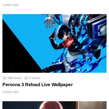
3 years ago
388
Views
0
Votes
Persona 3 Reload Live Wallpaper
3 years ago