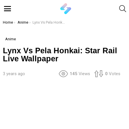
S
Menu
You are here:
Home
Anime
Lynx Vs Pela Honkai: Star Rail Live Wallpaper
Anime
Lynx Vs Pela Honkai: Star Rail
Live Wallpaper
3 years ago
145
Views
0
Votes