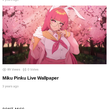
89
Views
0
Votes
Miku Pinku Live Wallpaper
3 years ago