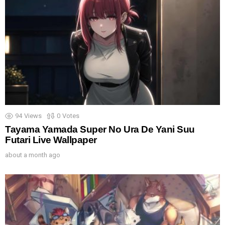
94
Views
0
Votes
Tayama Yamada Super No Ura De Yani Suu
Futari Live Wallpaper
about a month ago