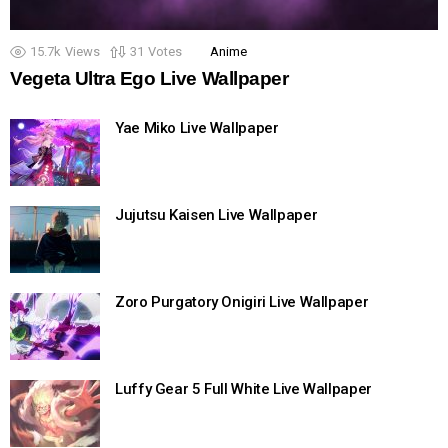
15.7k
Views
31
Votes
Anime
Vegeta Ultra Ego Live Wallpaper
Yae Miko Live Wallpaper
Jujutsu Kaisen Live Wallpaper
Zoro Purgatory Onigiri Live Wallpaper
Luffy Gear 5 Full White Live Wallpaper