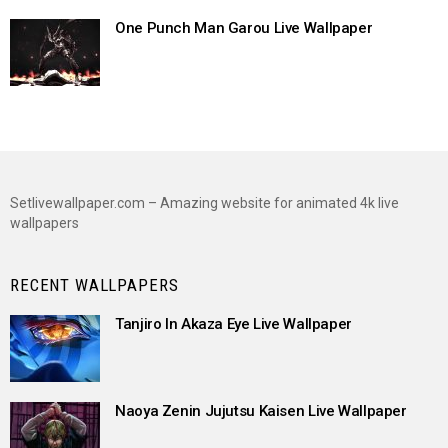
One Punch Man Garou Live Wallpaper
Setlivewallpaper.com – Amazing website for animated 4k live
wallpapers
RECENT WALLPAPERS
Tanjiro In Akaza Eye Live Wallpaper
Naoya Zenin Jujutsu Kaisen Live Wallpaper