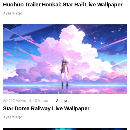
Huohuo Trailer Honkai: Star Rail Live Wallpaper
3 years ago
217
Views
0
Votes
Anime
Star Dome Railway Live Wallpaper
3 years ago