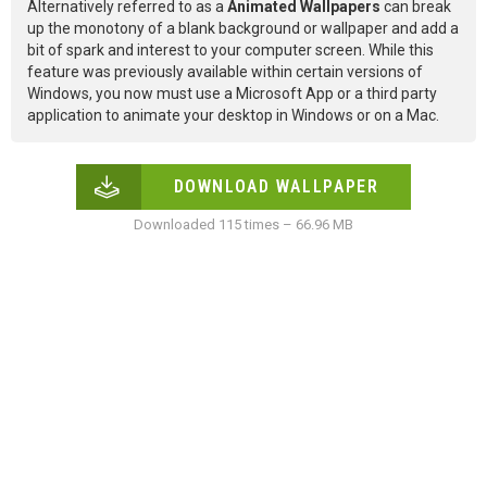
Alternatively referred to as a
Animated Wallpapers
can break
up the monotony of a blank background or wallpaper and add a
bit of spark and interest to your computer screen. While this
feature was previously available within certain versions of
Windows, you now must use a Microsoft App or a third party
application to animate your desktop in Windows or on a Mac.
DOWNLOAD WALLPAPER
Downloaded 115 times – 66.96 MB