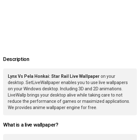
Description
Lynx Vs Pela Honkai: Star Rail Live Wallpaper
on your
desktop. SetLiveWallpaper enables you to use live wallpapers
on your Windows desktop. Including 3D and 2D animations.
LiveWallp brings your desktop alive while taking care to not
reduce the performance of games or maximized applications.
We provides anime wallpaper engine for free.
What is a live wallpaper?