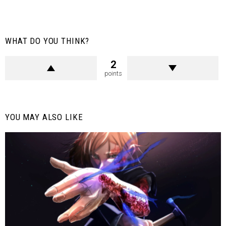
WHAT DO YOU THINK?
2
points
YOU MAY ALSO LIKE