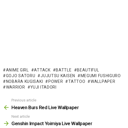
ANIME GIRL
ATTACK
BATTLE
BEAUTIFUL
GOJO SATORU
JUJUTSU KAISEN
MEGUMI FUSHIGURO
NOBARA KUGISAKI
POWER
TATTOO
WALLPAPER
WARRIOR
YUJI ITADORI
Previous article
See
more
Heaven Burs Red Live Wallpaper
Next article
Genshin Impact Yoimiya Live Wallpaper