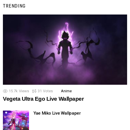
TRENDING
15.7k
Views
31
Votes
Anime
Vegeta Ultra Ego Live Wallpaper
Yae Miko Live Wallpaper