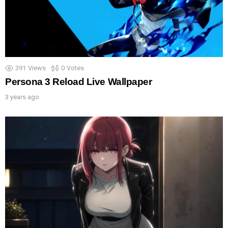
391
Views
0
Votes
Persona 3 Reload Live Wallpaper
3 years ago