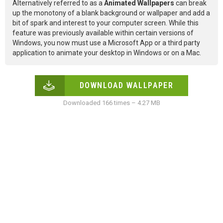
Alternatively referred to as a
Animated Wallpapers
can break
up the monotony of a blank background or wallpaper and add a
bit of spark and interest to your computer screen. While this
feature was previously available within certain versions of
Windows, you now must use a Microsoft App or a third party
application to animate your desktop in Windows or on a Mac.
DOWNLOAD WALLPAPER
Downloaded 166 times – 4.27 MB