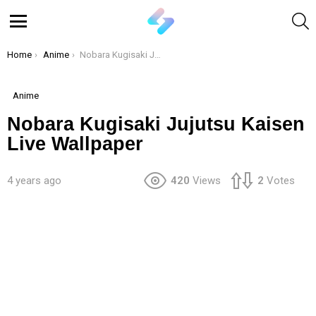
S
Menu
You are here:
Home
Anime
Nobara Kugisaki Jujutsu Kaisen Live Wallpaper
Anime
Nobara Kugisaki Jujutsu Kaisen
Live Wallpaper
4 years ago
420
Views
2
Votes