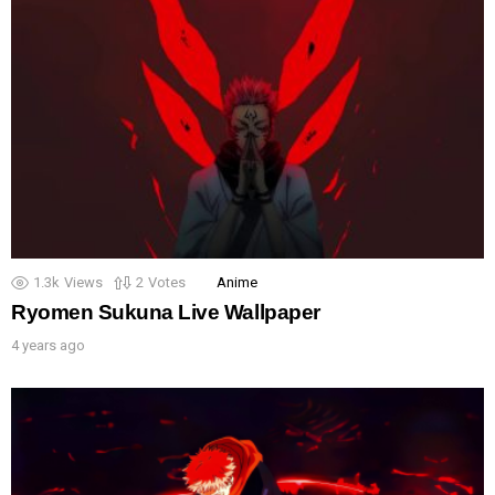
1.3k
Views
2
Votes
Anime
Ryomen Sukuna Live Wallpaper
4 years ago