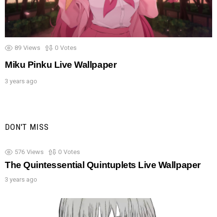
89
Views
0
Votes
Miku Pinku Live Wallpaper
3 years ago
DON'T MISS
576
Views
0
Votes
The Quintessential Quintuplets Live Wallpaper
3 years ago