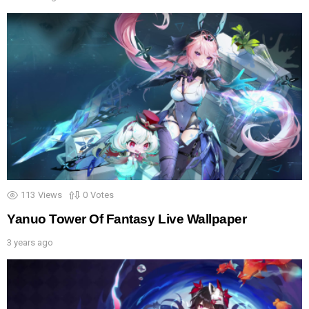
113
Views
0
Votes
Yanuo Tower Of Fantasy Live Wallpaper
3 years ago