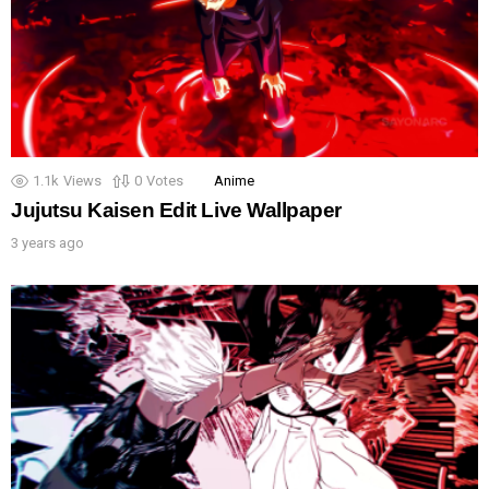
1.1k
Views
0
Votes
Anime
Jujutsu Kaisen Edit Live Wallpaper
3 years ago