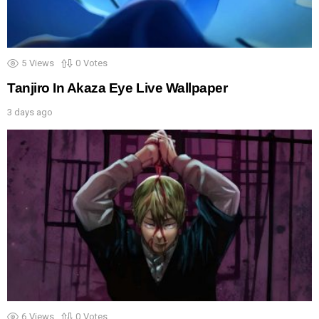
5
Views
0
Votes
Tanjiro In Akaza Eye Live Wallpaper
3 days ago
6
Views
0
Votes