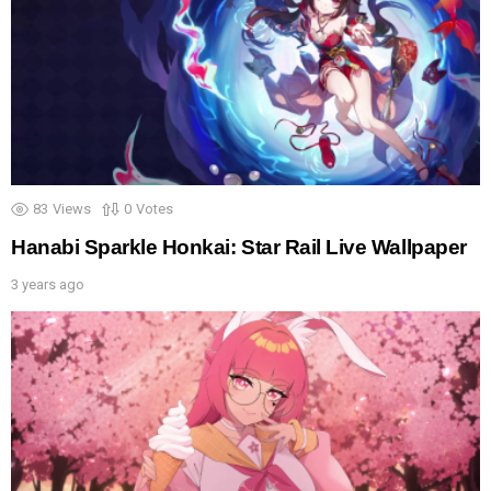
83
Views
0
Votes
Hanabi Sparkle Honkai: Star Rail Live Wallpaper
3 years ago