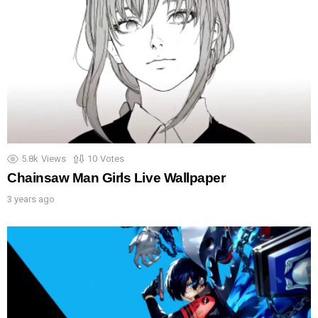
5.8k
Views
10
Votes
Chainsaw Man Girls Live Wallpaper
3 years ago