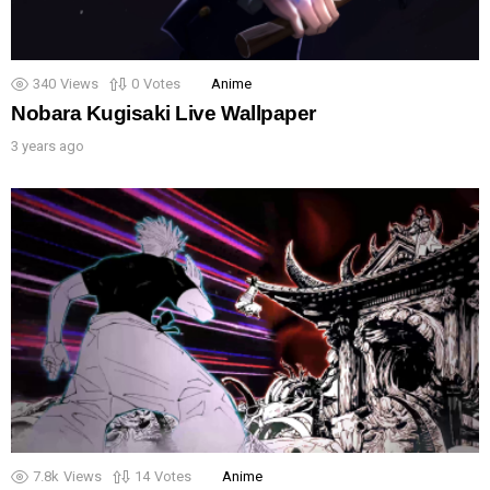
340
Views
0
Votes
Anime
Nobara Kugisaki Live Wallpaper
3 years ago
7.8k
Views
14
Votes
Anime