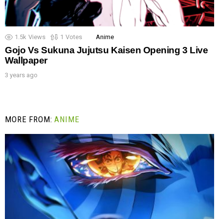
1.5k
Views
1
Votes
Anime
Gojo Vs Sukuna Jujutsu Kaisen Opening 3 Live
Wallpaper
3 years ago
MORE FROM:
ANIME