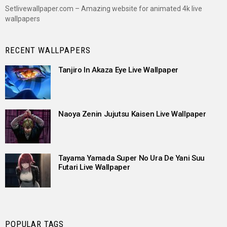
Setlivewallpaper.com – Amazing website for animated 4k live
wallpapers
RECENT WALLPAPERS
Tanjiro In Akaza Eye Live Wallpaper
Naoya Zenin Jujutsu Kaisen Live Wallpaper
Tayama Yamada Super No Ura De Yani Suu
Futari Live Wallpaper
POPULAR TAGS