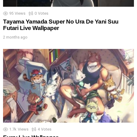
95
Views
0
Votes
Tayama Yamada Super No Ura De Yani Suu
Futari Live Wallpaper
2 months ago
1.7k
Views
4
Votes