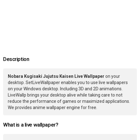
Description
Nobara Kugisaki Jujutsu Kaisen Live Wallpaper
on your
desktop. SetLiveWallpaper enables you to use live wallpapers
on your Windows desktop. Including 3D and 2D animations.
LiveWallp brings your desktop alive while taking care to not
reduce the performance of games or maximized applications.
We provides anime wallpaper engine for free.
What is a live wallpaper?