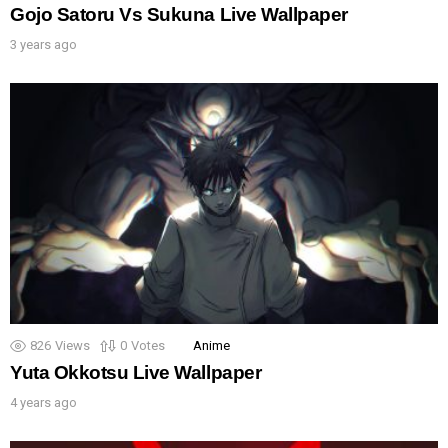
Gojo Satoru Vs Sukuna Live Wallpaper
3 years ago
826
Views
0
Votes
Anime
Yuta Okkotsu Live Wallpaper
4 years ago