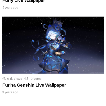
Furry Live Wallpaper
5 years ago
6.1k
Views
10
Votes
Furina Genshin Live Wallpaper
3 years ago