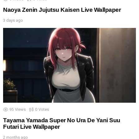
Naoya Zenin Jujutsu Kaisen Live Wallpaper
3 days ago
95
Views
0
Votes
Tayama Yamada Super No Ura De Yani Suu
Futari Live Wallpaper
2 months ago