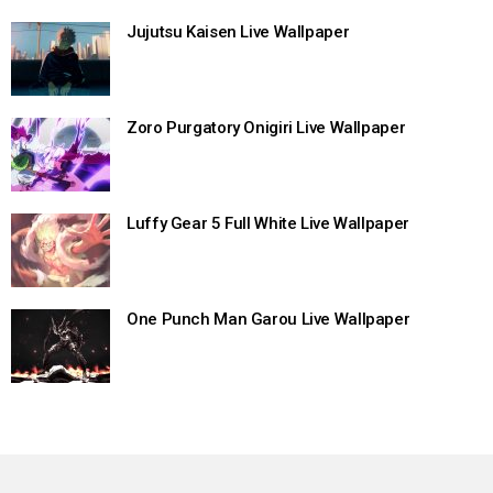
Jujutsu Kaisen Live Wallpaper
Zoro Purgatory Onigiri Live Wallpaper
Luffy Gear 5 Full White Live Wallpaper
One Punch Man Garou Live Wallpaper