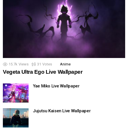
15.7k
Views
31
Votes
Anime
Vegeta Ultra Ego Live Wallpaper
Yae Miko Live Wallpaper
Jujutsu Kaisen Live Wallpaper