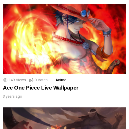
149
Views
0
Votes
Anime
Ace One Piece Live Wallpaper
3 years ago