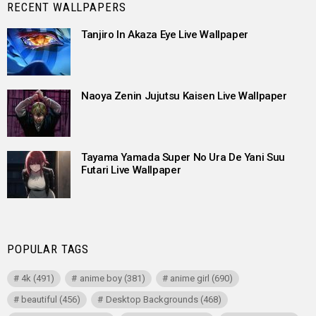
RECENT WALLPAPERS
Tanjiro In Akaza Eye Live Wallpaper
Naoya Zenin Jujutsu Kaisen Live Wallpaper
Tayama Yamada Super No Ura De Yani Suu
Futari Live Wallpaper
POPULAR TAGS
4k
(491)
anime boy
(381)
anime girl
(690)
beautiful
(456)
Desktop Backgrounds
(468)