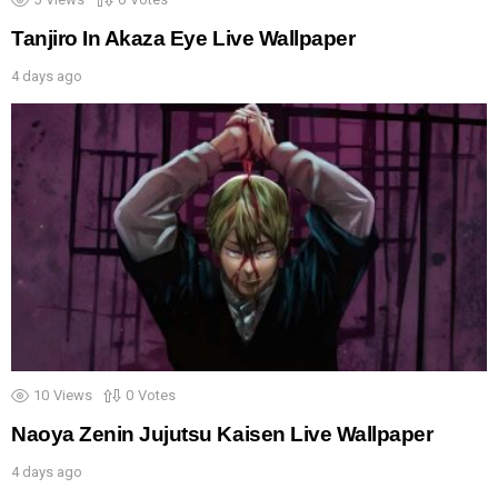
Tanjiro In Akaza Eye Live Wallpaper
4 days ago
10
Views
0
Votes
Naoya Zenin Jujutsu Kaisen Live Wallpaper
4 days ago