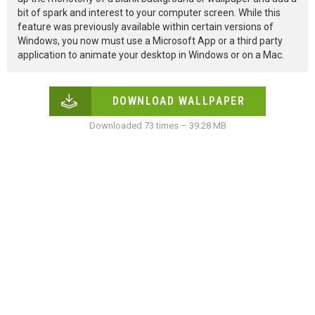
bit of spark and interest to your computer screen. While this
feature was previously available within certain versions of
Windows, you now must use a Microsoft App or a third party
application to animate your desktop in Windows or on a Mac.
DOWNLOAD WALLPAPER
Downloaded 73 times – 39.28 MB