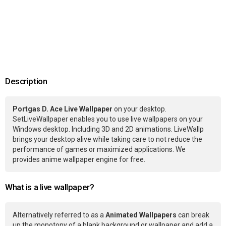
Description
Portgas D. Ace Live Wallpaper
on your desktop.
SetLiveWallpaper enables you to use live wallpapers on your
Windows desktop. Including 3D and 2D animations. LiveWallp
brings your desktop alive while taking care to not reduce the
performance of games or maximized applications. We
provides anime wallpaper engine for free.
What is a live wallpaper?
Alternatively referred to as a
Animated Wallpapers
can break
up the monotony of a blank background or wallpaper and add a