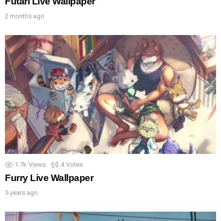
Futari Live Wallpaper
2 months ago
1.7k
Views
4
Votes
Furry Live Wallpaper
5 years ago