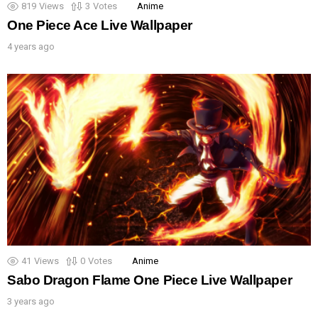
819
Views
3
Votes
Anime
One Piece Ace Live Wallpaper
4 years ago
41
Views
0
Votes
Anime
Sabo Dragon Flame One Piece Live Wallpaper
3 years ago