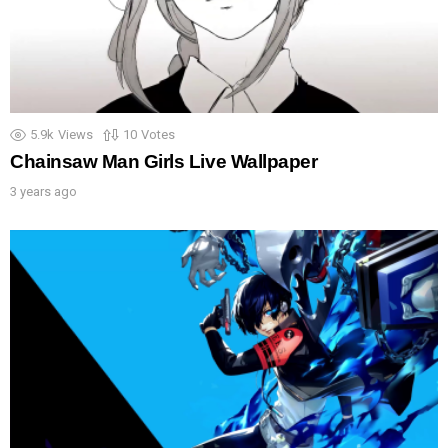
5.9k
Views
10
Votes
Chainsaw Man Girls Live Wallpaper
3 years ago