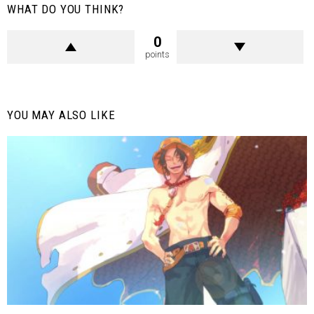
WHAT DO YOU THINK?
0
points
YOU MAY ALSO LIKE