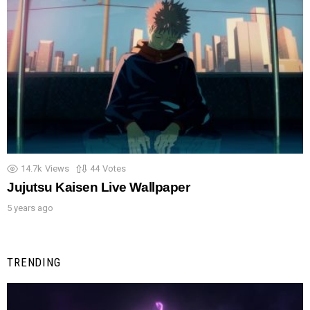
14.7k
Views
44
Votes
Jujutsu Kaisen Live Wallpaper
5 years ago
TRENDING