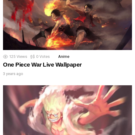
125
Views
0
Votes
Anime
One Piece War Live Wallpaper
3 years ago