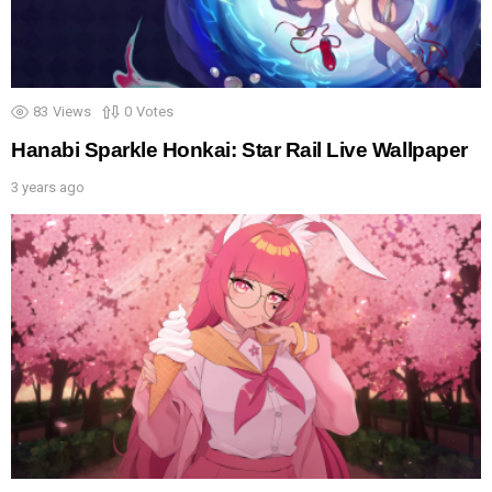
83
Views
0
Votes
Hanabi Sparkle Honkai: Star Rail Live Wallpaper
3 years ago