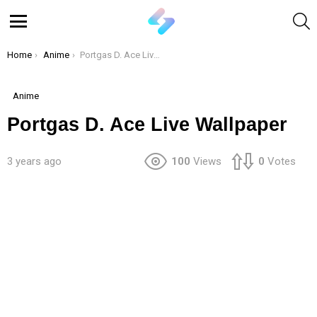
S
Menu
You are here:
Home
Anime
Portgas D. Ace Live Wallpaper
Anime
Portgas D. Ace Live Wallpaper
3 years ago
100
Views
0
Votes