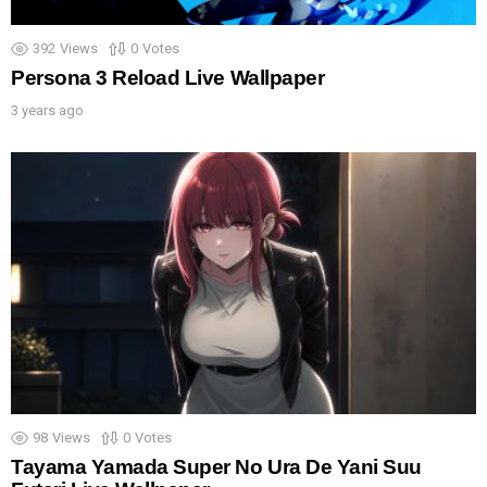
392
Views
0
Votes
Persona 3 Reload Live Wallpaper
3 years ago
98
Views
0
Votes
Tayama Yamada Super No Ura De Yani Suu