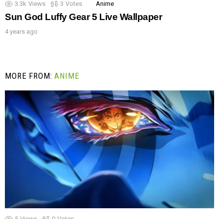
3.3k
Views
3
Votes
Anime
Sun God Luffy Gear 5 Live Wallpaper
4 years ago
MORE FROM:
ANIME
5
Views
0
Votes