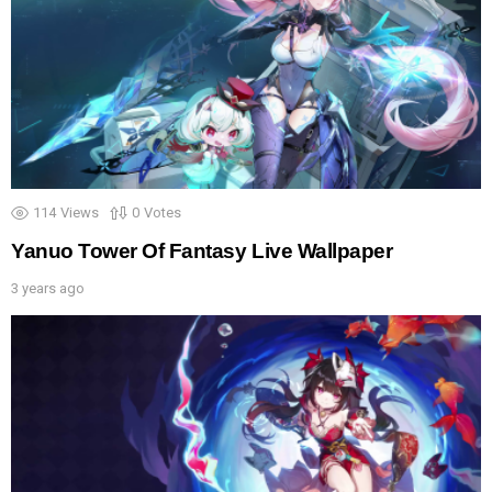
114
Views
0
Votes
Yanuo Tower Of Fantasy Live Wallpaper
3 years ago