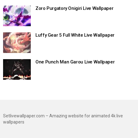
Zoro Purgatory Onigiri Live Wallpaper
Luffy Gear 5 Full White Live Wallpaper
One Punch Man Garou Live Wallpaper
Setlivewallpaper.com – Amazing website for animated 4k live
wallpapers