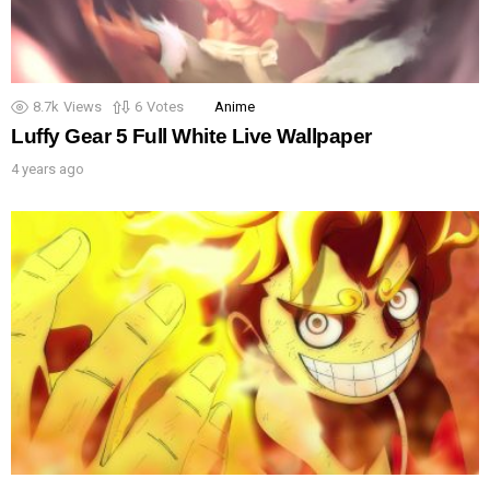
8.7k
Views
6
Votes
Anime
Luffy Gear 5 Full White Live Wallpaper
4 years ago