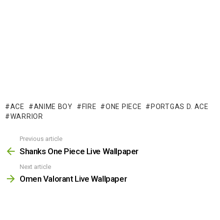
ACE
ANIME BOY
FIRE
ONE PIECE
PORTGAS D. ACE
WARRIOR
Previous article
See
more
Shanks One Piece Live Wallpaper
Next article
Omen Valorant Live Wallpaper