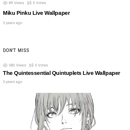
89
Views
0
Votes
Miku Pinku Live Wallpaper
3 years ago
DON'T MISS
583
Views
0
Votes
The Quintessential Quintuplets Live Wallpaper
3 years ago