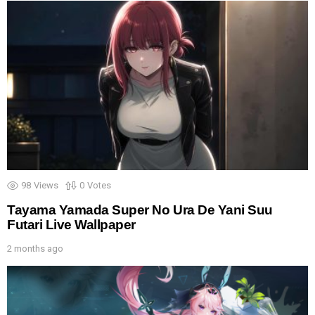
98
Views
0
Votes
Tayama Yamada Super No Ura De Yani Suu
Futari Live Wallpaper
2 months ago