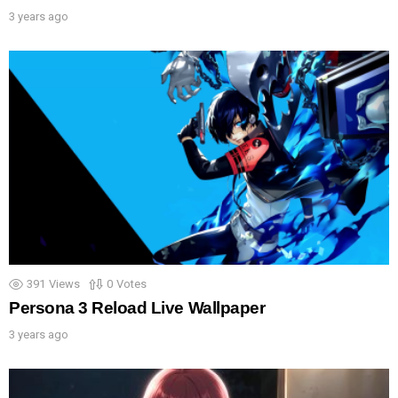
3 years ago
391
Views
0
Votes
Persona 3 Reload Live Wallpaper
3 years ago