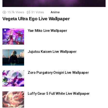
15.7k
Views
31
Votes
Anime
Vegeta Ultra Ego Live Wallpaper
Yae Miko Live Wallpaper
Jujutsu Kaisen Live Wallpaper
Zoro Purgatory Onigiri Live Wallpaper
Luffy Gear 5 Full White Live Wallpaper