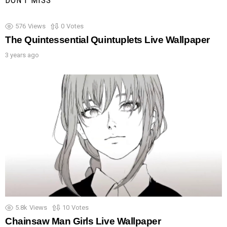
DON'T MISS
576
Views
0
Votes
The Quintessential Quintuplets Live Wallpaper
3 years ago
5.8k
Views
10
Votes
Chainsaw Man Girls Live Wallpaper