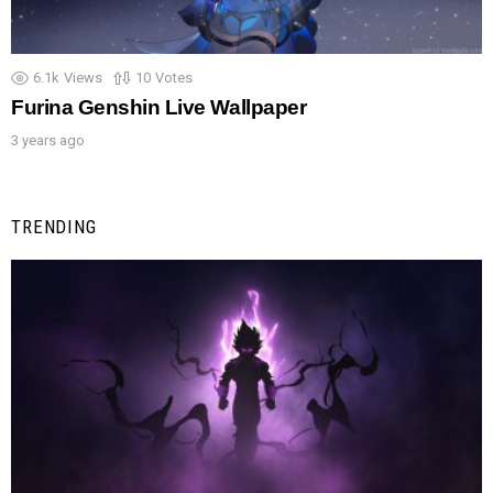
6.1k
Views
10
Votes
Furina Genshin Live Wallpaper
3 years ago
TRENDING