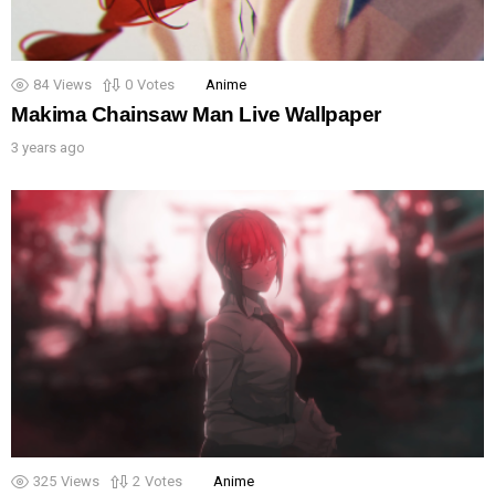
84
Views
0
Votes
Anime
Makima Chainsaw Man Live Wallpaper
3 years ago
325
Views
2
Votes
Anime