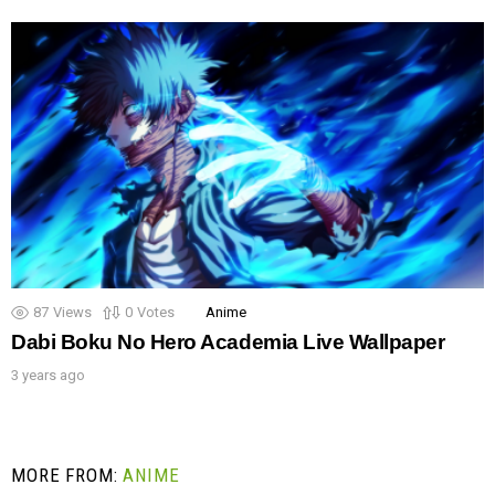
87
Views
0
Votes
Anime
Dabi Boku No Hero Academia Live Wallpaper
3 years ago
MORE FROM:
ANIME