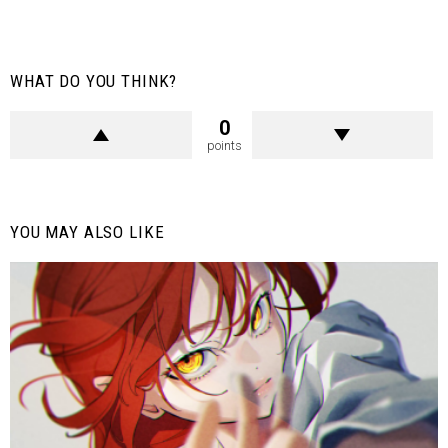
WHAT DO YOU THINK?
0
points
YOU MAY ALSO LIKE