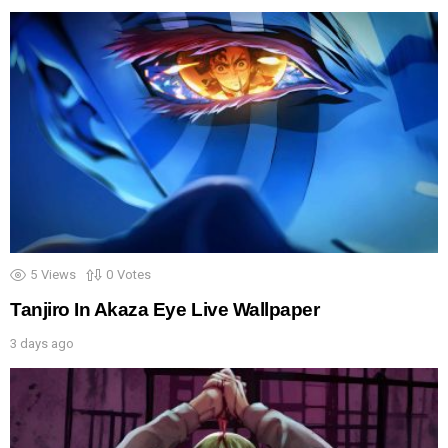
5
Views
0
Votes
Tanjiro In Akaza Eye Live Wallpaper
3 days ago