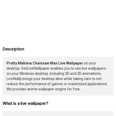
Description
Pretty Makima Chainsaw Man Live Wallpaper
on your
desktop. SetLiveWallpaper enables you to use live wallpapers
on your Windows desktop. Including 3D and 2D animations.
LiveWallp brings your desktop alive while taking care to not
reduce the performance of games or maximized applications.
We provides anime wallpaper engine for free.
What is a live wallpaper?