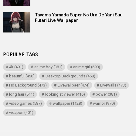
Tayama Yamada Super No Ura De Yani Suu
Futari Live Wallpaper
POPULAR TAGS
4k
(491)
anime boy
(381)
anime girl
(690)
beautiful
(456)
Desktop Backgrounds
(468)
Hd Background
(473)
Livewallpaer
(474)
Livewalls
(473)
long hair
(511)
looking at viewer
(416)
power
(381)
video games
(587)
wallpaper
(1128)
warrior
(970)
weapon
(401)