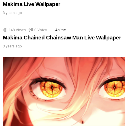
Makima Live Wallpaper
3 years ago
148
Views
0
Votes
Anime
Makima Chained Chainsaw Man Live Wallpaper
3 years ago