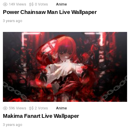
149
Views
0
Votes
Anime
Power Chainsaw Man Live Wallpaper
3 years ago
596
Views
2
Votes
Anime
Makima Fanart Live Wallpaper
3 years ago