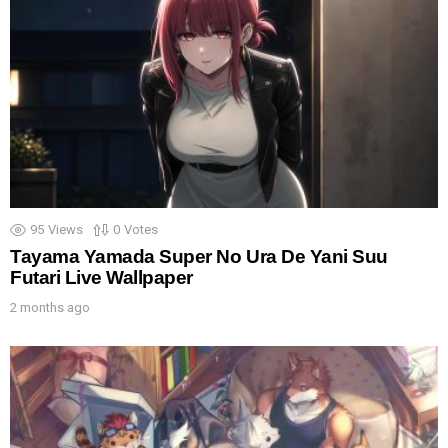
95
Views
0
Votes
Tayama Yamada Super No Ura De Yani Suu
Futari Live Wallpaper
2 months ago