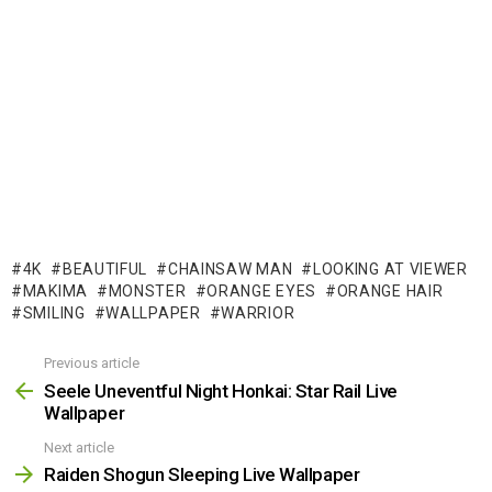
4K
BEAUTIFUL
CHAINSAW MAN
LOOKING AT VIEWER
MAKIMA
MONSTER
ORANGE EYES
ORANGE HAIR
SMILING
WALLPAPER
WARRIOR
Previous article
See
more
Seele Uneventful Night Honkai: Star Rail Live
Wallpaper
Next article
Raiden Shogun Sleeping Live Wallpaper