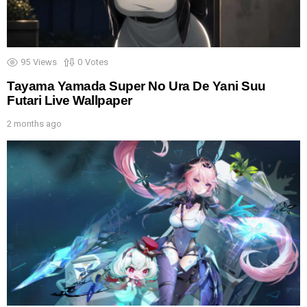
95
Views
0
Votes
Tayama Yamada Super No Ura De Yani Suu
Futari Live Wallpaper
2 months ago