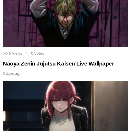
6
Views
0
Votes
Naoya Zenin Jujutsu Kaisen Live Wallpaper
3 days ago