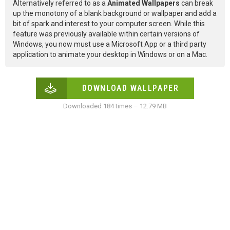
Alternatively referred to as a
Animated Wallpapers
can break
up the monotony of a blank background or wallpaper and add a
bit of spark and interest to your computer screen. While this
feature was previously available within certain versions of
Windows, you now must use a Microsoft App or a third party
application to animate your desktop in Windows or on a Mac.
DOWNLOAD WALLPAPER
Downloaded 184 times – 12.79 MB