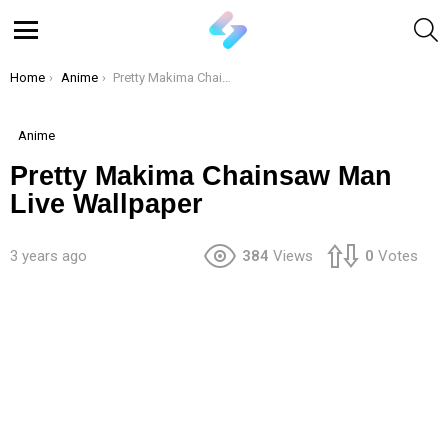
S
Menu
You are here:
Home
Anime
Pretty Makima Chainsaw Man Live Wallpaper
Anime
Pretty Makima Chainsaw Man
Live Wallpaper
3 years ago
384
Views
0
Votes