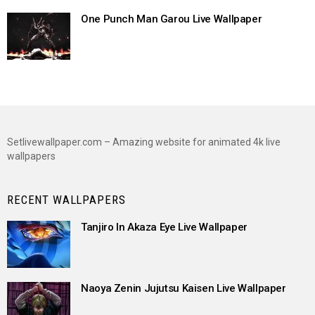
One Punch Man Garou Live Wallpaper
Setlivewallpaper.com – Amazing website for animated 4k live
wallpapers
RECENT WALLPAPERS
Tanjiro In Akaza Eye Live Wallpaper
Naoya Zenin Jujutsu Kaisen Live Wallpaper