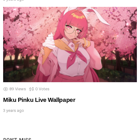
89
Views
0
Votes
Miku Pinku Live Wallpaper
3 years ago