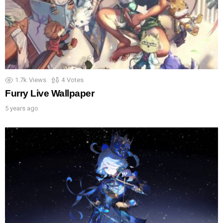
1.7k
Views
4
Votes
Furry Live Wallpaper
5 years ago