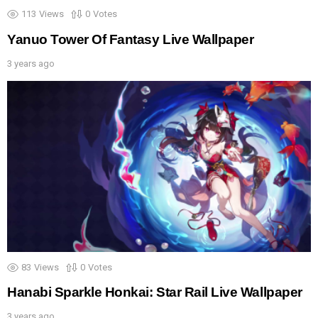
113
Views
0
Votes
Yanuo Tower Of Fantasy Live Wallpaper
3 years ago
83
Views
0
Votes
Hanabi Sparkle Honkai: Star Rail Live Wallpaper
3 years ago