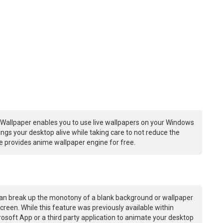
Wallpaper enables you to use live wallpapers on your Windows
ngs your desktop alive while taking care to not reduce the
 provides anime wallpaper engine for free.
an break up the monotony of a blank background or wallpaper
creen. While this feature was previously available within
osoft App or a third party application to animate your desktop