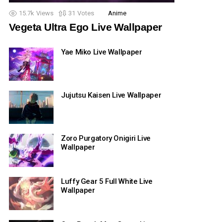
15.7k
Views
31
Votes
Anime
Vegeta Ultra Ego Live Wallpaper
Yae Miko Live Wallpaper
Jujutsu Kaisen Live Wallpaper
Zoro Purgatory Onigiri Live
Wallpaper
Luffy Gear 5 Full White Live
Wallpaper