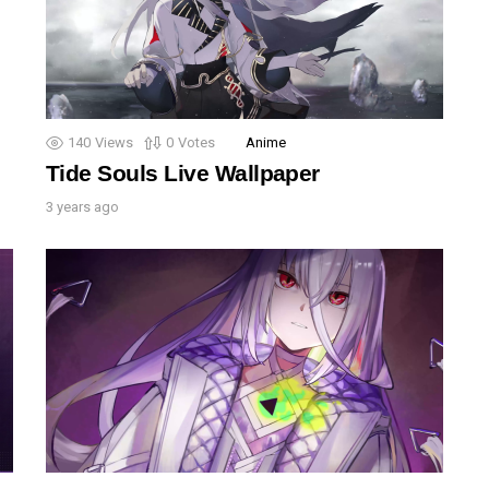
140
Views
0
Votes
Anime
Tide Souls Live Wallpaper
3 years ago