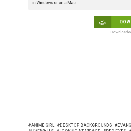
in Windows or on a Mac.
DOW
Downloaded
ANIME GIRL
DESKTOP BACKGROUNDS
EVANG