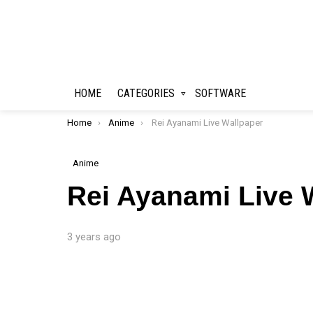
HOME
CATEGORIES
SOFTWARE
You are here:
Home
Anime
Rei Ayanami Live Wallpaper
Anime
Rei Ayanami Live 
3 years ago