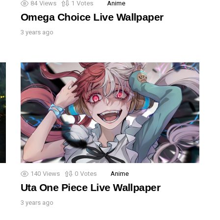
84
Views
1
Votes
Anime
Omega Choice Live Wallpaper
3 years ago
140
Views
0
Votes
Anime
Uta One Piece Live Wallpaper
3 years ago