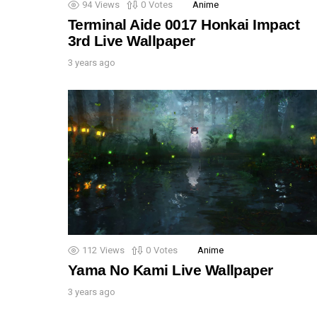
94
Views
0
Votes
Anime
Terminal Aide 0017 Honkai Impact
3rd Live Wallpaper
3 years ago
112
Views
0
Votes
Anime
Yama No Kami Live Wallpaper
3 years ago