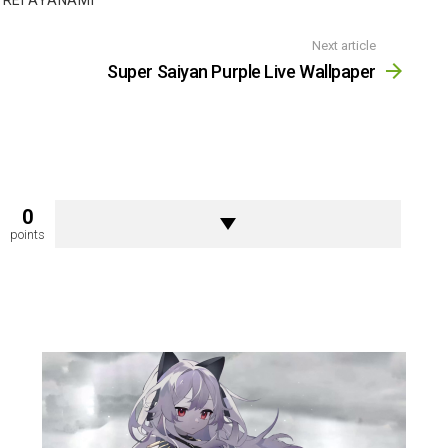
REI AYANAMI
Next article
Super Saiyan Purple Live Wallpaper
0
points