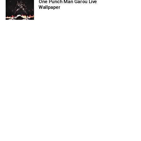
One Punch Man Garou Live
Wallpaper