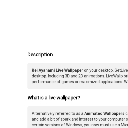
Description
Rei Ayanami Live Wallpaper
on your desktop. SetLive
desktop. Including 3D and 2D animations. LiveWallp bri
performance of games or maximized applications. We
What is a live wallpaper?
Alternatively referred to as a
Animated Wallpapers
c
and add a bit of spark and interest to your computer s
certain versions of Windows, you now must use a Micr