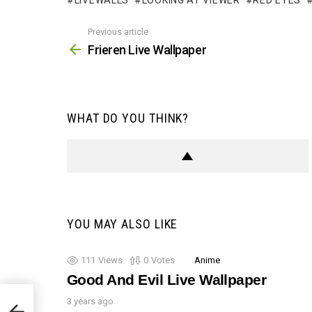
LIVEWALLS
LOOKING AT VIEWER
RED EYES
Previous article
See
more
Frieren Live Wallpaper
WHAT DO YOU THINK?
YOU MAY ALSO LIKE
111
Views
0
Votes
Anime
Good And Evil Live Wallpaper
3 years ago