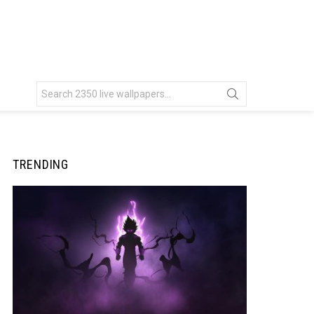
Search
for:
TRENDING