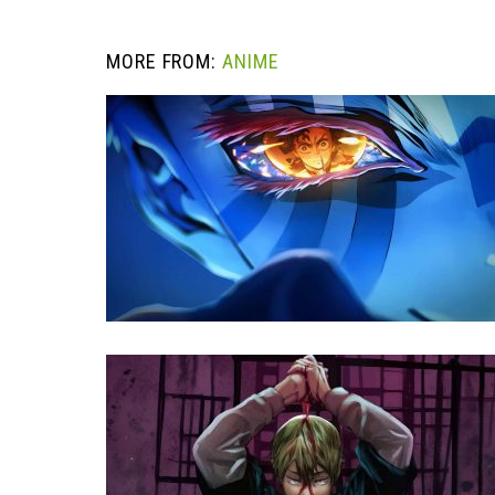
MORE FROM:
ANIME