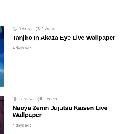
6
Views
0
Votes
Tanjiro In Akaza Eye Live Wallpaper
4 days ago
12
Views
0
Votes
Naoya Zenin Jujutsu Kaisen Live
Wallpaper
4 days ago