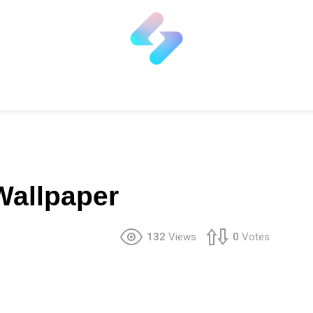
Wallpaper
132
Views
0
Votes