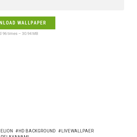
NLOAD WALLPAPER
 96 times – 30.94 MB
ELION
HD BACKGROUND
LIVEWALLPAER