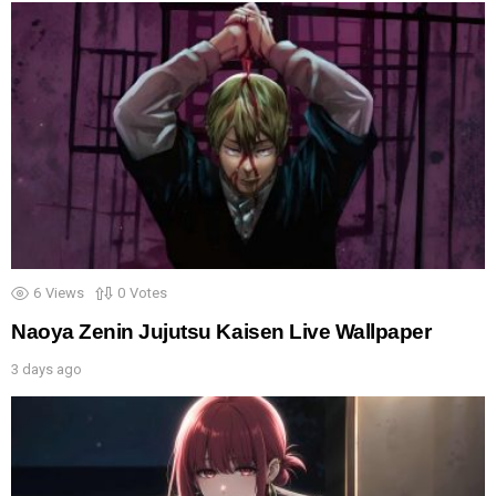
6
Views
0
Votes
Naoya Zenin Jujutsu Kaisen Live Wallpaper
3 days ago