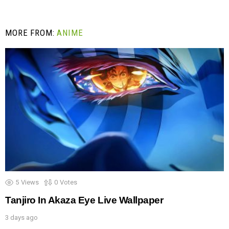
MORE FROM:
ANIME
5
Views
0
Votes
Tanjiro In Akaza Eye Live Wallpaper
3 days ago