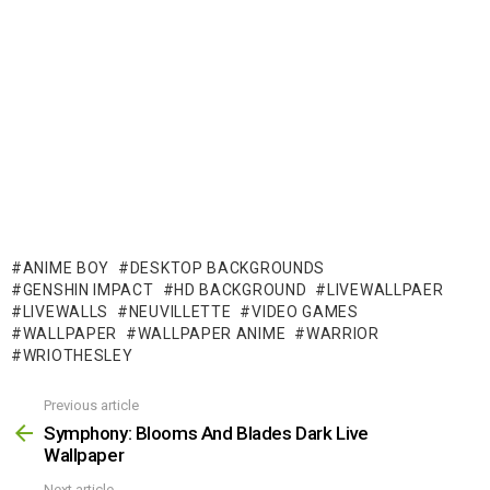
ANIME BOY
DESKTOP BACKGROUNDS
GENSHIN IMPACT
HD BACKGROUND
LIVEWALLPAER
LIVEWALLS
NEUVILLETTE
VIDEO GAMES
WALLPAPER
WALLPAPER ANIME
WARRIOR
WRIOTHESLEY
Previous article
See
more
Symphony: Blooms And Blades Dark Live
Wallpaper
Next article