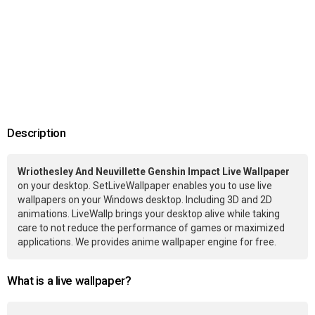
Description
Wriothesley And Neuvillette Genshin Impact Live Wallpaper
on your desktop. SetLiveWallpaper enables you to use live
wallpapers on your Windows desktop. Including 3D and 2D
animations. LiveWallp brings your desktop alive while taking
care to not reduce the performance of games or maximized
applications. We provides anime wallpaper engine for free.
What is a live wallpaper?