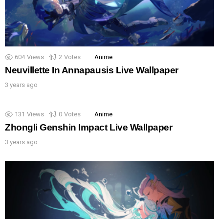
604
Views
2
Votes
Anime
Neuvillette In Annapausis Live Wallpaper
3 years ago
131
Views
0
Votes
Anime
Zhongli Genshin Impact Live Wallpaper
3 years ago