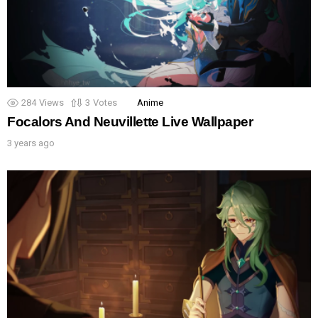
284
Views
3
Votes
Anime
Focalors And Neuvillette Live Wallpaper
3 years ago