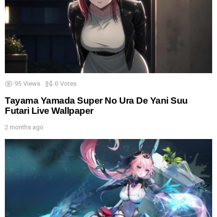
95
Views
0
Votes
Tayama Yamada Super No Ura De Yani Suu
Futari Live Wallpaper
2 months ago