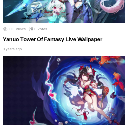
113
Views
0
Votes
Yanuo Tower Of Fantasy Live Wallpaper
3 years ago