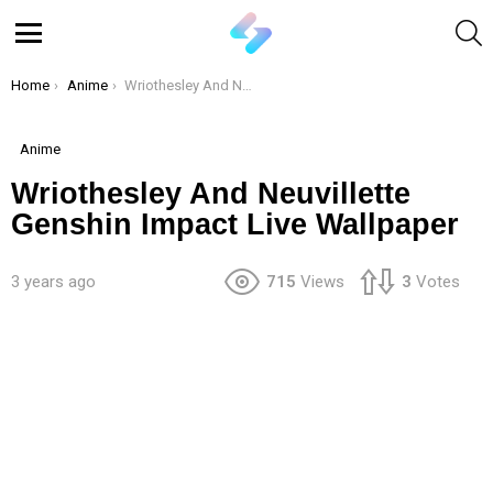
S
Menu
You are here:
Home
Anime
Wriothesley And Neuvillette Genshin Impact Live Wallpaper
Anime
Wriothesley And Neuvillette
Genshin Impact Live Wallpaper
3 years ago
715
Views
3
Votes