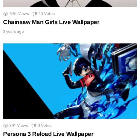
5.8k
Views
10
Votes
Chainsaw Man Girls Live Wallpaper
3 years ago
391
Views
0
Votes
Persona 3 Reload Live Wallpaper