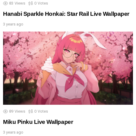
83
Views
0
Votes
Hanabi Sparkle Honkai: Star Rail Live Wallpaper
3 years ago
89
Views
0
Votes
Miku Pinku Live Wallpaper
3 years ago