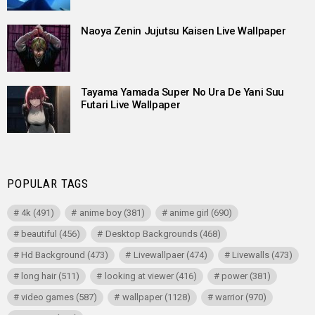
Naoya Zenin Jujutsu Kaisen Live Wallpaper
Tayama Yamada Super No Ura De Yani Suu
Futari Live Wallpaper
POPULAR TAGS
4k
(491)
anime boy
(381)
anime girl
(690)
beautiful
(456)
Desktop Backgrounds
(468)
Hd Background
(473)
Livewallpaer
(474)
Livewalls
(473)
long hair
(511)
looking at viewer
(416)
power
(381)
video games
(587)
wallpaper
(1128)
warrior
(970)