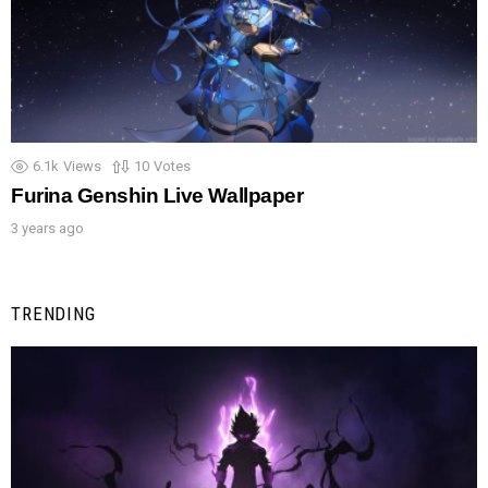
6.1k
Views
10
Votes
Furina Genshin Live Wallpaper
3 years ago
TRENDING