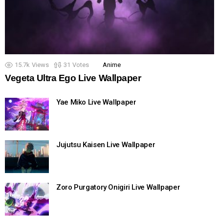
15.7k
Views
31
Votes
Anime
Vegeta Ultra Ego Live Wallpaper
Yae Miko Live Wallpaper
Jujutsu Kaisen Live Wallpaper
Zoro Purgatory Onigiri Live Wallpaper