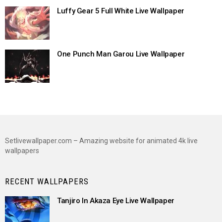
Luffy Gear 5 Full White Live Wallpaper
One Punch Man Garou Live Wallpaper
Setlivewallpaper.com – Amazing website for animated 4k live
wallpapers
RECENT WALLPAPERS
Tanjiro In Akaza Eye Live Wallpaper