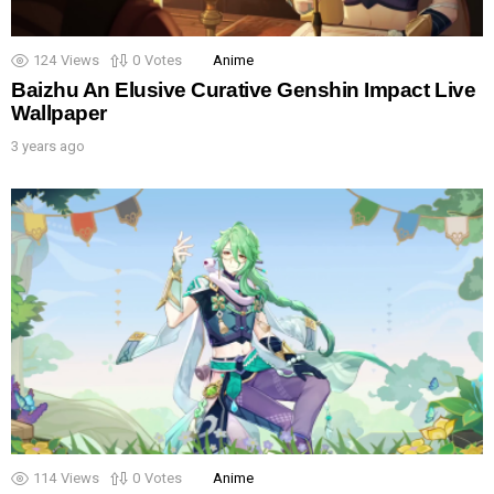
124
Views
0
Votes
Anime
Baizhu An Elusive Curative Genshin Impact Live
Wallpaper
3 years ago
114
Views
0
Votes
Anime