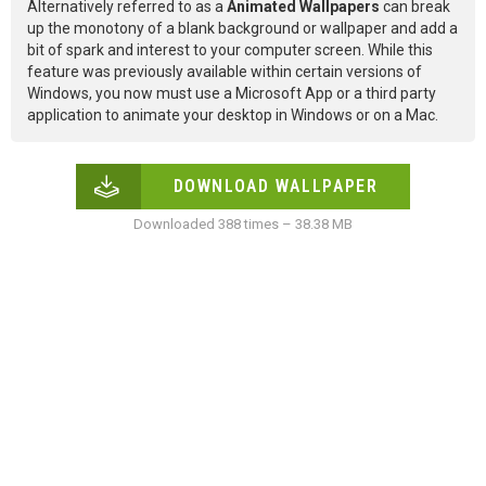
Alternatively referred to as a
Animated Wallpapers
can break
up the monotony of a blank background or wallpaper and add a
bit of spark and interest to your computer screen. While this
feature was previously available within certain versions of
Windows, you now must use a Microsoft App or a third party
application to animate your desktop in Windows or on a Mac.
DOWNLOAD WALLPAPER
Downloaded 388 times – 38.38 MB