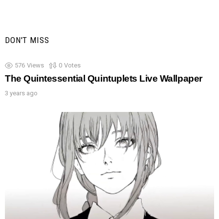
DON'T MISS
576
Views
0
Votes
The Quintessential Quintuplets Live Wallpaper
3 years ago