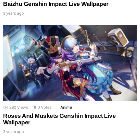
Baizhu Genshin Impact Live Wallpaper
3 years ago
280
Views
0
Votes
Anime
Roses And Muskets Genshin Impact Live
Wallpaper
3 years ago