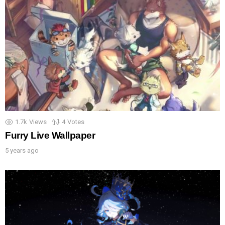
1.7k
Views
4
Votes
Furry Live Wallpaper
5 years ago