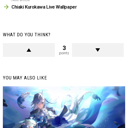
Chiaki Kurokawa Live Wallpaper
WHAT DO YOU THINK?
3
points
YOU MAY ALSO LIKE