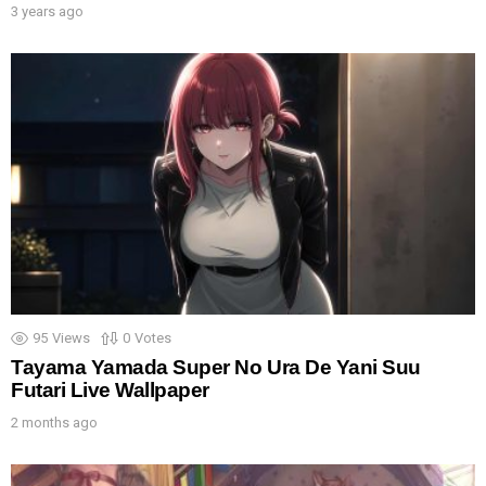
3 years ago
95
Views
0
Votes
Tayama Yamada Super No Ura De Yani Suu
Futari Live Wallpaper
2 months ago