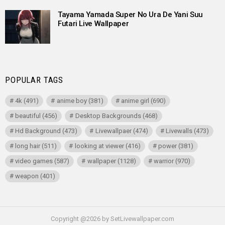
Tayama Yamada Super No Ura De Yani Suu
Futari Live Wallpaper
POPULAR TAGS
4k
(491)
anime boy
(381)
anime girl
(690)
beautiful
(456)
Desktop Backgrounds
(468)
Hd Background
(473)
Livewallpaer
(474)
Livewalls
(473)
long hair
(511)
looking at viewer
(416)
power
(381)
video games
(587)
wallpaper
(1128)
warrior
(970)
weapon
(401)
Copyright @2026 by SetLivewallpaper.com