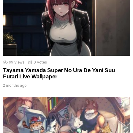
99
Views
0
Votes
Tayama Yamada Super No Ura De Yani Suu
Futari Live Wallpaper
2 months ago