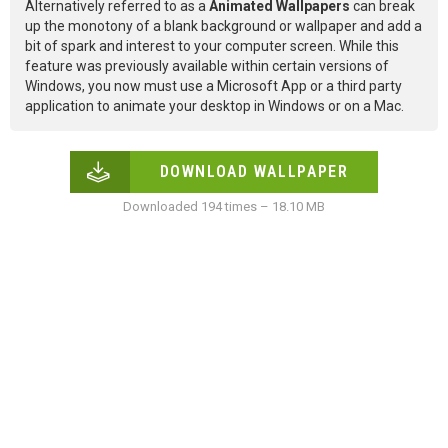
Alternatively referred to as a
Animated Wallpapers
can break
up the monotony of a blank background or wallpaper and add a
bit of spark and interest to your computer screen. While this
feature was previously available within certain versions of
Windows, you now must use a Microsoft App or a third party
application to animate your desktop in Windows or on a Mac.
DOWNLOAD WALLPAPER
Downloaded 194 times – 18.10 MB