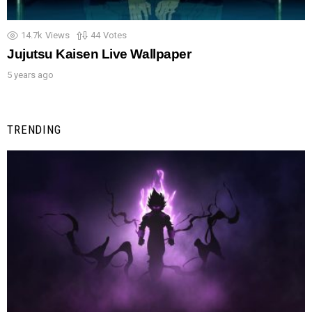
14.7k
Views
44
Votes
Jujutsu Kaisen Live Wallpaper
5 years ago
TRENDING