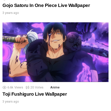
Gojo Satoru In One Piece Live Wallpaper
3 years ago
6.6k
Views
20
Votes
Anime
Toji Fushiguro Live Wallpaper
3 years ago