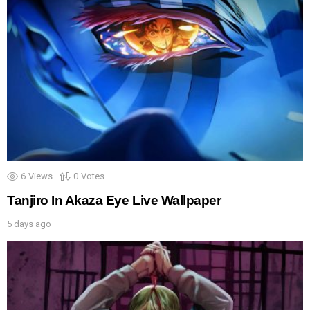
6
Views
0
Votes
Tanjiro In Akaza Eye Live Wallpaper
5 days ago