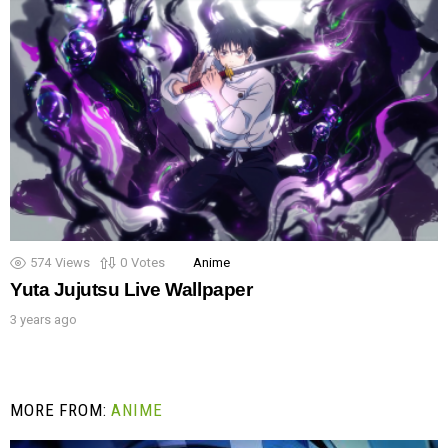
574
Views
0
Votes
Anime
Yuta Jujutsu Live Wallpaper
3 years ago
MORE FROM:
ANIME