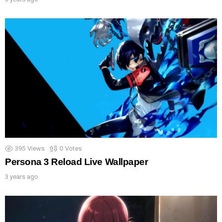
395
Views
0
Votes
Persona 3 Reload Live Wallpaper
3 years ago