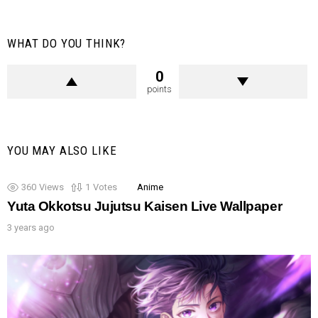
WHAT DO YOU THINK?
0
points
YOU MAY ALSO LIKE
360
Views
1
Votes
Anime
Yuta Okkotsu Jujutsu Kaisen Live Wallpaper
3 years ago