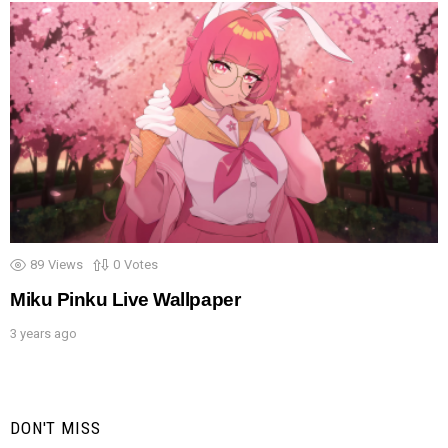
89
Views
0
Votes
Miku Pinku Live Wallpaper
3 years ago
DON'T MISS