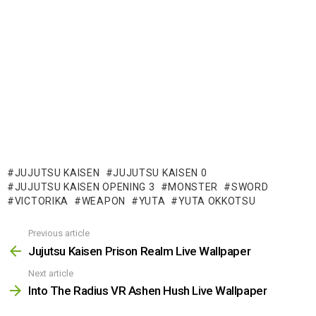
JUJUTSU KAISEN
JUJUTSU KAISEN 0
JUJUTSU KAISEN OPENING 3
MONSTER
SWORD
VICTORIKA
WEAPON
YUTA
YUTA OKKOTSU
Previous article
See
more
Jujutsu Kaisen Prison Realm Live Wallpaper
Next article
Into The Radius VR Ashen Hush Live Wallpaper