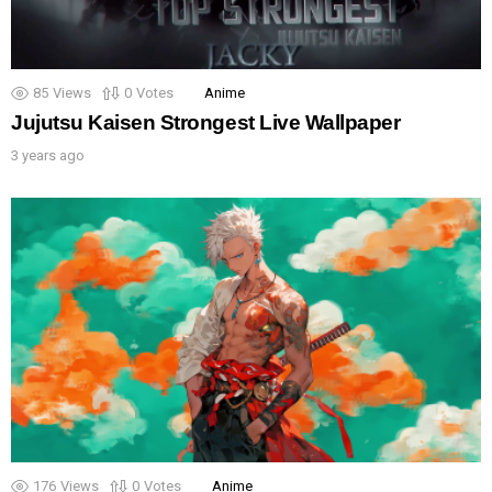
85
Views
0
Votes
Anime
Jujutsu Kaisen Strongest Live Wallpaper
3 years ago
176
Views
0
Votes
Anime