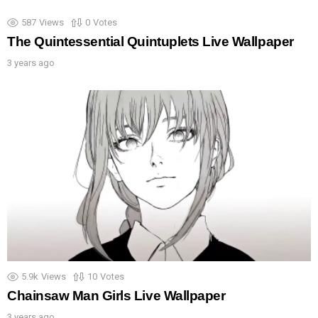
587
Views
0
Votes
The Quintessential Quintuplets Live Wallpaper
3 years ago
5.9k
Views
10
Votes
Chainsaw Man Girls Live Wallpaper
3 years ago