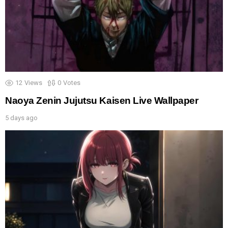
12
Views
0
Votes
Naoya Zenin Jujutsu Kaisen Live Wallpaper
5 days ago