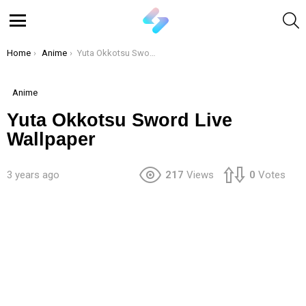
S
Menu
You are here:
Home
Anime
Yuta Okkotsu Sword Live Wallpaper
Anime
Yuta Okkotsu Sword Live
Wallpaper
3 years ago
217
Views
0
Votes