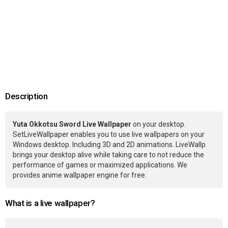
Description
Yuta Okkotsu Sword Live Wallpaper
on your desktop.
SetLiveWallpaper enables you to use live wallpapers on your
Windows desktop. Including 3D and 2D animations. LiveWallp
brings your desktop alive while taking care to not reduce the
performance of games or maximized applications. We
provides anime wallpaper engine for free.
What is a live wallpaper?