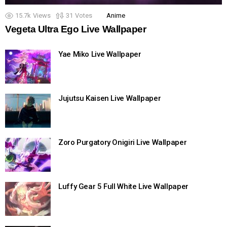
15.7k
Views
31
Votes
Anime
Vegeta Ultra Ego Live Wallpaper
Yae Miko Live Wallpaper
Jujutsu Kaisen Live Wallpaper
Zoro Purgatory Onigiri Live Wallpaper
Luffy Gear 5 Full White Live Wallpaper