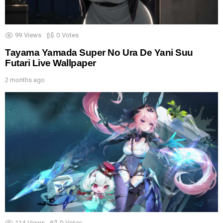
99
Views
0
Votes
Tayama Yamada Super No Ura De Yani Suu
Futari Live Wallpaper
2 months ago
114
Views
0
Votes