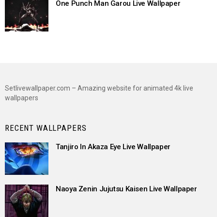
One Punch Man Garou Live Wallpaper
Setlivewallpaper.com – Amazing website for animated 4k live
wallpapers
RECENT WALLPAPERS
Tanjiro In Akaza Eye Live Wallpaper
Naoya Zenin Jujutsu Kaisen Live Wallpaper