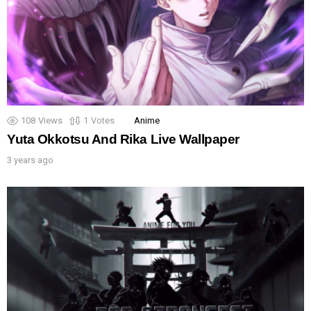
108
Views
1
Votes
Anime
Yuta Okkotsu And Rika Live Wallpaper
3 years ago