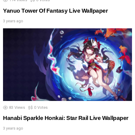
Yanuo Tower Of Fantasy Live Wallpaper
3 years ago
83
Views
0
Votes
Hanabi Sparkle Honkai: Star Rail Live Wallpaper
3 years ago