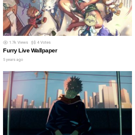
1.7k
Views
4
Votes
Furry Live Wallpaper
5 years ago