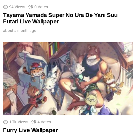
94
Views
0
Votes
Tayama Yamada Super No Ura De Yani Suu
Futari Live Wallpaper
about a month ago
1.7k
Views
4
Votes
Furry Live Wallpaper