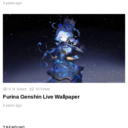
5 years ago
6.1k
Views
10
Votes
Furina Genshin Live Wallpaper
3 years ago
TRENDING