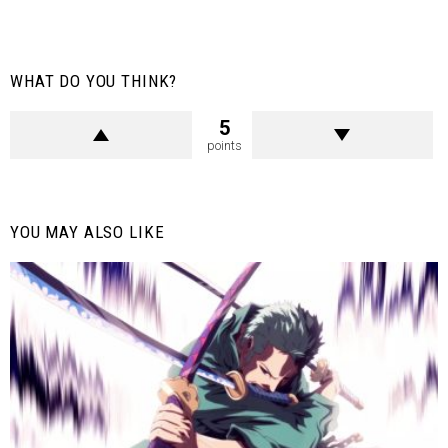
WHAT DO YOU THINK?
5
points
YOU MAY ALSO LIKE