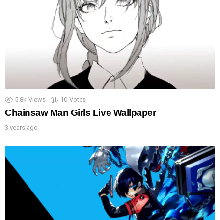
5.8k
Views
10
Votes
Chainsaw Man Girls Live Wallpaper
3 years ago