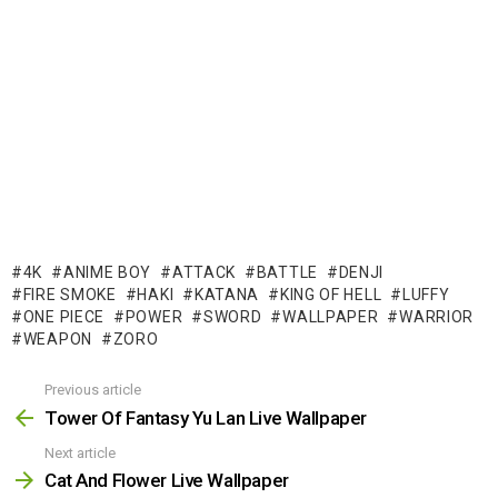
4K
ANIME BOY
ATTACK
BATTLE
DENJI
FIRE SMOKE
HAKI
KATANA
KING OF HELL
LUFFY
ONE PIECE
POWER
SWORD
WALLPAPER
WARRIOR
WEAPON
ZORO
Previous article
See
more
Tower Of Fantasy Yu Lan Live Wallpaper
Next article
Cat And Flower Live Wallpaper