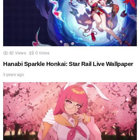
82
Views
0
Votes
Hanabi Sparkle Honkai: Star Rail Live Wallpaper
3 years ago