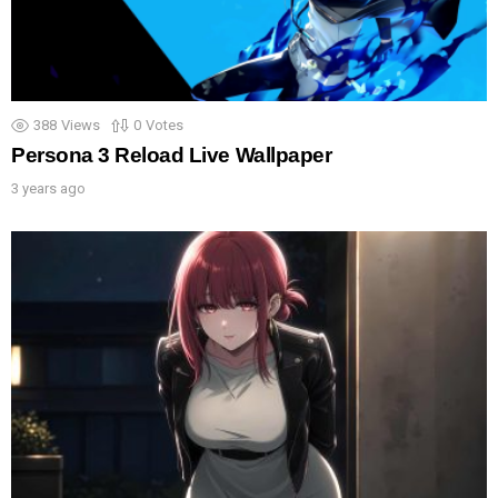
388
Views
0
Votes
Persona 3 Reload Live Wallpaper
3 years ago