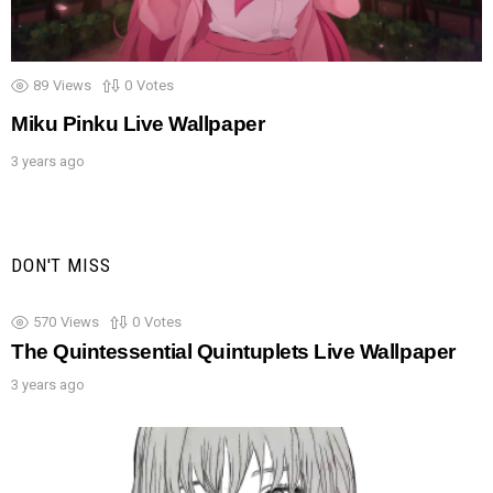
89
Views
0
Votes
Miku Pinku Live Wallpaper
3 years ago
DON'T MISS
570
Views
0
Votes
The Quintessential Quintuplets Live Wallpaper
3 years ago