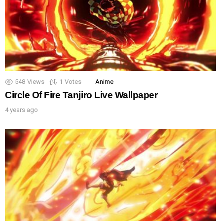
548
Views
1
Votes
Anime
Circle Of Fire Tanjiro Live Wallpaper
4 years ago