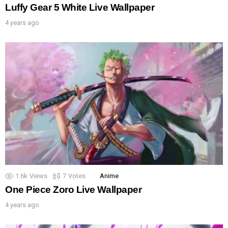
Luffy Gear 5 White Live Wallpaper
4 years ago
1.6k
Views
7
Votes
Anime
One Piece Zoro Live Wallpaper
4 years ago