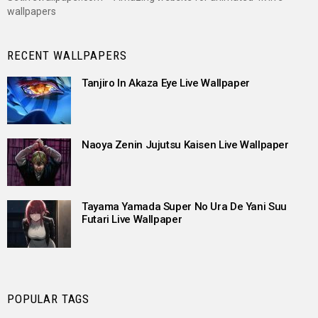
wallpapers
RECENT WALLPAPERS
Tanjiro In Akaza Eye Live Wallpaper
Naoya Zenin Jujutsu Kaisen Live Wallpaper
Tayama Yamada Super No Ura De Yani Suu
Futari Live Wallpaper
POPULAR TAGS