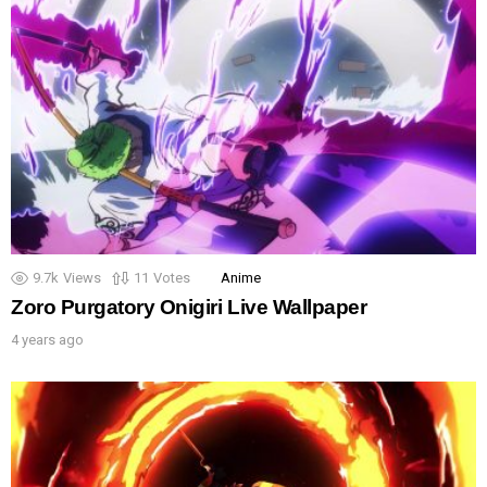
9.7k
Views
11
Votes
Anime
Zoro Purgatory Onigiri Live Wallpaper
4 years ago