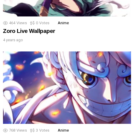
464
Views
0
Votes
Anime
Zoro Live Wallpaper
4 years ago
768
Views
3
Votes
Anime