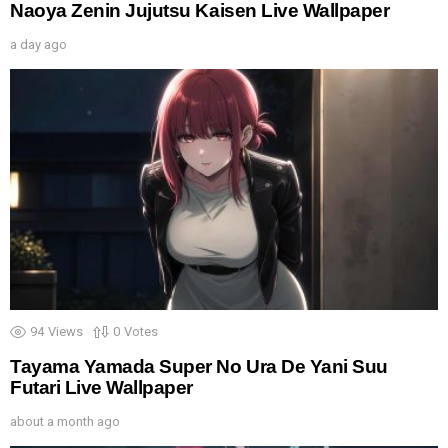
Naoya Zenin Jujutsu Kaisen Live Wallpaper
a day ago
94
Views
0
Votes
Tayama Yamada Super No Ura De Yani Suu
Futari Live Wallpaper
about a month ago