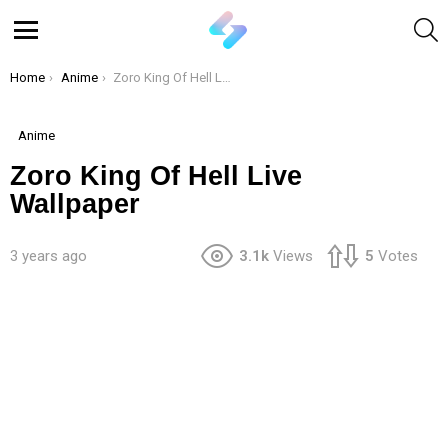
S
Menu
You are here:
Home
Anime
Zoro King Of Hell Live Wallpaper
Anime
Zoro King Of Hell Live
Wallpaper
3 years ago
3.1k
Views
5
Votes