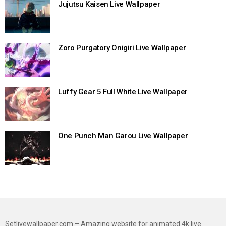
Jujutsu Kaisen Live Wallpaper
Zoro Purgatory Onigiri Live Wallpaper
Luffy Gear 5 Full White Live Wallpaper
One Punch Man Garou Live Wallpaper
Setlivewallpaper.com – Amazing website for animated 4k live