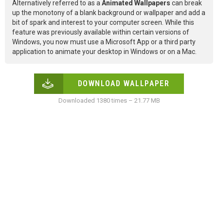
Alternatively referred to as a
Animated Wallpapers
can break
up the monotony of a blank background or wallpaper and add a
bit of spark and interest to your computer screen. While this
feature was previously available within certain versions of
Windows, you now must use a Microsoft App or a third party
application to animate your desktop in Windows or on a Mac.
DOWNLOAD WALLPAPER
Downloaded 1380 times – 21.77 MB