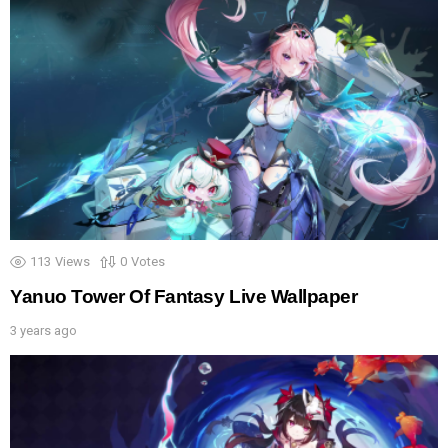
113
Views
0
Votes
Yanuo Tower Of Fantasy Live Wallpaper
3 years ago