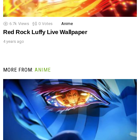
6.7k
Views
0
Votes
Anime
Red Rock Luffy Live Wallpaper
4 years ago
MORE FROM:
ANIME