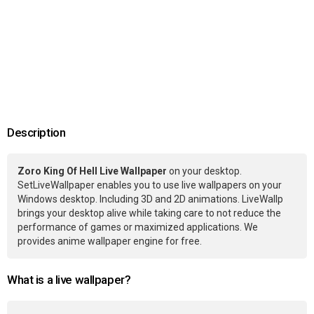
Description
Zoro King Of Hell Live Wallpaper
on your desktop.
SetLiveWallpaper enables you to use live wallpapers on your
Windows desktop. Including 3D and 2D animations. LiveWallp
brings your desktop alive while taking care to not reduce the
performance of games or maximized applications. We
provides anime wallpaper engine for free.
What is a live wallpaper?