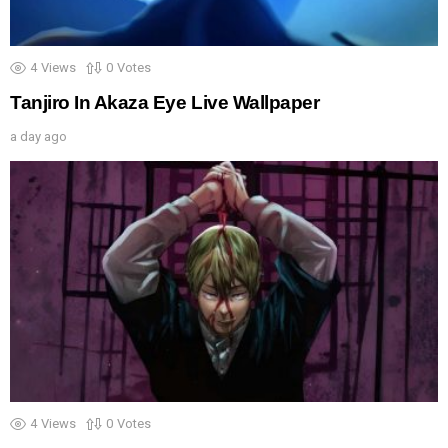
4
Views
0
Votes
Tanjiro In Akaza Eye Live Wallpaper
a day ago
4
Views
0
Votes