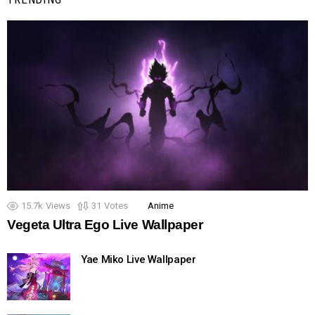
15.7k
Views
31
Votes
Anime
Vegeta Ultra Ego Live Wallpaper
Yae Miko Live Wallpaper