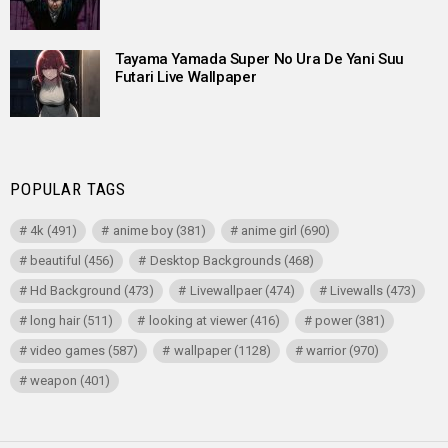
Tayama Yamada Super No Ura De Yani Suu
Futari Live Wallpaper
POPULAR TAGS
4k
(491)
anime boy
(381)
anime girl
(690)
beautiful
(456)
Desktop Backgrounds
(468)
Hd Background
(473)
Livewallpaer
(474)
Livewalls
(473)
long hair
(511)
looking at viewer
(416)
power
(381)
video games
(587)
wallpaper
(1128)
warrior
(970)
weapon
(401)