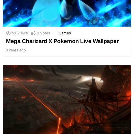
93
Views
0
Votes
Games
Mega Charizard X Pokemon Live Wallpaper
3 years ago