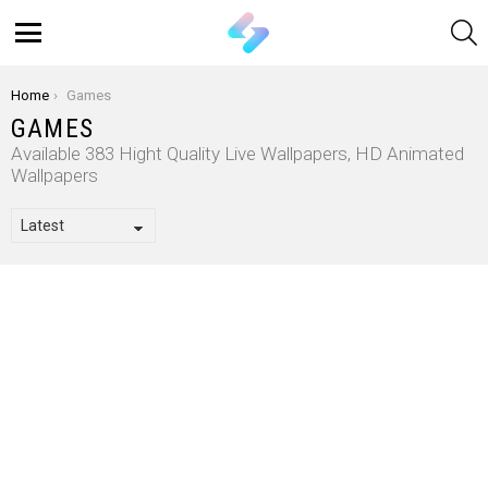
S
Menu
You are here:
Home
Games
GAMES
Available 383 Hight Quality Live Wallpapers, HD Animated
Wallpapers