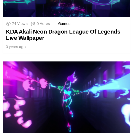
74
Views
0
Votes
Games
KDA Akali Neon Dragon League Of Legends
Live Wallpaper
3 years ago