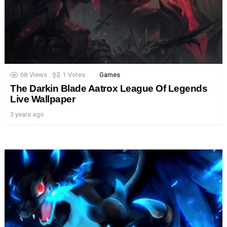
68
Views
1
Votes
Games
The Darkin Blade Aatrox League Of Legends
Live Wallpaper
3 years ago