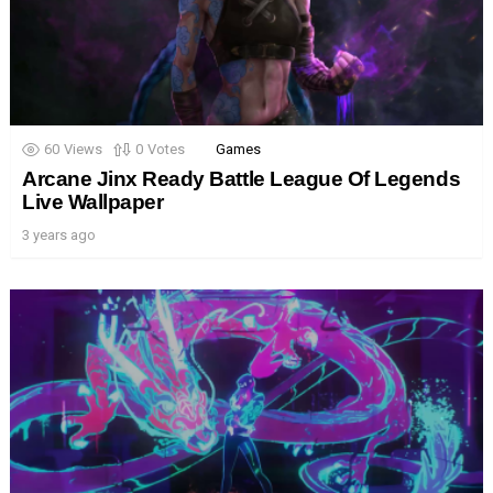
60
Views
0
Votes
Games
Arcane Jinx Ready Battle League Of Legends
Live Wallpaper
3 years ago