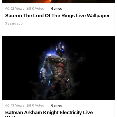
92
Views
0
Votes
Games
Sauron The Lord Of The Rings Live Wallpaper
3 years ago
43
Views
0
Votes
Games
Batman Arkham Knight Electricity Live