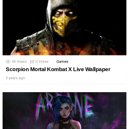
49
Views
0
Votes
Games
Scorpion Mortal Kombat X Live Wallpaper
3 years ago