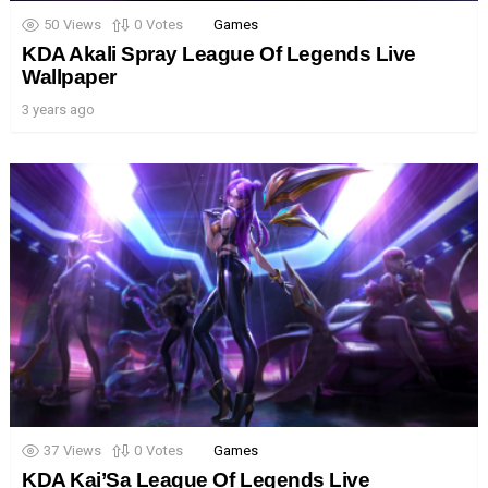
50
Views
0
Votes
Games
KDA Akali Spray League Of Legends Live
Wallpaper
3 years ago
37
Views
0
Votes
Games
KDA Kai’Sa League Of Legends Live