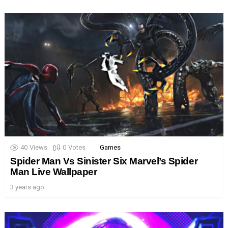
40
Views
0
Votes
Games
Spider Man Vs Sinister Six Marvel’s Spider
Man Live Wallpaper
3 years ago