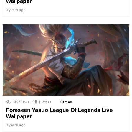
Wallpaper
3 years ago
146
Views
1
Votes
Games
Foreseen Yasuo League Of Legends Live
Wallpaper
3 years ago