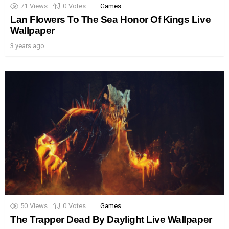
71
Views
0
Votes
Games
Lan Flowers To The Sea Honor Of Kings Live
Wallpaper
3 years ago
50
Views
0
Votes
Games
The Trapper Dead By Daylight Live Wallpaper