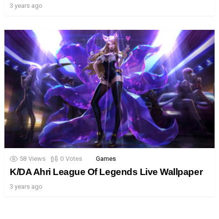
3 years ago
58
Views
0
Votes
Games
K/DA Ahri League Of Legends Live Wallpaper
3 years ago