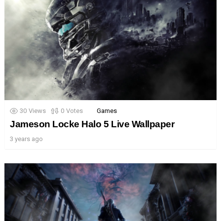
30
Views
0
Votes
Games
Jameson Locke Halo 5 Live Wallpaper
3 years ago