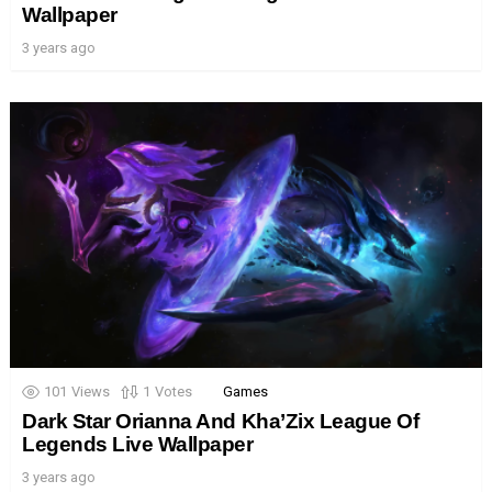
Wallpaper
3 years ago
101
Views
1
Votes
Games
Dark Star Orianna And Kha’Zix League Of
Legends Live Wallpaper
3 years ago