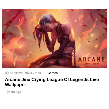
63
Views
0
Votes
Games
Arcane Jinx Crying League Of Legends Live
Wallpaper
3 years ago