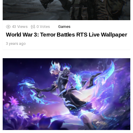
43
Views
0
Votes
Games
World War 3: Terror Battles RTS Live Wallpaper
3 years ago