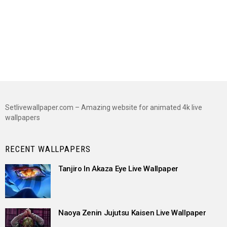
Setlivewallpaper.com – Amazing website for animated 4k live
wallpapers
RECENT WALLPAPERS
Tanjiro In Akaza Eye Live Wallpaper
Naoya Zenin Jujutsu Kaisen Live Wallpaper