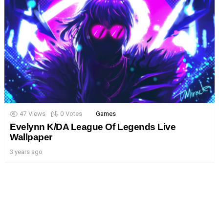
47
Views
0
Votes
Games
Evelynn K/DA League Of Legends Live
Wallpaper
3 years ago