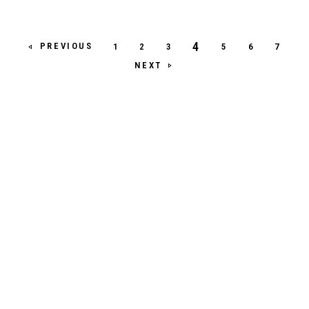
4
PREVIOUS
1
2
3
5
6
7
NEXT