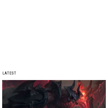
LATEST