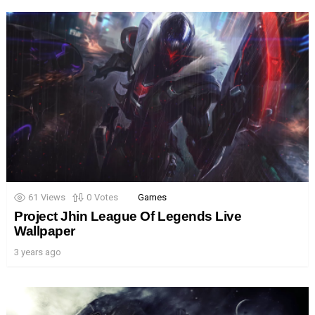
61
Views
0
Votes
Games
Project Jhin League Of Legends Live
Wallpaper
3 years ago