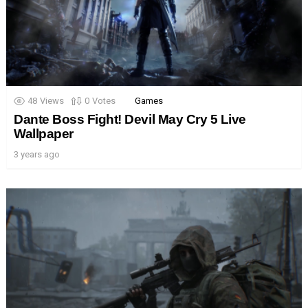
48
Views
0
Votes
Games
Dante Boss Fight! Devil May Cry 5 Live
Wallpaper
3 years ago