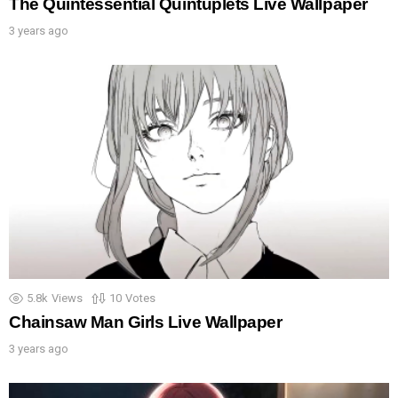
The Quintessential Quintuplets Live Wallpaper
3 years ago
5.8k
Views
10
Votes
Chainsaw Man Girls Live Wallpaper
3 years ago