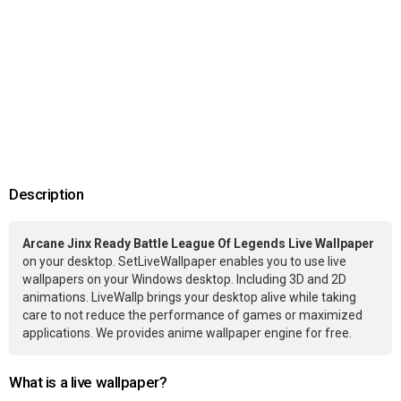
Description
Arcane Jinx Ready Battle League Of Legends Live Wallpaper
on your desktop. SetLiveWallpaper enables you to use live
wallpapers on your Windows desktop. Including 3D and 2D
animations. LiveWallp brings your desktop alive while taking
care to not reduce the performance of games or maximized
applications. We provides anime wallpaper engine for free.
What is a live wallpaper?