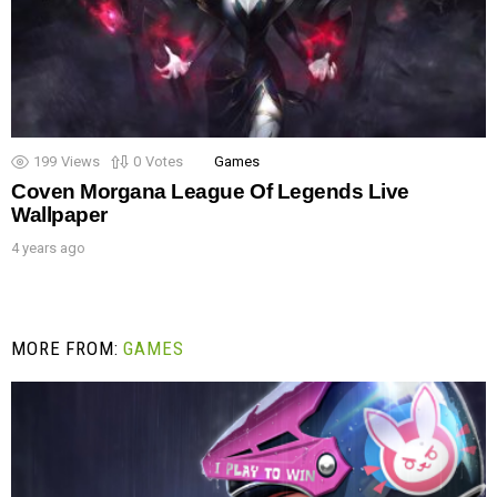
199
Views
0
Votes
Games
Coven Morgana League Of Legends Live
Wallpaper
4 years ago
MORE FROM:
GAMES