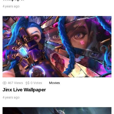
4 years ago
467
Views
0
Votes
Movies
Jinx Live Wallpaper
4 years ago