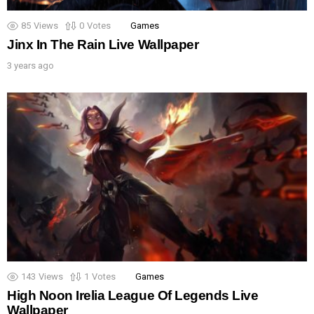
85
Views
0
Votes
Games
Jinx In The Rain Live Wallpaper
3 years ago
143
Views
1
Votes
Games
High Noon Irelia League Of Legends Live
Wallpaper