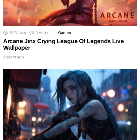
63
Views
0
Votes
Games
Arcane Jinx Crying League Of Legends Live
Wallpaper
3 years ago