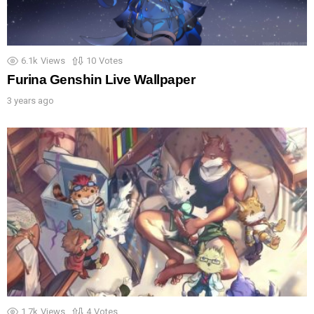
6.1k
Views
10
Votes
Furina Genshin Live Wallpaper
3 years ago
1.7k
Views
4
Votes