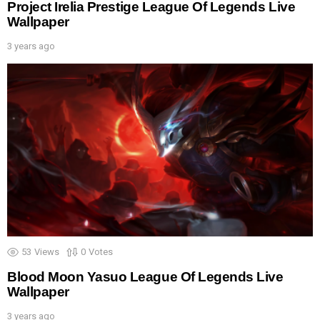
Project Irelia Prestige League Of Legends Live
Wallpaper
3 years ago
53
Views
0
Votes
Blood Moon Yasuo League Of Legends Live
Wallpaper
3 years ago