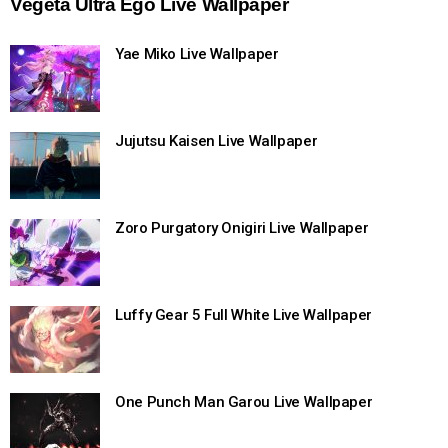
Vegeta Ultra Ego Live Wallpaper
Yae Miko Live Wallpaper
Jujutsu Kaisen Live Wallpaper
Zoro Purgatory Onigiri Live Wallpaper
Luffy Gear 5 Full White Live Wallpaper
One Punch Man Garou Live Wallpaper