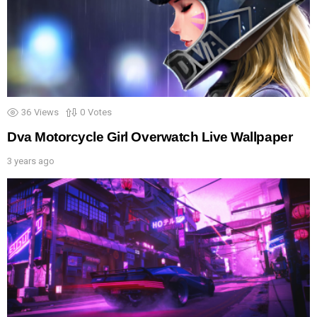
36
Views
0
Votes
Dva Motorcycle Girl Overwatch Live Wallpaper
3 years ago