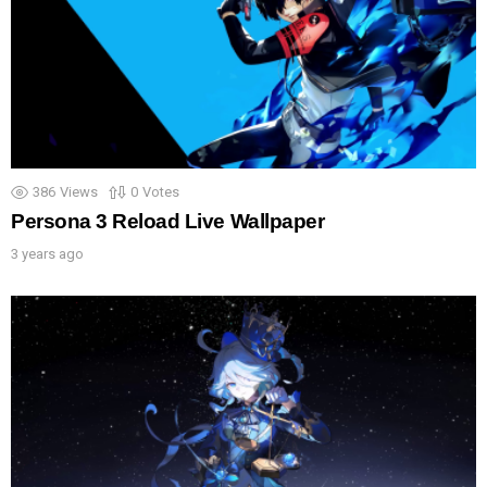
386
Views
0
Votes
Persona 3 Reload Live Wallpaper
3 years ago