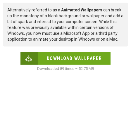
Alternatively referred to as a
Animated Wallpapers
can break
up the monotony of a blank background or wallpaper and add a
bit of spark and interest to your computer screen. While this
feature was previously available within certain versions of
Windows, you now must use a Microsoft App or a third party
application to animate your desktop in Windows or on a Mac.
DOWNLOAD WALLPAPER
Downloaded 89 times – 52.75 MB