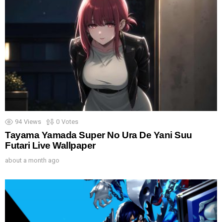
94
Views
0
Votes
Tayama Yamada Super No Ura De Yani Suu
Futari Live Wallpaper
about a month ago