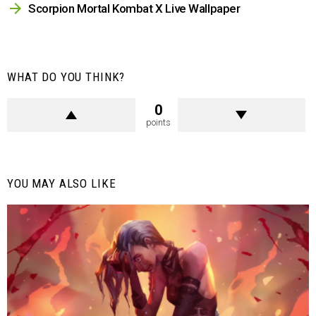
Scorpion Mortal Kombat X Live Wallpaper
WHAT DO YOU THINK?
0
points
YOU MAY ALSO LIKE