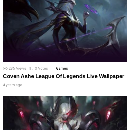
235
Views
0
Votes
Games
Coven Ashe League Of Legends Live Wallpaper
4 years ago