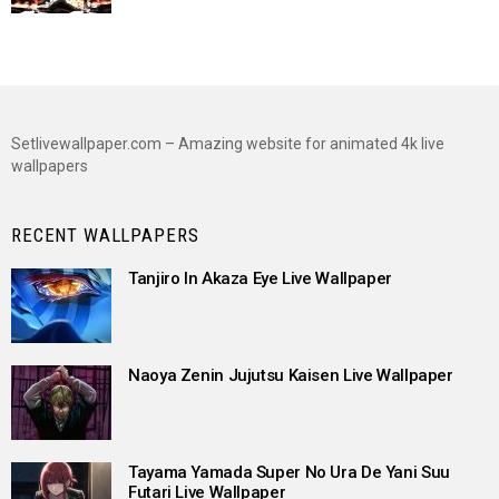
Setlivewallpaper.com – Amazing website for animated 4k live
wallpapers
RECENT WALLPAPERS
Tanjiro In Akaza Eye Live Wallpaper
Naoya Zenin Jujutsu Kaisen Live Wallpaper
Tayama Yamada Super No Ura De Yani Suu
Futari Live Wallpaper