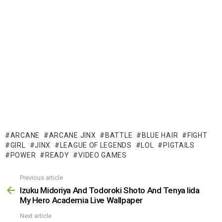
ARCANE
ARCANE JINX
BATTLE
BLUE HAIR
FIGHT
GIRL
JINX
LEAGUE OF LEGENDS
LOL
PIGTAILS
POWER
READY
VIDEO GAMES
Previous article
See
more
Izuku Midoriya And Todoroki Shoto And Tenya Iida
My Hero Academia Live Wallpaper
Next article