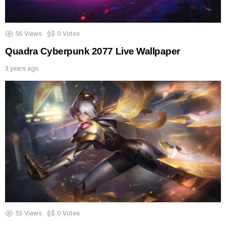
56
Views
0
Votes
Quadra Cyberpunk 2077 Live Wallpaper
3 years ago
53
Views
0
Votes