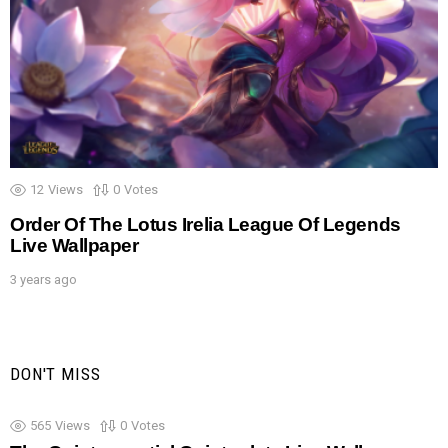
12
Views
0
Votes
Order Of The Lotus Irelia League Of Legends
Live Wallpaper
3 years ago
DON'T MISS
565
Views
0
Votes