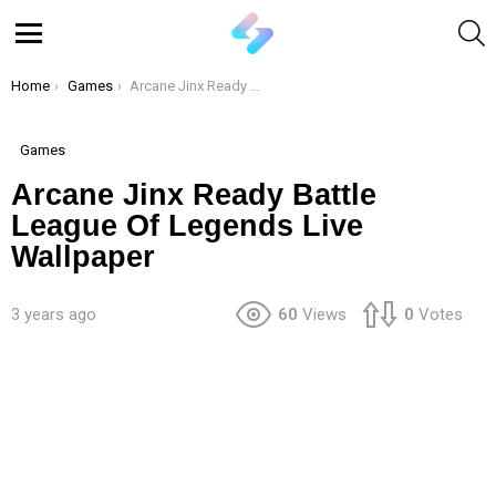
S
Menu
You are here:
Home
Games
Arcane Jinx Ready Battle League Of Legends Live Wallpaper
Games
Arcane Jinx Ready Battle
League Of Legends Live
Wallpaper
3 years ago
60
Views
0
Votes