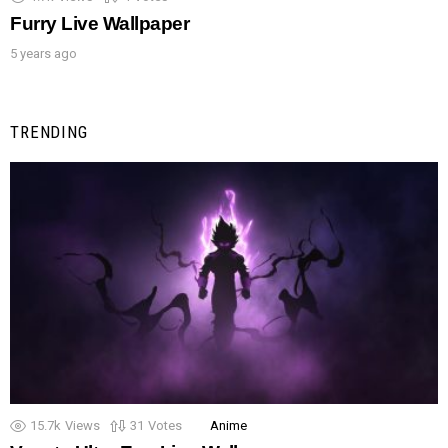
Furry Live Wallpaper
5 years ago
TRENDING
15.7k
Views
31
Votes
Anime