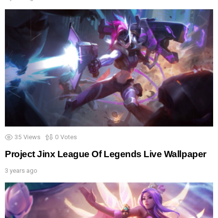
35
Views
0
Votes
Project Jinx League Of Legends Live Wallpaper
3 years ago