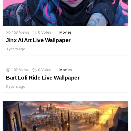
153
Views
0
Votes
Movies
Jinx Ai Art Live Wallpaper
3 years ago
102
Views
0
Votes
Movies
Bart Lofi Ride Live Wallpaper
3 years ago