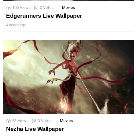
105
Views
0
Votes
Movies
Edgerunners Live Wallpaper
4 years ago
83
Views
0
Votes
Movies
Nezha Live Wallpaper