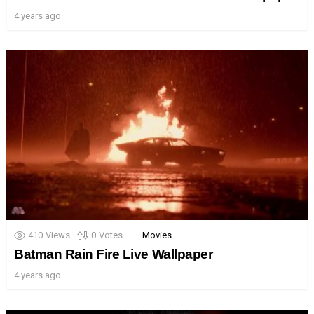
4 years ago
410
Views
0
Votes
Movies
Batman Rain Fire Live Wallpaper
4 years ago