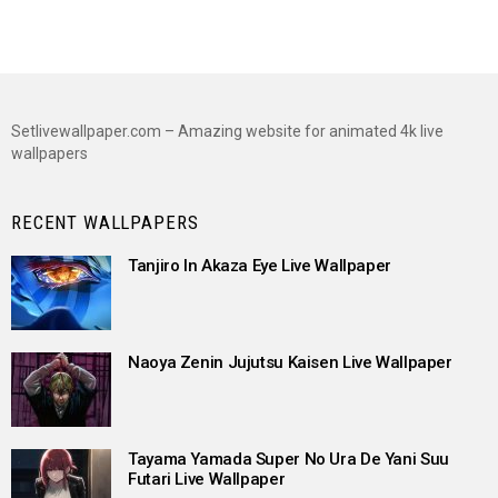
Setlivewallpaper.com – Amazing website for animated 4k live
wallpapers
RECENT WALLPAPERS
Tanjiro In Akaza Eye Live Wallpaper
Naoya Zenin Jujutsu Kaisen Live Wallpaper
Tayama Yamada Super No Ura De Yani Suu
Futari Live Wallpaper