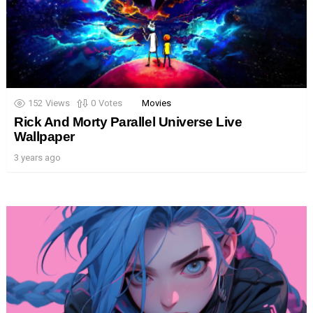
152
Views
0
Votes
Movies
Rick And Morty Parallel Universe Live
Wallpaper
3 years ago