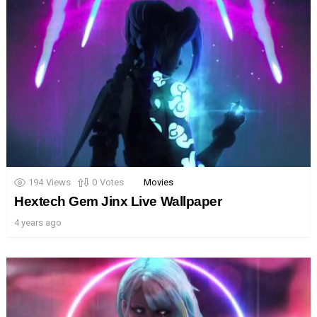
194
Views
0
Votes
Movies
Hextech Gem Jinx Live Wallpaper
4 years ago