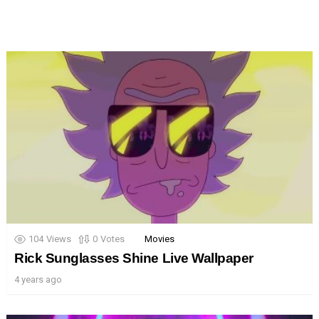
104
Views
0
Votes
Movies
Rick Sunglasses Shine Live Wallpaper
4 years ago