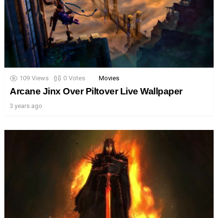
109
Views
0
Votes
Movies
Arcane Jinx Over Piltover Live Wallpaper
3 years ago