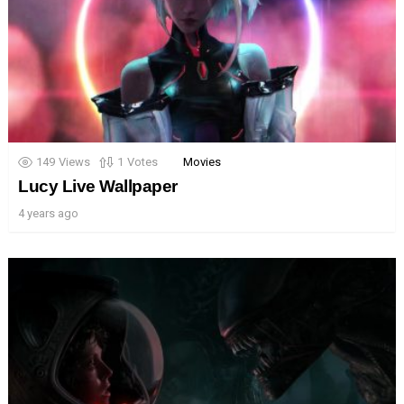
149
Views
1
Votes
Movies
Lucy Live Wallpaper
4 years ago