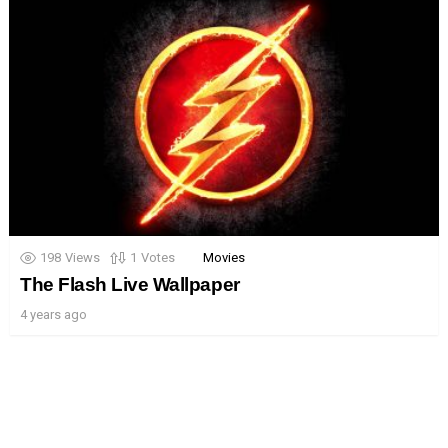
198
Views
1
Votes
Movies
The Flash Live Wallpaper
4 years ago