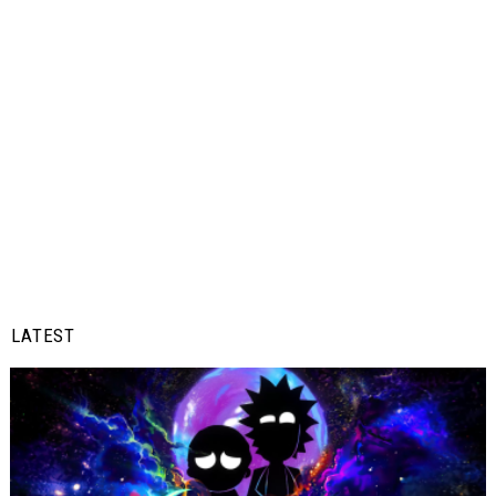
LATEST