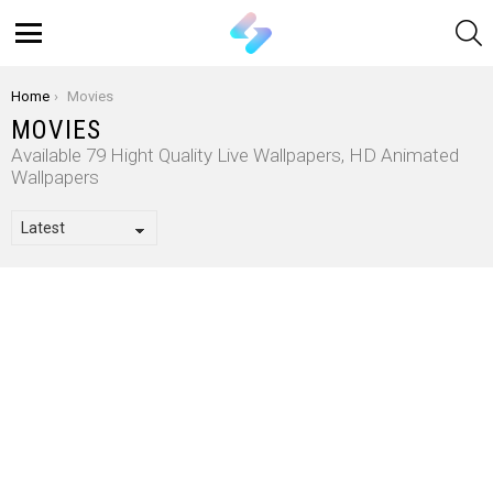
S
Menu
You are here:
Home
Movies
MOVIES
Available 79 Hight Quality Live Wallpapers, HD Animated
Wallpapers