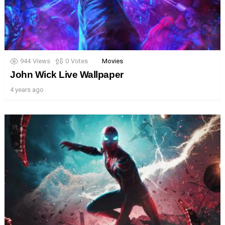
944
Views
0
Votes
Movies
John Wick Live Wallpaper
4 years ago