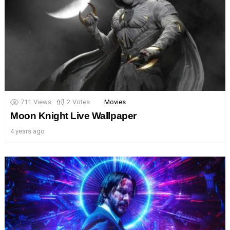
711
Views
2
Votes
Movies
Moon Knight Live Wallpaper
4 years ago