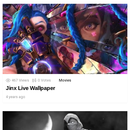
467
Views
0
Votes
Movies
Jinx Live Wallpaper
4 years ago