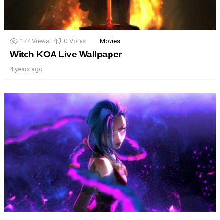
177
Views
0
Votes
Movies
Witch KOA Live Wallpaper
4 years ago