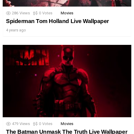
286
Views
0
Votes
Movies
Spiderman Tom Holland Live Wallpaper
4 years ago
479
Views
0
Votes
Movies
The Batman Unmask The Truth Live Wallpaper