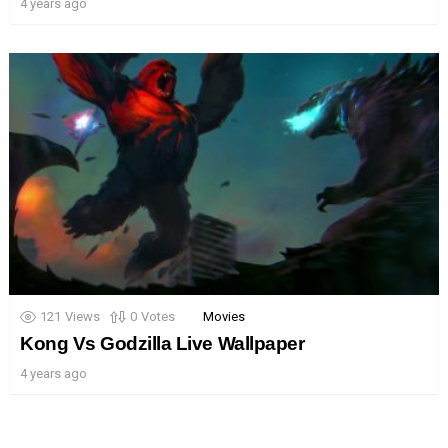
4 years ago
121
Views
0
Votes
Movies
Kong Vs Godzilla Live Wallpaper
4 years ago