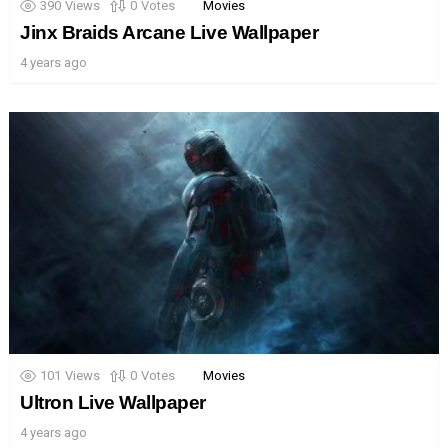
390
Views
0
Votes
Movies
Jinx Braids Arcane Live Wallpaper
4 years ago
101
Views
0
Votes
Movies
Ultron Live Wallpaper
4 years ago