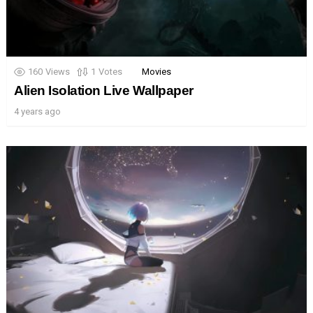
160
Views
1
Votes
Movies
Alien Isolation Live Wallpaper
4 years ago