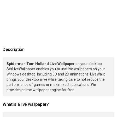
Description
Spiderman Tom Holland Live Wallpaper
on your desktop.
SetLiveWallpaper enables you to use live wallpapers on your
Windows desktop. Including 3D and 2D animations. LiveWallp
brings your desktop alive while taking care to not reduce the
performance of games or maximized applications. We
provides anime wallpaper engine for free.
What is a live wallpaper?