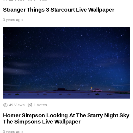
Stranger Things 3 Starcourt Live Wallpaper
3 years ago
49
Views
1
Votes
Homer Simpson Looking At The Starry Night Sky
The Simpsons Live Wallpaper
3 years ago