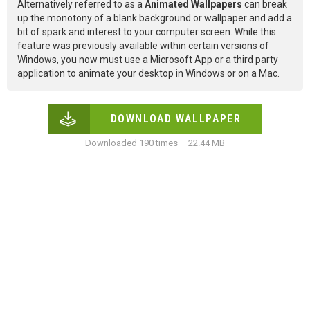
Alternatively referred to as a
Animated Wallpapers
can break
up the monotony of a blank background or wallpaper and add a
bit of spark and interest to your computer screen. While this
feature was previously available within certain versions of
Windows, you now must use a Microsoft App or a third party
application to animate your desktop in Windows or on a Mac.
DOWNLOAD WALLPAPER
Downloaded 190 times – 22.44 MB