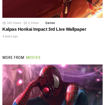
320
Views
0
Votes
Games
Kalpas Honkai Impact 3rd Live Wallpaper
4 years ago
MORE FROM:
MOVIES