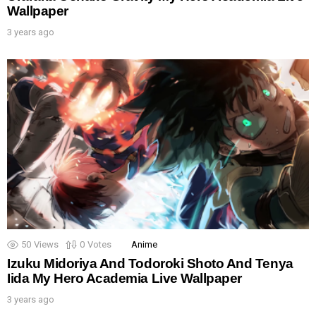
Wallpaper
3 years ago
50
Views
0
Votes
Anime
Izuku Midoriya And Todoroki Shoto And Tenya
Iida My Hero Academia Live Wallpaper
3 years ago