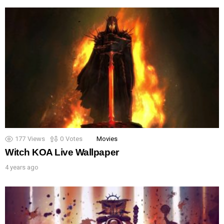
177
Views
0
Votes
Movies
Witch KOA Live Wallpaper
4 years ago