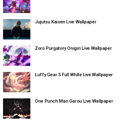
Jujutsu Kaisen Live Wallpaper
Zoro Purgatory Onigiri Live Wallpaper
Luffy Gear 5 Full White Live Wallpaper
One Punch Man Garou Live Wallpaper