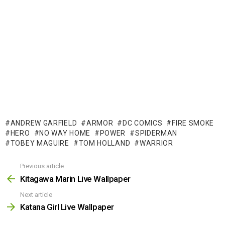
ANDREW GARFIELD
ARMOR
DC COMICS
FIRE SMOKE
HERO
NO WAY HOME
POWER
SPIDERMAN
TOBEY MAGUIRE
TOM HOLLAND
WARRIOR
Previous article
See
more
Kitagawa Marin Live Wallpaper
Next article
Katana Girl Live Wallpaper