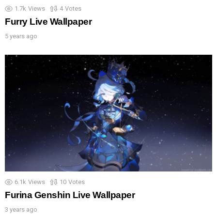
1.7k
Views
4
Votes
Furry Live Wallpaper
5 years ago
6.1k
Views
10
Votes
Furina Genshin Live Wallpaper
3 years ago