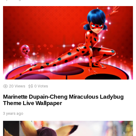
20
Views
0
Votes
Marinette Dupain-Cheng Miraculous Ladybug
Theme Live Wallpaper
3 years ago