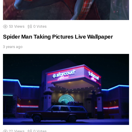
53
Views
0
Votes
Spider Man Taking Pictures Live Wallpaper
3 years ago
22
Views
0
Votes