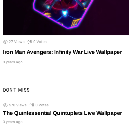
27
Views
0
Votes
Iron Man Avengers: Infinity War Live Wallpaper
3 years ago
DON'T MISS
570
Views
0
Votes
The Quintessential Quintuplets Live Wallpaper
3 years ago