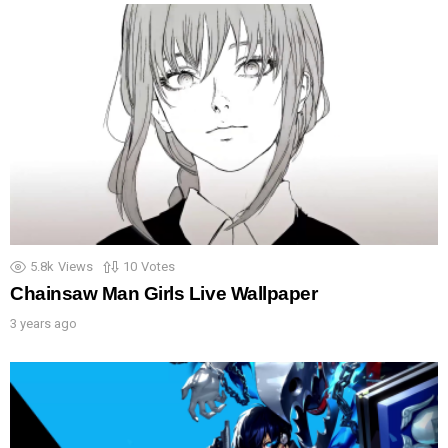
5.8k
Views
10
Votes
Chainsaw Man Girls Live Wallpaper
3 years ago