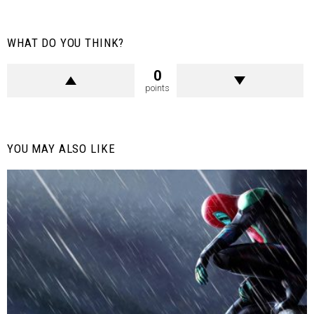
WHAT DO YOU THINK?
0
points
YOU MAY ALSO LIKE