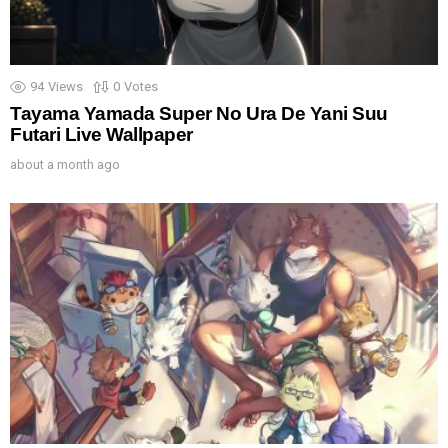
94
Views
0
Votes
Tayama Yamada Super No Ura De Yani Suu
Futari Live Wallpaper
about a month ago