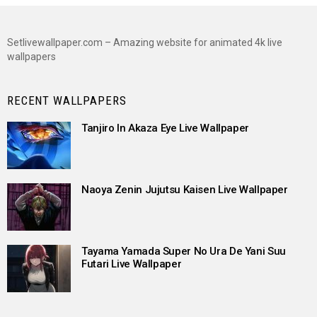
Setlivewallpaper.com – Amazing website for animated 4k live
wallpapers
RECENT WALLPAPERS
Tanjiro In Akaza Eye Live Wallpaper
Naoya Zenin Jujutsu Kaisen Live Wallpaper
Tayama Yamada Super No Ura De Yani Suu
Futari Live Wallpaper