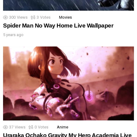
300
Views
3
Votes
Movies
Spider Man No Way Home Live Wallpaper
5 years ago
37
Views
0
Votes
Anime
Uraraka Ochako Gravity My Hero Academia Live