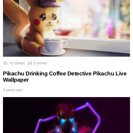
16
Views
0
Votes
Pikachu Drinking Coffee Detective Pikachu Live
Wallpaper
3 years ago