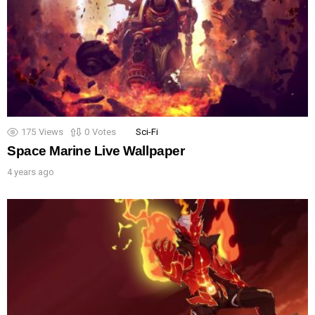
175
Views
0
Votes
Sci-Fi
Space Marine Live Wallpaper
4 years ago