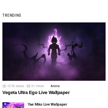
TRENDING
15.7k
Views
31
Votes
Anime
Vegeta Ultra Ego Live Wallpaper
Yae Miko Live Wallpaper