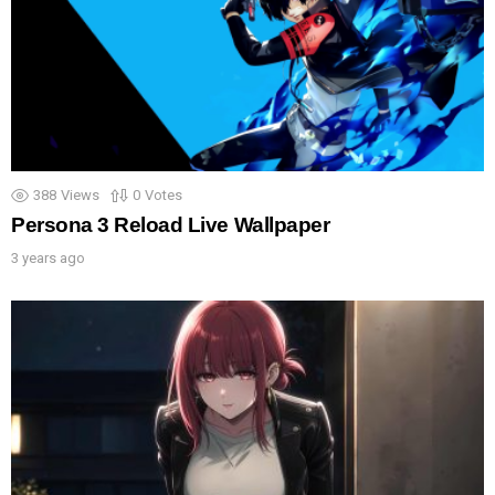
388
Views
0
Votes
Persona 3 Reload Live Wallpaper
3 years ago